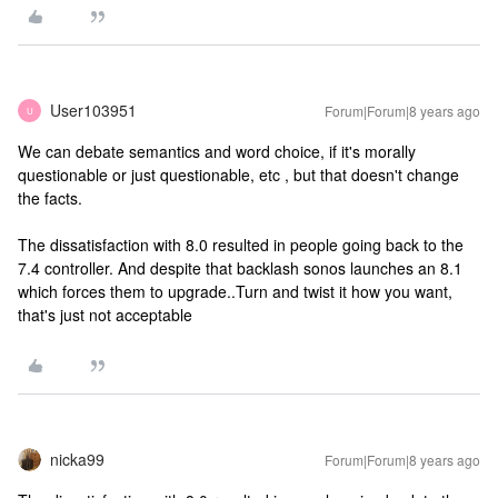
User103951
Forum|Forum|8 years ago
U
We can debate semantics and word choice, if it's morally
questionable or just questionable, etc , but that doesn't change
the facts.
The dissatisfaction with 8.0 resulted in people going back to the
7.4 controller. And despite that backlash sonos launches an 8.1
which forces them to upgrade..Turn and twist it how you want,
that's just not acceptable
nicka99
Forum|Forum|8 years ago