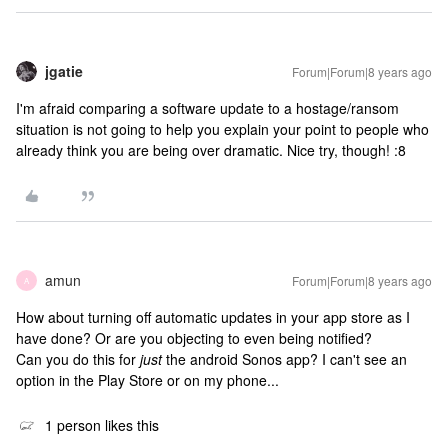
jgatie
Forum|Forum|8 years ago
I'm afraid comparing a software update to a hostage/ransom
situation is not going to help you explain your point to people who
already think you are being over dramatic. Nice try, though! :8
amun
Forum|Forum|8 years ago
A
How about turning off automatic updates in your app store as I
have done? Or are you objecting to even being notified?
Can you do this for
just
the android Sonos app? I can't see an
option in the Play Store or on my phone...
1 person likes this