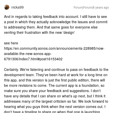
nicka99
Forum|Forum|8 years ago
And in regards to taking feedback into account. I still have to see
a post in which they actually acknowledge the issues and commit
to addressing them. And that same goes for everyone else
venting their frustration with the new 'design'
see here
https://en.community.sonos.com/announcements-228985/now-
available-the-new-sonos-app-
6791306/index7.html#post16153402
Certainly. We're listening and continue to pass on feedback to the
development team. They've been hard at work for a long time on
this app, and this version is just the first public edition, there will
be more revisions to come. The current app is a foundation, so
make sure you share your feedback and suggestions. I don't
have any details that I can share on what's up next, but I think it
addresses many of the largest criticism so far. We look forward to
hearing what you guys think when the next version comes out. I
don't have a timeline to share on when that one is launching