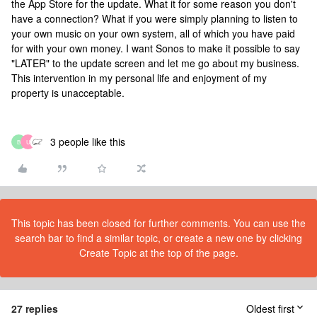
the App Store for the update. What it for some reason you don't
have a connection? What if you were simply planning to listen to
your own music on your own system, all of which you have paid
for with your own money. I want Sonos to make it possible to say
"LATER" to the update screen and let me go about my business.
This intervention in my personal life and enjoyment of my
property is unacceptable.
3 people like this
B
U
This topic has been closed for further comments. You can use the
search bar to find a similar topic, or create a new one by clicking
Create Topic at the top of the page.
27 replies
Oldest first