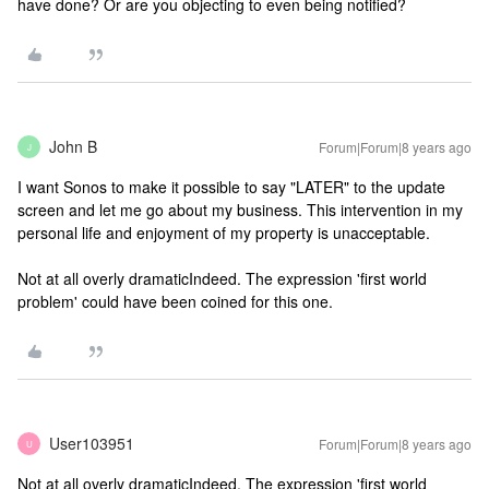
have done? Or are you objecting to even being notified?
John B
Forum|Forum|8 years ago
J
I want Sonos to make it possible to say "LATER" to the update
screen and let me go about my business. This intervention in my
personal life and enjoyment of my property is unacceptable.
Not at all overly dramatic
Indeed. The expression 'first world
problem' could have been coined for this one.
User103951
Forum|Forum|8 years ago
U
Not at all overly dramatic
Indeed. The expression 'first world