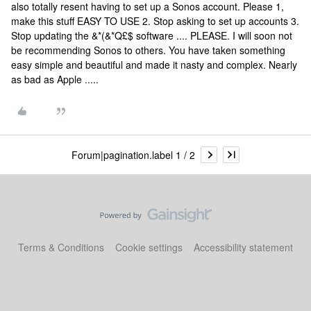
also totally resent having to set up a Sonos account. Please 1,
make this stuff EASY TO USE 2. Stop asking to set up accounts 3.
Stop updating the &*(&*Q£$ software .... PLEASE. I will soon not
be recommending Sonos to others. You have taken something
easy simple and beautiful and made it nasty and complex. Nearly
as bad as Apple .....
Forum|pagination.label 1 / 2
Terms & Conditions
Cookie settings
Accessibility statement