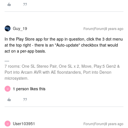
Guy_19
Forum|Forum|8 years ago
In the Play Store app for the app in question, click the 3 dot menu
at the top right - there is an "Auto-update" checkbox that would
act on a per-app basis.
7 rooms: One SL Stereo Pair, One SL x 2, Move, Play:5 Gen2 &
Port into Arcam AVR with AE floorstanders, Port into Denon
microsystem.
1 person likes this
U
User103951
Forum|Forum|8 years ago
U