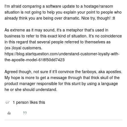
I'm afraid comparing a software update to a hostage/ransom
situation is not going to help you explain your point to people who
already think you are being over dramatic. Nice try, though! :8
As extreme as it may sound, it's a metaphor that's used in
business to refer to this exact kind of situation. It's no coincidence
in this regard that several people referred to themselves as
(ex-)loyal customers.
https://blog.startquestion.com/understand-customer-loyalty-with-
the-apostle-model-618f50dd7423
Agreed though, not sure if it'll convince the fanboys, aka apostles.
My hope is more to get a message through that thick skull of the
product manager responsible for this stunt by using a language
he or she should understand.
1 person likes this