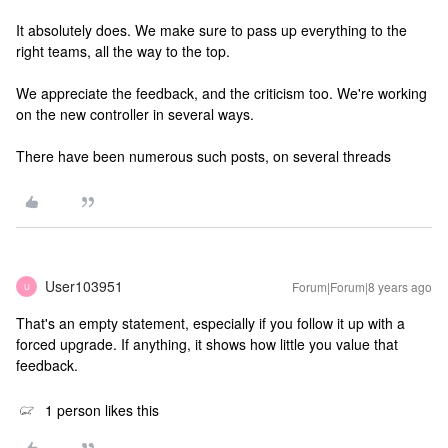
It absolutely does. We make sure to pass up everything to the
right teams, all the way to the top.
We appreciate the feedback, and the criticism too. We're working
on the new controller in several ways.
There have been numerous such posts, on several threads
User103951
Forum|Forum|8 years ago
U
That's an empty statement, especially if you follow it up with a
forced upgrade. If anything, it shows how little you value that
feedback.
1 person likes this