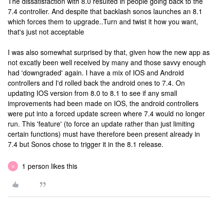
The dissatisfaction with 8.0 resulted in people going back to the
7.4 controller. And despite that backlash sonos launches an 8.1
which forces them to upgrade..Turn and twist it how you want,
that's just not acceptable
I was also somewhat surprised by that, given how the new app as
not excatly been well received by many and those savvy enough
had 'downgraded' again. I have a mix of IOS and Android
controllers and I'd rolled back the android ones to 7.4. On
updating IOS version from 8.0 to 8.1 to see if any small
improvements had been made on IOS, the android controllers
were put into a forced update screen where 7.4 would no longer
run. This 'feature' (to force an update rather than just limiting
certain functions) must have therefore been present already in
7.4 but Sonos chose to trigger it in the 8.1 release.
1 person likes this
U