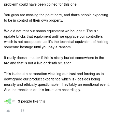
problem' could have been coined for this one.
You guys are missing the point here, and that's people expecting
to be in control of their own property.
We did not rent our sonos equipment we bought it. The 8.1
update bricks that equipment until we upgrade our controllers
which is not acceptable, as it's the technical equivalent of holding
someone hostage until you pay a ransom.
It really doesn't matter if this is nicely buried somewhere in the
t&c and that is not a live or death situation.
This is about a corporation violating our trust and forcing us to
downgrade our product experience which is - besides being
morally and ethically questionable - inevitably an emotional event.
And the reactions on this forum are accordingly.
3 people like this
N