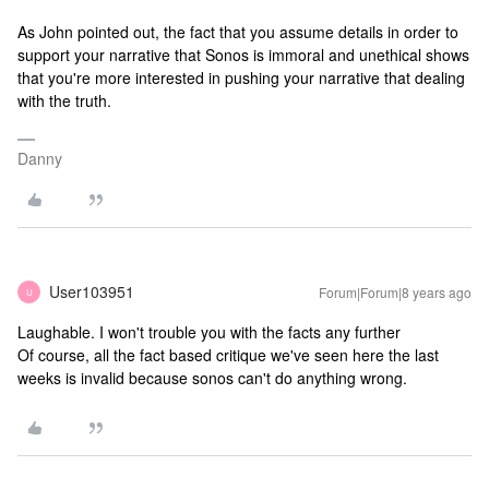
As John pointed out, the fact that you assume details in order to
support your narrative that Sonos is immoral and unethical shows
that you're more interested in pushing your narrative that dealing
with the truth.
Danny
User103951
Forum|Forum|8 years ago
U
Laughable. I won't trouble you with the facts any further
Of course, all the fact based critique we've seen here the last
weeks is invalid because sonos can't do anything wrong.