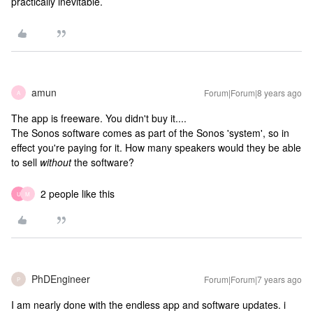
practically inevitable.
amun
Forum|Forum|8 years ago
A
The app is freeware. You didn't buy it....
The Sonos software comes as part of the Sonos 'system', so in
effect you're paying for it. How many speakers would they be able
to sell
without
the software?
2 people like this
U
M
PhDEngineer
Forum|Forum|7 years ago
P
I am nearly done with the endless app and software updates. i