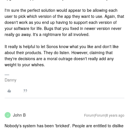
I'm sure the perfect solution would appear to be allowing each
user to pick which version of the app they want to use. Again, that
doesn't work as you end up having to support each version of
your software for life. Bugs that you fixed in newer version never
really go away. It's a nightmare for all involved.
It really is helpful to let Sonos know what you like and don't like
about their products. They do listen. However, claiming that
they're decisions are a moral outrage doesn't really add any
weight to your wishes.
Danny
John B
Forum|Forum|8 years ago
J
Nobody's system has been 'bricked'. People are entitled to dislike