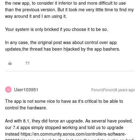
the new app, to consider it inferior to and more difficult to use
than the previous version. But it took me very little time to find my
way around it and I am using it.
Your system is only bricked if you choose it to be so.
In any case, the original post was about control over app
updates,the thread has been hijacked by the app bashers.
User103951
Forum|Forum|8 years ago
U
The app is not some nice to have as it's critical to be able to
control the hardware.
And with 8.1, they did force an upgrade. As several have posted,
our 7.4 apps simply stopped working and told us to upgrade
instead https://en.community.sonos.com/controllers-software-