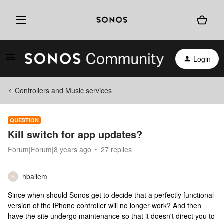
Login
Controllers and Music services
QUESTION
Kill switch for app updates?
Forum|Forum|8 years ago
27 replies
hballem
H
Since when should Sonos get to decide that a perfectly functional
version of the iPhone controller will no longer work? And then
have the site undergo maintenance so that it doesn't direct you to