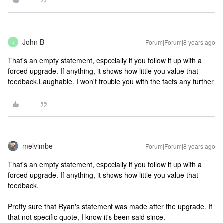
John B
Forum|Forum|8 years ago
J
That's an empty statement, especially if you follow it up with a
forced upgrade. If anything, it shows how little you value that
feedback.
Laughable. I won't trouble you with the facts any further
melvimbe
Forum|Forum|8 years ago
That's an empty statement, especially if you follow it up with a
forced upgrade. If anything, it shows how little you value that
feedback.
Pretty sure that Ryan's statement was made after the upgrade. If
that not specific quote, I know it's been said since.