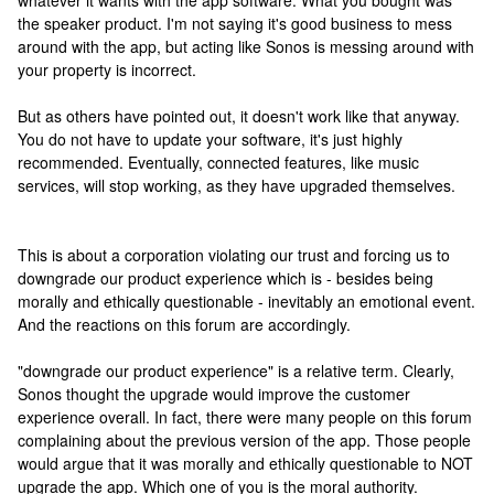
whatever it wants with the app software. What you bought was
the speaker product. I'm not saying it's good business to mess
around with the app, but acting like Sonos is messing around with
your property is incorrect.
But as others have pointed out, it doesn't work like that anyway.
You do not have to update your software, it's just highly
recommended. Eventually, connected features, like music
services, will stop working, as they have upgraded themselves.
This is about a corporation violating our trust and forcing us to
downgrade our product experience which is - besides being
morally and ethically questionable - inevitably an emotional event.
And the reactions on this forum are accordingly.
"downgrade our product experience" is a relative term. Clearly,
Sonos thought the upgrade would improve the customer
experience overall. In fact, there were many people on this forum
complaining about the previous version of the app. Those people
would argue that it was morally and ethically questionable to NOT
upgrade the app. Which one of you is the moral authority.