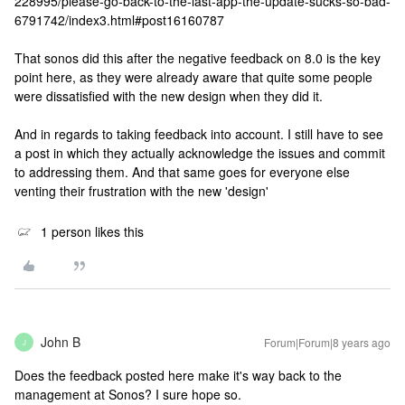
228995/please-go-back-to-the-last-app-the-update-sucks-so-bad-
6791742/index3.html#post16160787
That sonos did this after the negative feedback on 8.0 is the key
point here, as they were already aware that quite some people
were dissatisfied with the new design when they did it.
And in regards to taking feedback into account. I still have to see
a post in which they actually acknowledge the issues and commit
to addressing them. And that same goes for everyone else
venting their frustration with the new 'design'
1 person likes this
John B
Forum|Forum|8 years ago
J
Does the feedback posted here make it's way back to the
management at Sonos? I sure hope so.