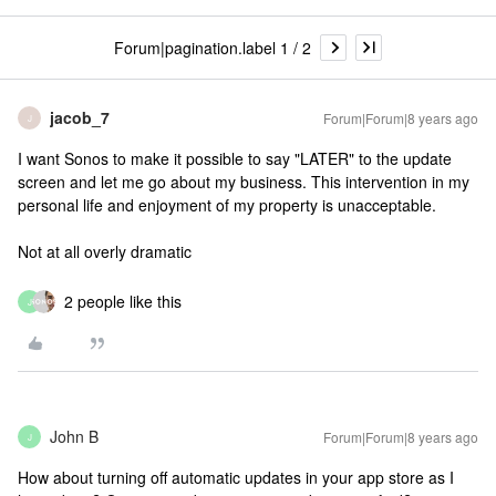
Forum|pagination.label 1 / 2
jacob_7
Forum|Forum|8 years ago
J
I want Sonos to make it possible to say "LATER" to the update
screen and let me go about my business. This intervention in my
personal life and enjoyment of my property is unacceptable.
Not at all overly dramatic
2 people like this
J
John B
Forum|Forum|8 years ago
J
How about turning off automatic updates in your app store as I