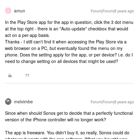
amun
Forum|Forum|8 years ago
A
In the Play Store app for the app in question, click the 3 dot menu
at the top right - there is an "Auto-update" checkbox that would
act on a per-app basis.
Thanks - I still can't find it when accessing the Play Store via a
web browser on a PC, but eventually found the menu on my
phone. Does the setting apply for the app, or per device? i.e. do I
need to change setting on all devices that might be used?
melvimbe
Forum|Forum|8 years ago
Since when should Sonos get to decide that a perfectly functional
version of the iPhone controller will no longer work?
The app is freeware. You didn't buy it, so really, Sonos could do