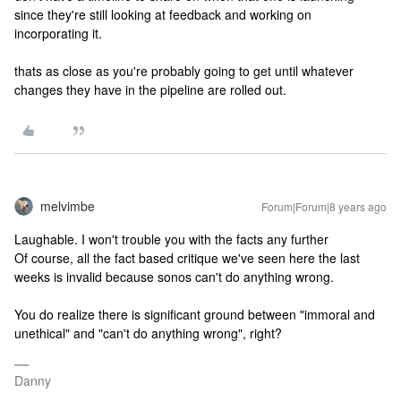
since they're still looking at feedback and working on
incorporating it.
thats as close as you're probably going to get until whatever
changes they have in the pipeline are rolled out.
melvimbe
Forum|Forum|8 years ago
Laughable. I won't trouble you with the facts any further
Of course, all the fact based critique we've seen here the last
weeks is invalid because sonos can't do anything wrong.
You do realize there is significant ground between "immoral and
unethical" and "can't do anything wrong", right?
Danny