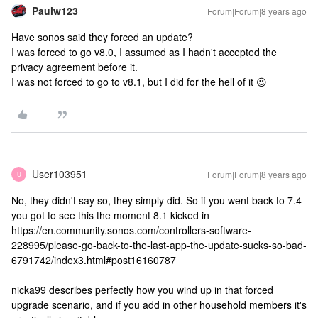
Paulw123
Forum|Forum|8 years ago
Have sonos said they forced an update?
I was forced to go v8.0, I assumed as I hadn't accepted the
privacy agreement before it.
I was not forced to go to v8.1, but I did for the hell of it 😉
User103951
Forum|Forum|8 years ago
U
No, they didn't say so, they simply did. So if you went back to 7.4
you got to see this the moment 8.1 kicked in
https://en.community.sonos.com/controllers-software-
228995/please-go-back-to-the-last-app-the-update-sucks-so-bad-
6791742/index3.html#post16160787
nicka99 describes perfectly how you wind up in that forced
upgrade scenario, and if you add in other household members it's