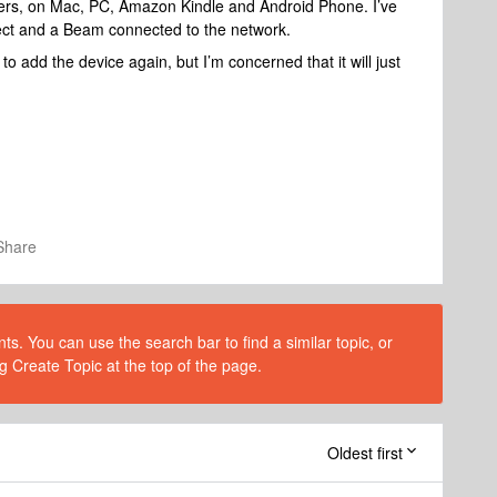
rollers, on Mac, PC, Amazon Kindle and Android Phone. I’ve
nect and a Beam connected to the network.
o add the device again, but I’m concerned that it will just
Share
s. You can use the search bar to find a similar topic, or
g Create Topic at the top of the page.
Oldest first