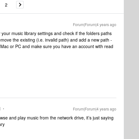
2
Forum|Forum|4 years ago
 your music library settings and check if the folders paths
remove the existing (i.e. invalid path) and add a new path -
ur Mac or PC and make sure you have an account with read
I
Forum|Forum|4 years ago
browse and play music from the network drive, it’s just saying
ary