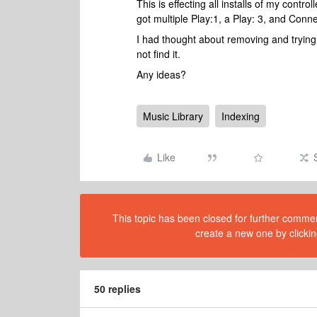
This is effecting all installs of my cont
got multiple Play:1, a Play: 3, and Con
I had thought about removing and trying t
not find it.
Any ideas?
Music Library
Indexing
Like
This topic has been closed for further comment
create a new one by clickin
50 replies