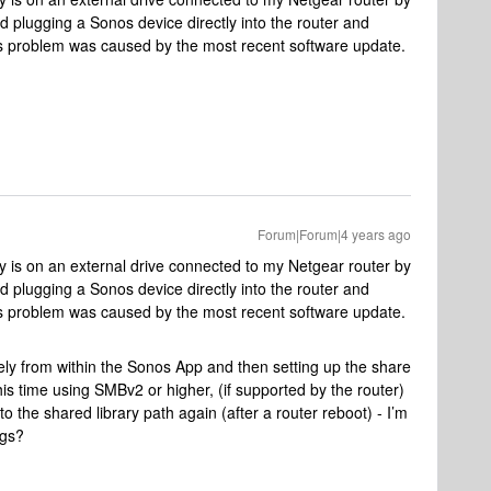
ied plugging a Sonos device directly into the router and
is problem was caused by the most recent software update.
Forum|Forum|4 years ago
 is on an external drive connected to my Netgear router by
ied plugging a Sonos device directly into the router and
is problem was caused by the most recent software update.
ely from within the Sonos App and then setting up the share
his time using SMBv2 or higher, (if supported by the router)
o the shared library path again (after a router reboot) - I’m
ngs?