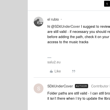
1
el rubio
hi
@SD6UnderCover
I suggest to review
are still valid - if necessary you should 
before adding the path, check it on yo
access to the music tracks
salu2.eu
Like
SD6UnderCover
Contributor 
AUTHOR
S
Folder paths are still valid - I can still 
it isn’t there when I try to update the libr