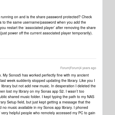
e running on and is the share password protected? Check
als to the same username/password when you add the
you restart the ‘associated player’ after removing the share
 (just power off the current associated player temporarily).
Forum|Forum|4 years ago
u. My Sonos5 has worked perfectly fine with my ancient
st week suddenly stopped updating the library. Like you I
 library but not add new music. In desperation I deleted the
hen lost my library on my Sonas app S2. I wasn’t too
blic shared music folder. I kept typing the path to my NAS
ary Setup field, but just kept getting a message that the
ad no music available in my Sonos app library. I phoned
f very helpful people who remotely accessed my PC to gain