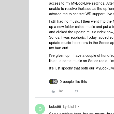
access to my MyBookLive settings. Afte
unable to resolve theissue as the option
advised me to contact WD support. I’ve 
I still had no music. I then went into th
up a new folder called music and put a f
and clicked the update music index now,
Sonos. I was euphoric. Today, added so
update music index now in the Sonos app 
my hair out!
I’ve given up. I have a couple of hundr
listen to some music on Sonos radio. I’
It’s just spooky that both our MyBookLi
2 people like this
Like
bobc99
Lyricist I
B
Same problem here, but my music library