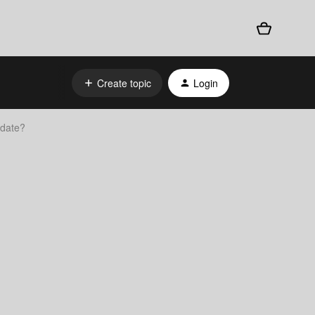
Create topic
Login
pdate?