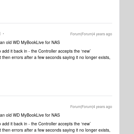
I
Forum|Forum|4 years ago
g an old WD MyBookLive for NAS
add it back in - the Controller accepts the ‘new’
t then errors after a few seconds saying it no longer exists,
Forum|Forum|4 years ago
g an old WD MyBookLive for NAS
add it back in - the Controller accepts the ‘new’
t then errors after a few seconds saying it no longer exists,