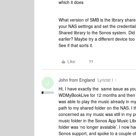
which it does
What version of SMB is the library shar
your NAS settings and set the credenti
Shared library to the Sonos system. Did 
earlier? Maybe try a different device too
See if that sorts it.
Like
John from England
Lyricist I
J
Hi, I have exactly the same issue as yo
WDMyBookLive for 12 months and then la
was able to play the music already in my
path to my shared folder on the NAS. I t
concerned as my music was still in my pu
music folder in the Sonos App Music Libr
folder was ‘no longer avaiable’. I now h
Sonos support, and spoke to a couple o