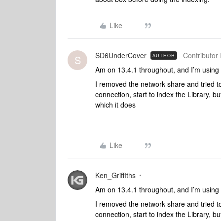
Like
SD6UnderCover
Contributor 
AUTHOR
S
Am on 13.4.1 throughout, and I’m usin
I removed the network share and tried to 
connection, start to index the Library, bu
which it does
Like
Ken_Griffiths
Am on 13.4.1 throughout, and I’m usin
I removed the network share and tried to 
connection, start to index the Library, bu