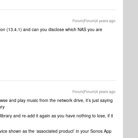
Forum|Forum|4 years ago
ion (13.4.1) and can you disclose which NAS you are
Forum|Forum|4 years ago
browse and play music from the network drive, it’s just saying
ary
brary and re-add it again as you have nothing to lose, if it
vice shown as the ‘associated product’ in your Sonos App