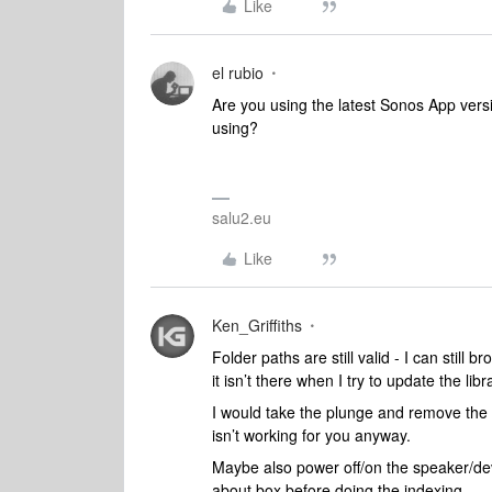
Like
el rubio
Are you using the latest Sonos App vers
using?
salu2.eu
Like
Ken_Griffiths
Folder paths are still valid - I can still 
it isn’t there when I try to update the libr
I would take the plunge and remove the li
isn’t working for you anyway.
Maybe also power off/on the speaker/de
about box before doing the indexing.