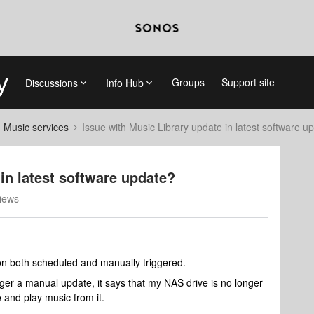
Groups
Support site
Discussions
Info Hub
d Music services
Issue with Music Library update in latest software u
in latest software update?
iews
 on both scheduled and manually triggered.
gger a manual update, it says that my NAS drive is no longer
e and play music from it.