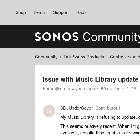
Shop
Learn
Support
Radio
Community
Talk Sonos Products
Controllers an
Issue with Music Library update 
Forum|Forum|4 years ago
50 replies
2196 v
SD6UnderCover
Contributor I
S
My Music Library is refusing to update,
This seems relatively recent. When I tri
available, despite it being able to brows