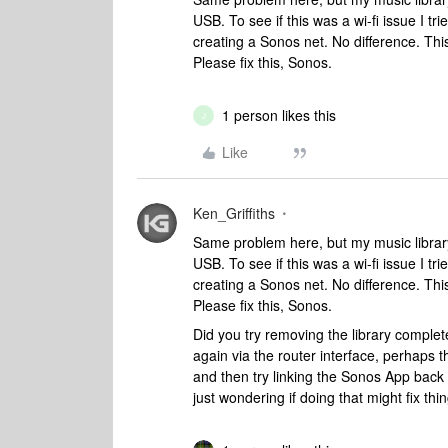
USB. To see if this was a wi-fi issue I tr
creating a Sonos net. No difference. Th
Please fix this, Sonos.
1 person likes this
J
Like
Ken_Griffiths
Same problem here, but my music library
USB. To see if this was a wi-fi issue I tr
creating a Sonos net. No difference. Th
Please fix this, Sonos.
Did you try removing the library complet
again via the router interface, perhaps t
and then try linking the Sonos App back t
just wondering if doing that might fix thi