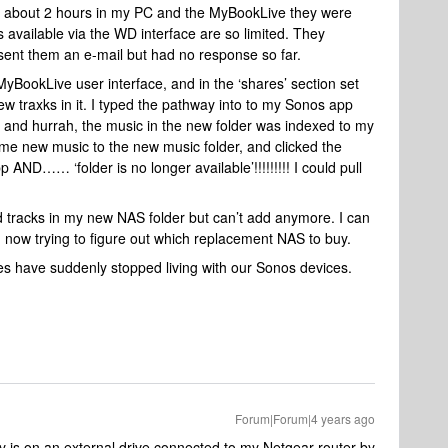
r about 2 hours in my PC and the MyBookLive they were
s available via the WD interface are so limited. They
sent them an e-mail but had no response so far.
e MyBookLive user interface, and in the ‘shares’ section set
ew traxks in it. I typed the pathway into to my Sonos app
 and hurrah, the music in the new folder was indexed to my
me new music to the new music folder, and clicked the
AND…… ‘folder is no longer available’!!!!!!!!! I could pull
ed tracks in my new NAS folder but can’t add anymore. I can
m now trying to figure out which replacement NAS to buy.
ves have suddenly stopped living with our Sonos devices.
Forum|Forum|4 years ago
 is on an external drive connected to my Netgear router by