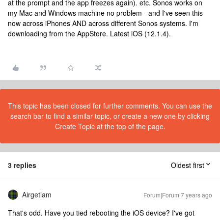
at the prompt and the app freezes again). etc. Sonos works on
my Mac and Windows machine no problem - and I've seen this
now across iPhones AND across different Sonos systems. I'm
downloading from the AppStore. Latest iOS (12.1.4).
This topic has been closed for further comments. You can use the
search bar to find a similar topic, or create a new one by clicking
Create Topic at the top of the page.
3 replies
Oldest first
Airgetlam
Forum|Forum|7 years ago
That's odd. Have you tied rebooting the iOS device? I've got