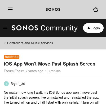
Login
Controllers and Music services
QUESTION
iOS App Won't Move Past Splash Screen
Forum|Forum|7 years ago
3 replies
Bryan_36
B
No matter how long I wait, my iOS Sonos app won't move past
the initial splash screen. I've uninstalled and reinstalled the app.
I've turned wifi on and off (if i start with only cellular, i turn on wifi