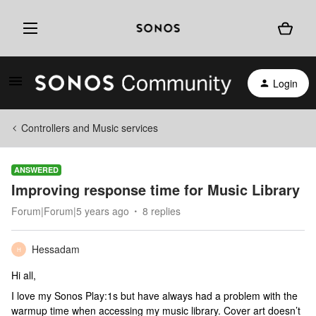
Login
Controllers and Music services
ANSWERED
Improving response time for Music Library
Forum|Forum|5 years ago
8 replies
Hessadam
H
Hi all,
I love my Sonos Play:1s but have always had a problem with the
warmup time when accessing my music library. Cover art doesn’t