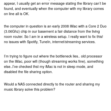
appear, I usually get an error message stating the library can’t be
found, and eventually when the computer with my library comes
on line all is OK.
the computer in question is an early 2008 iMac with a Core 2 Duo
(3.06Ghz) chip in our basement a fair distance from the living
room router. So I am in a wireless setup. I really want to fix this!
no issues with Spotify, TuneIn, internet/streaming services.
I’m trying to figure out where the bottleneck lies.. old processor
on the iMac, poor wifi (though streaming works fine), something
else..I’ve checked thst my iMac is not in sleep mode, and
disabled the file sharing option.
Would a NAS connected directly to the router and sharing my
music library solve this problem?