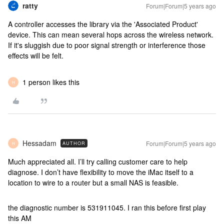
ratty
Forum|Forum|5 years ago
A controller accesses the library via the 'Associated Product'
device. This can mean several hops across the wireless network.
If it's sluggish due to poor signal strength or interference those
effects will be felt.
1 person likes this
H
Hessadam
Forum|Forum|5 years ago
AUTHOR
H
Much appreciated all. I’ll try calling customer care to help
diagnose. I don’t have flexibility to move the iMac itself to a
location to wire to a router but a small NAS is feasible.
the diagnostic number is 531911045. I ran this before first play
this AM