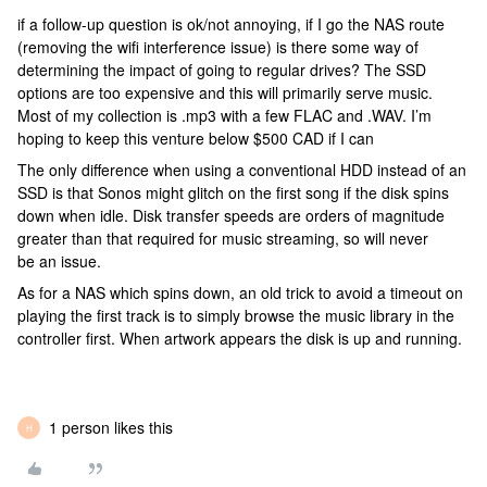
if a follow-up question is ok/not annoying, if I go the NAS route
(removing the wifi interference issue) is there some way of
determining the impact of going to regular drives? The SSD
options are too expensive and this will primarily serve music.
Most of my collection is .mp3 with a few FLAC and .WAV. I’m
hoping to keep this venture below $500 CAD if I can
The only difference when using a conventional HDD instead of an
SSD is that Sonos might glitch on the first song if the disk spins
down when idle. Disk transfer speeds are orders of magnitude
greater than that required for music streaming, so will never
be an issue.
As for a NAS which spins down, an old trick to avoid a timeout on
playing the first track is to simply browse the music library in the
controller first. When artwork appears the disk is up and running.
1 person likes this
H