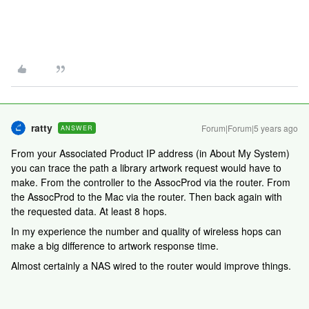
ratty
Forum|Forum|5 years ago
ANSWER
From your Associated Product IP address (in About My System)
you can trace the path a library artwork request would have to
make. From the controller to the AssocProd via the router. From
the AssocProd to the Mac via the router. Then back again with
the requested data. At least 8 hops.
In my experience the number and quality of wireless hops can
make a big difference to artwork response time.
Almost certainly a NAS wired to the router would improve things.