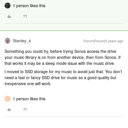
1 person likes this
Stanley_4
Forum|Forum|5 years ago
Something you could try, before trying Sonos access the drive
your music library is on from another device, then from Sonos. If
that works it may be a sleep mode issue with the music drive.
I moved to SSD storage for my music to avoid just that. You don’t
need a fast or fancy SSD drive for music so a good quality but
inexpensive one will work.
1 person likes this
H