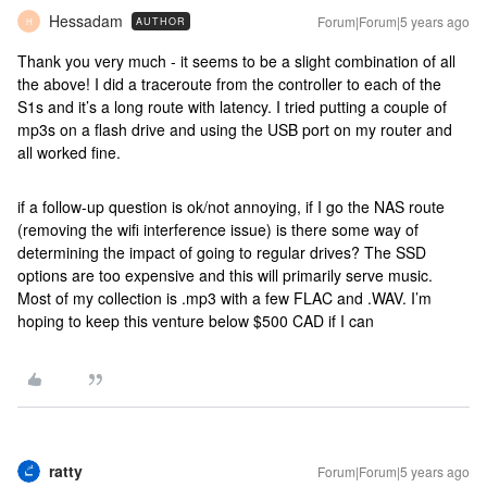
Hessadam
Forum|Forum|5 years ago
AUTHOR
H
Thank you very much - it seems to be a slight combination of all
the above! I did a traceroute from the controller to each of the
S1s and it’s a long route with latency. I tried putting a couple of
mp3s on a flash drive and using the USB port on my router and
all worked fine.
if a follow-up question is ok/not annoying, if I go the NAS route
(removing the wifi interference issue) is there some way of
determining the impact of going to regular drives? The SSD
options are too expensive and this will primarily serve music.
Most of my collection is .mp3 with a few FLAC and .WAV. I’m
hoping to keep this venture below $500 CAD if I can
ratty
Forum|Forum|5 years ago