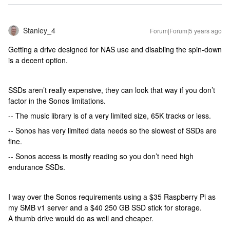
Stanley_4
Forum|Forum|5 years ago
Getting a drive designed for NAS use and disabling the spin-down
is a decent option.
SSDs aren’t really expensive, they can look that way if you don’t
factor in the Sonos limitations.
-- The music library is of a very limited size, 65K tracks or less.
-- Sonos has very limited data needs so the slowest of SSDs are
fine.
-- Sonos access is mostly reading so you don’t need high
endurance SSDs.
I way over the Sonos requirements using a $35 Raspberry Pi as
my SMB v1 server and a $40 250 GB SSD stick for storage.
A thumb drive would do as well and cheaper.