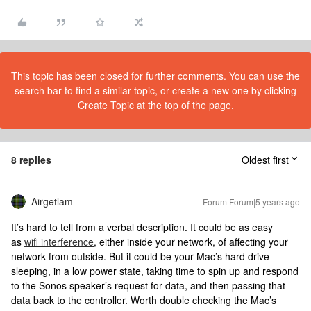
This topic has been closed for further comments. You can use the
search bar to find a similar topic, or create a new one by clicking
Create Topic at the top of the page.
8 replies
Oldest first
Airgetlam
Forum|Forum|5 years ago
It’s hard to tell from a verbal description. It could be as easy
as
wifi interference
, either inside your network, of affecting your
network from outside. But it could be your Mac’s hard drive
sleeping, in a low power state, taking time to spin up and respond
to the Sonos speaker’s request for data, and then passing that
data back to the controller. Worth double checking the Mac’s