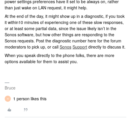
power settings preferences have it set to be always on, rather
than just wake on LAN request, it might help.
At the end of the day, it might show up in a diagnostic, if you took
it within10 minutes of experiencing one of these slow responses,
or at least some partial data, since the issue likely isn’t in the
Sonos software, but how other things are responding to the
Sonos requests. Post the diagnostic number here for the forum
moderators to pick up, or call
Sonos
Support
directly to discuss it.
When you speak directly to the phone folks, there are more
options available for them to assist you.
Bruce
1 person likes this
H