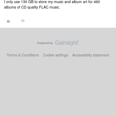
I only use 130 GB to store my music and album art for 460
albums of CD quality FLAC music.
Terms & Conditions
Cookie settings
Accessibility statement