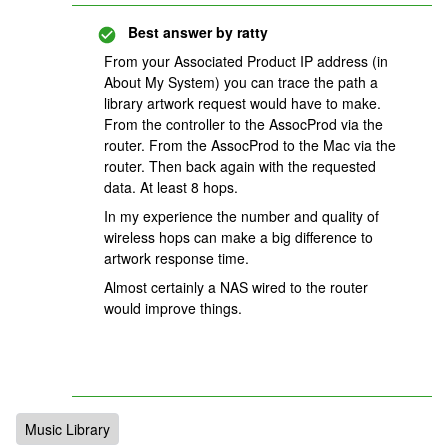
Best answer by
ratty
From your Associated Product IP address (in
About My System) you can trace the path a
library artwork request would have to make.
From the controller to the AssocProd via the
router. From the AssocProd to the Mac via the
router. Then back again with the requested
data. At least 8 hops.
In my experience the number and quality of
wireless hops can make a big difference to
artwork response time.
Almost certainly a NAS wired to the router
would improve things.
Music Library