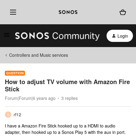
Login
Controllers and Music services
QUESTION
How to adjust TV volume with Amazon Fire
Stick
Forum|Forum|6 years ago
3 replies
rf12
R
I have a Amazon Fire Stick hooked up to a HDMI to audio
adapter, then hooked up to a Sonos Play 5 with the aux in port.