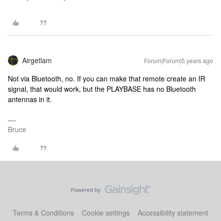
Airgetlam
Forum|Forum|5 years ago
Not via Bluetooth, no. If you can make that remote create an IR
signal, that would work, but the PLAYBASE has no Bluetooth
antennas in it.
Bruce
Terms & Conditions
Cookie settings
Accessibility statement