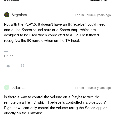
Airgetlam
Forum|Forum|6 years ago
Not with the PLAY:5. It doesn’t have an IR receiver, you’d need
one of the Sonos sound bars or a Sonos Amp, which are
designed to be used when connected to a TV. Then they’d
recognize the IR remote when on the TV input.
Bruce
cellarrat
Forum|Forum|5 years ago
C
Is there a way to control the volume on a Playbase with the
remote on a fire TV, which I believe is controlled via bluetooth?
Right now I can only control the volume using the Sonos app or
directly on the Playbase.