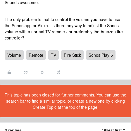
Sounds awesome.
The only problem is that to control the volume you have to use
the Sonos app or Alexa. Is there any way to adjust the Sonos
volume with a normal TV remote - or preferably the Amazon fire
controller?
Volume
Remote
TV
Fire Stick
Sonos Play:5
This topic has been closed for further comments. You can use the
search bar to find a similar topic, or create a new one by clicking
Create Topic at the top of the page.
3 replies
Oldest first