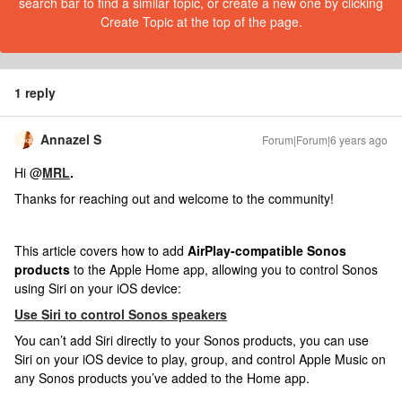
search bar to find a similar topic, or create a new one by clicking
Create Topic at the top of the page.
1 reply
Annazel S
Forum|Forum|6 years ago
Hi @
MRL
.
Thanks for reaching out and welcome to the community!
This article covers how to add
AirPlay-compatible Sonos
products
to the Apple Home app, allowing you to control Sonos
using Siri on your iOS device:
Use Siri to control Sonos speakers
You can’t add Siri directly to your Sonos products, you can use
Siri on your iOS device to play, group, and control Apple Music on
any Sonos products you’ve added to the Home app.