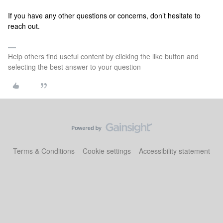
If you have any other questions or concerns, don’t hesitate to
reach out.
Help others find useful content by clicking the like button and
selecting the best answer to your question
Terms & Conditions
Cookie settings
Accessibility statement