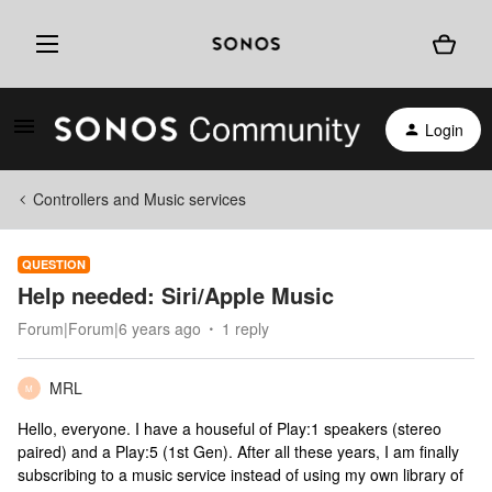
Login
Controllers and Music services
QUESTION
Help needed: Siri/Apple Music
Forum|Forum|6 years ago
1 reply
MRL
M
Hello, everyone. I have a houseful of Play:1 speakers (stereo
paired) and a Play:5 (1st Gen). After all these years, I am finally
subscribing to a music service instead of using my own library of