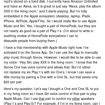
mp3’s stored on a hard disk. I currently have Amazon Unlimited
and have an Alexa, so it is great to just say “Alexa, play the album
XXX in the living room,” and it starts playing. But I’m fully
embedded in the Apple ecosystem (desktop, laptop, iPads,
iPhone, AirPods, AppleTVs). So I would really like to use Apple
Music and Siri. Yes, I bought a pair of HomePods, but they are
not nearly as good as a pair of Play:1’s. (I’m about to write a
scathing review of HomePods everywhere I can to
dissuade people from buying them.)
I have a trial membership with Apple Music right now. I’ve
activated it on the Sonos App. So I can use the App to manually
play music through Sonos. However, I would like to be able to use
my voice: “Hey Siri, play XXX in the living room.” I know that the
Sonos One has voice control and allows that. But I’d rather
not replace my six Play:1’s with six One’s. I know I can save a
little money by pairing a One with a One SL, but that saves only
$20 per pair.
Here’s my question. Let’s say I bought a One and One SL to put
in my living room so I have Siri voice control of that pair to play
Apple Music. Can I use
that
pair to control my
other
speakers
(Play:1’s and Play:5)? For example, if I’m in my living room, can I