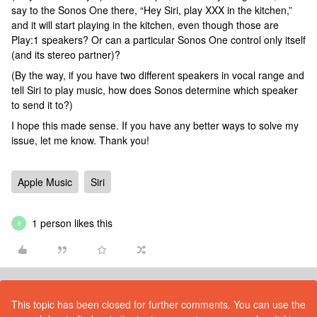
say to the Sonos One there, “Hey Siri, play XXX in the kitchen,”
and it will start playing in the kitchen, even though those are
Play:1 speakers? Or can a particular Sonos One control only itself
(and its stereo partner)?
(By the way, if you have two different speakers in vocal range and
tell Siri to play music, how does Sonos determine which speaker
to send it to?)
I hope this made sense. If you have any better ways to solve my
issue, let me know. Thank you!
Apple Music
Siri
1 person likes this
8
This topic has been closed for further comments. You can use the