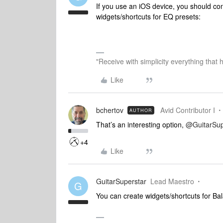
If you use an iOS device, you should con
widgets/shortcuts for EQ presets:
"Receive with simplicity everything that 
Like
bchertov
Avid Contributor I
AUTHOR
That’s an interesting option,
@GuitarSup
+4
Like
GuitarSuperstar
Lead Maestro
G
You can create widgets/shortcuts for Ba