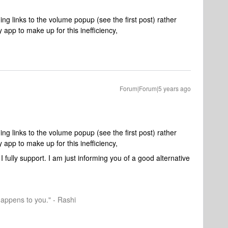
ding links to the volume popup (see the first post) rather
 app to make up for this inefficiency,
Forum|Forum|5 years ago
ding links to the volume popup (see the first post) rather
 app to make up for this inefficiency,
I fully support. I am just informing you of a good alternative
happens to you." - Rashi