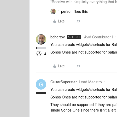
"Receive with simplicity everything that 
1 person likes this
Like
bchertov
Avid Contributor I
AUTHOR
You can create widgets/shortcuts for Ba
Sonos Ones are not supported for balanc
+4
Like
GuitarSuperstar
Lead Maestro
G
You can create widgets/shortcuts for Ba
Sonos Ones are not supported for balanc
They should be supported if they are pa
single Sonos One since there isn’t a left