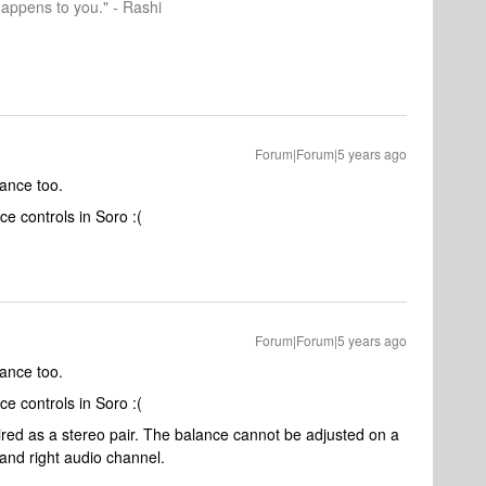
happens to you." - Rashi
Forum|Forum|5 years ago
lance too.
e controls in Soro :(
Forum|Forum|5 years ago
lance too.
e controls in Soro :(
ired as a stereo pair. The balance cannot be adjusted on a
 and right audio channel.