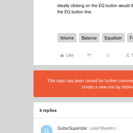
Ideally clicking on the EQ button would
the EQ button line.
Volume
Balance
Equalizer
F
Like
This topic has been closed for further comment
create a new one by clickin
9 replies
GuitarSuperstar
Lead Maestro
G