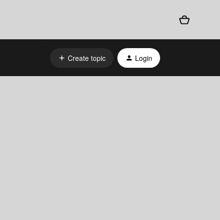
Create topic
Login