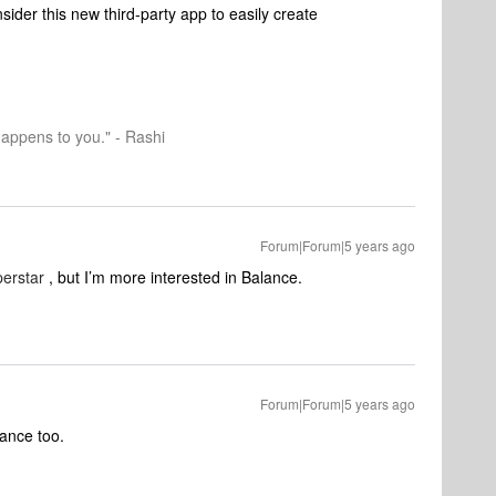
sider this new third-party app to easily create
happens to you." - Rashi
Forum|Forum|5 years ago
erstar
, but I’m more interested in Balance.
Forum|Forum|5 years ago
lance too.