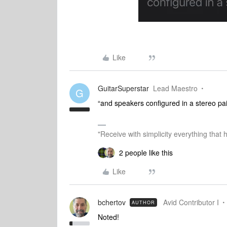
Like
GuitarSuperstar
Lead Maestro
G
“and speakers configured in a stereo pai
"Receive with simplicity everything that 
2 people like this
Like
bchertov
Avid Contributor I
AUTHOR
Noted!