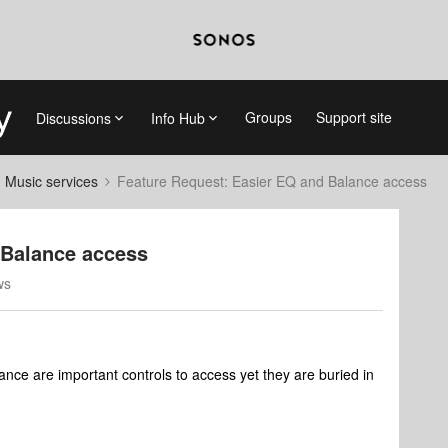
Groups
Support site
Discussions
Info Hub
d Music services
Feature Request: Easier EQ and Balance access
 Balance access
ws
ce are important controls to access yet they are buried in