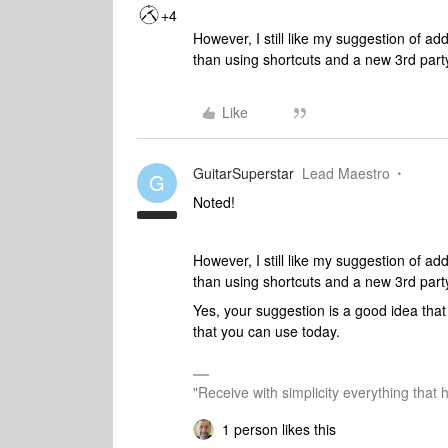
+4
However, I still like my suggestion of ad
than using shortcuts and a new 3rd party
Like
GuitarSuperstar
Lead Maestro
G
Noted!
However, I still like my suggestion of ad
than using shortcuts and a new 3rd party
Yes, your suggestion is a good idea that 
that you can use today.
"Receive with simplicity everything that 
1 person likes this