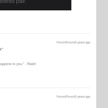
Forum|Forum|5 years ago
r.”
happens to you." - Rashi
Forum|Forum|5 years ago