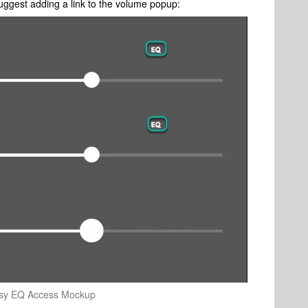
uggest adding a link to the volume popup:
sy EQ Access Mockup