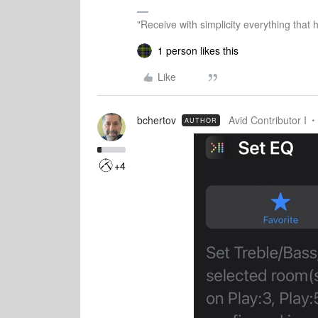
"Receive with simplicity everything that 
1 person likes this
Like
bchertov
Avid Contributor I
AUTHOR
+4