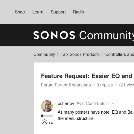
Shop
Learn
Support
Radio
Community
Talk Sonos Products
Controllers an
Feature Request: Easier EQ and
Forum|Forum|5 years ago
9 replies
121 vie
bchertov
Avid Contributor I
As many posters have note, EQ and Balan
the menu structure.
+4