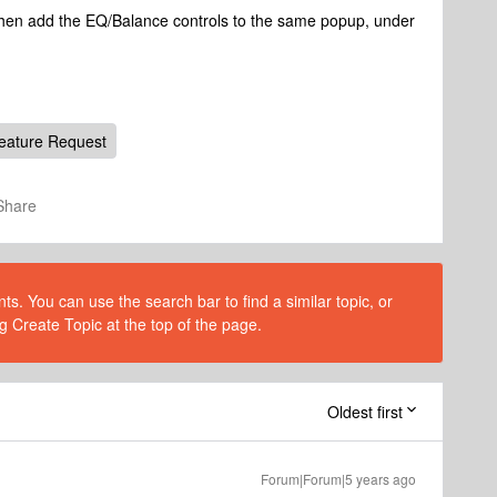
 then add the EQ/Balance controls to the same popup, under
eature Request
Share
s. You can use the search bar to find a similar topic, or
g Create Topic at the top of the page.
Oldest first
Forum|Forum|5 years ago