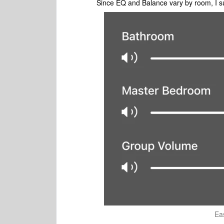
Since EQ and Balance vary by room, I s
Ea