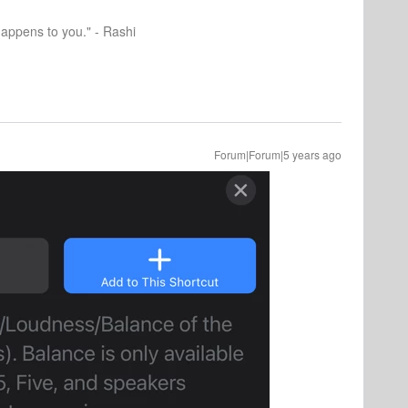
happens to you." - Rashi
Forum|Forum|5 years ago