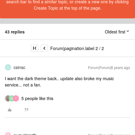
search bar to find a similar topic, or create a new one by clicking
Create Topic at the top of the page.
43 replies
Oldest first
Forum|pagination.label 2 / 2
csinsc
Forum|Forum|8 years ago
C
I want the dark theme back.. update also broke my music
service... not a fan.
5 people like this
H
T