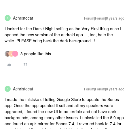
Achristocat
Forum|Forum|8 years ago
A
I looked for the Dark / Night setting as the Very First thing once I
opened the new version of the android app...I, too, hate the
white. PLEASE bring back the dark background...!
3 people like this
S
T
Achristocat
Forum|Forum|8 years ago
A
I made the mistske of telling Google Store to update the Sonos
app. Once the app updated it self and all my speakers were
upgraded, I found the new UI to be terrible and not have dark
backgrounds, among many other issues. I uninstalled the 8.0 app
and found an apk mirror for Sonos 7.4, I reverted back to 7.4 for