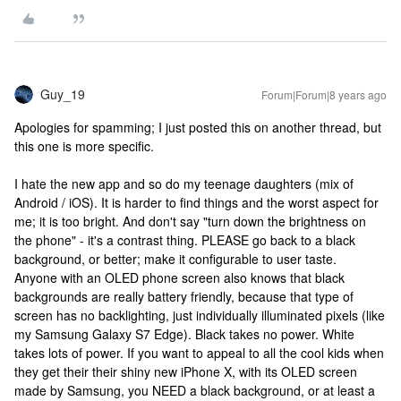
Guy_19
Forum|Forum|8 years ago
Apologies for spamming; I just posted this on another thread, but
this one is more specific.
I hate the new app and so do my teenage daughters (mix of
Android / iOS). It is harder to find things and the worst aspect for
me; it is too bright. And don't say "turn down the brightness on
the phone" - it's a contrast thing. PLEASE go back to a black
background, or better; make it configurable to user taste.
Anyone with an OLED phone screen also knows that black
backgrounds are really battery friendly, because that type of
screen has no backlighting, just individually illuminated pixels (like
my Samsung Galaxy S7 Edge). Black takes no power. White
takes lots of power. If you want to appeal to all the cool kids when
they get their their shiny new iPhone X, with its OLED screen
made by Samsung, you NEED a black background, or at least a