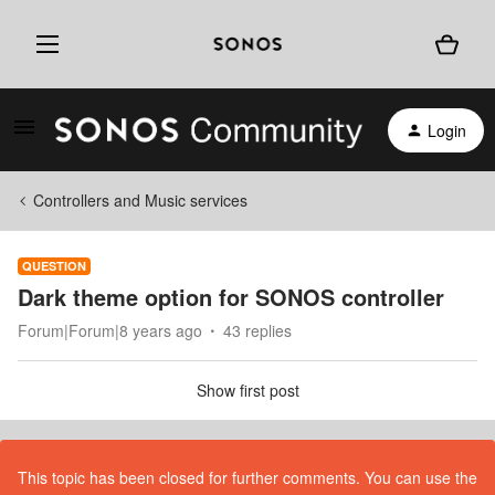
Login
Controllers and Music services
QUESTION
Dark theme option for SONOS controller
Forum|Forum|8 years ago
43 replies
Show first post
This topic has been closed for further comments. You can use the