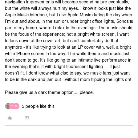
navigation improvements will become second nature eventually,
but the white will always hurt my eyes. I know it looks just like the
Apple Music interface, but I use Apple Music during the day when
I’m out and about, in the sun or under bright office lights, Sonos is
part of my home, where I relax in the evenings. The music should
be the focus of the experience; not a bright white screen. I want
to look down at the cover art; but can’t comfortably do that
anymore - it’s like trying to look at an LP cover with, well, a bright
white iPhone screen in the way. The white theme and music just
don’t seem to go. It’s like going to an intimate live performance in
the evening that’s lit with bright fluorescent lighting — it just
doesn’t fit. I dont know what else to say, we music fans just want
to be in the dark and jam out - without mom flipping the lights on!
Please give us a dark theme option.... please.
5 people like this
T
M