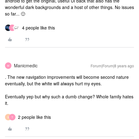
android to get the original, useful UI back that also has the
wonderful dark backgrounds and a host of other things. No issues
so far... 🙂
4 people like this
T
Manicmedic
Forum|Forum|8 years ago
M
. The new navigation improvements will become second nature
eventually, but the white will always hurt my eyes.
Eventually yep but why such a dumb change? Whole family hates
it.
2 people like this
S
T