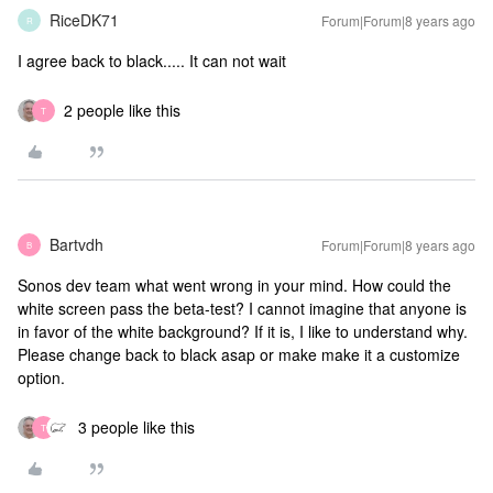
RiceDK71
Forum|Forum|8 years ago
R
I agree back to black..... It can not wait
2 people like this
T
Bartvdh
Forum|Forum|8 years ago
B
Sonos dev team what went wrong in your mind. How could the
white screen pass the beta-test? I cannot imagine that anyone is
in favor of the white background? If it is, I like to understand why.
Please change back to black asap or make make it a customize
option.
3 people like this
T