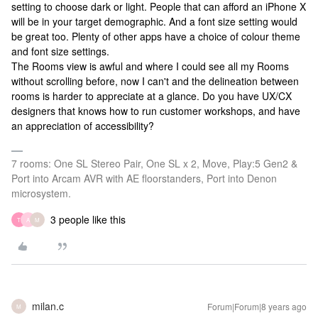
setting to choose dark or light. People that can afford an iPhone X
will be in your target demographic. And a font size setting would
be great too. Plenty of other apps have a choice of colour theme
and font size settings.
The Rooms view is awful and where I could see all my Rooms
without scrolling before, now I can't and the delineation between
rooms is harder to appreciate at a glance. Do you have UX/CX
designers that knows how to run customer workshops, and have
an appreciation of accessibility?
7 rooms: One SL Stereo Pair, One SL x 2, Move, Play:5 Gen2 &
Port into Arcam AVR with AE floorstanders, Port into Denon
microsystem.
3 people like this
T
A
M
milan.c
Forum|Forum|8 years ago
M