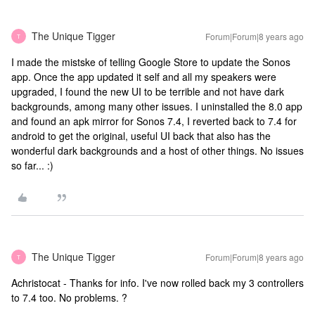
The Unique Tigger
Forum|Forum|8 years ago
T
I made the mistske of telling Google Store to update the Sonos
app. Once the app updated it self and all my speakers were
upgraded, I found the new UI to be terrible and not have dark
backgrounds, among many other issues. I uninstalled the 8.0 app
and found an apk mirror for Sonos 7.4, I reverted back to 7.4 for
android to get the original, useful UI back that also has the
wonderful dark backgrounds and a host of other things. No issues
so far... :)
The Unique Tigger
Forum|Forum|8 years ago
T
Achristocat - Thanks for info. I've now rolled back my 3 controllers
to 7.4 too. No problems. ?