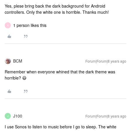
Yes, plese bring back the dark background for Android
controllers. Only the white one is horrible. Thanks much!
1 person likes this
A
BCM
Forum|Forum|8 years ago
Remember when everyone whined that the dark theme was
horrible? 😃
J100
Forum|Forum|8 years ago
J
I use Sonos to listen to music before I go to sleep. The white