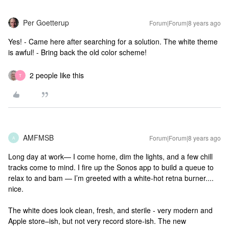
Per Goetterup
Forum|Forum|8 years ago
Yes! - Came here after searching for a solution. The white theme
is awful! - Bring back the old color scheme!
2 people like this
T
AMFMSB
Forum|Forum|8 years ago
A
Long day at work— I come home, dim the lights, and a few chill
tracks come to mind. I fire up the Sonos app to build a queue to
relax to and bam — I’m greeted with a white-hot retna burner....
nice.
The white does look clean, fresh, and sterile - very modern and
Apple store–ish, but not very record store-ish. The new