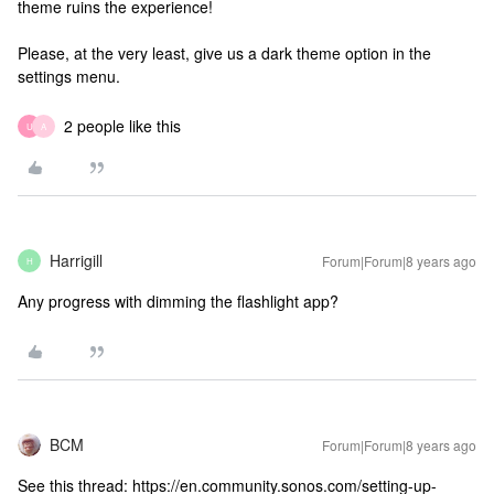
theme ruins the experience!
Please, at the very least, give us a dark theme option in the
settings menu.
2 people like this
U
A
Harrigill
Forum|Forum|8 years ago
H
Any progress with dimming the flashlight app?
BCM
Forum|Forum|8 years ago
See this thread: https://en.community.sonos.com/setting-up-