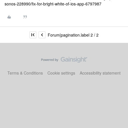
sonos-228990/fix-for-bright-white-of-ios-app-6797987
Forum|pagination.label 2 / 2
Terms & Conditions
Cookie settings
Accessibility statement