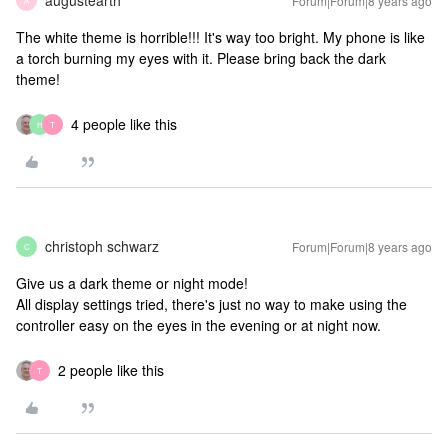
augustearth
Forum|Forum|8 years ago
A
The white theme is horrible!!! It's way too bright. My phone is like
a torch burning my eyes with it. Please bring back the dark
theme!
4 people like this
H
T
christoph schwarz
Forum|Forum|8 years ago
C
Give us a dark theme or night mode!
All display settings tried, there's just no way to make using the
controller easy on the eyes in the evening or at night now.
2 people like this
T