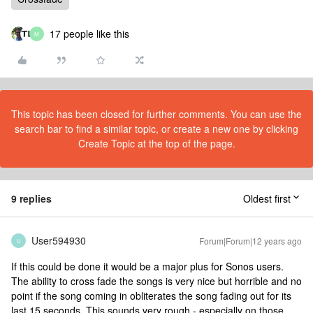
17 people like this
M
This topic has been closed for further comments. You can use the
search bar to find a similar topic, or create a new one by clicking
Create Topic at the top of the page.
9 replies
Oldest first
User594930
Forum|Forum|12 years ago
U
If this could be done it would be a major plus for Sonos users.
The ability to cross fade the songs is very nice but horrible and no
point if the song coming in obliterates the song fading out for its
last 15 seconds. This sounds very rough - especially on those