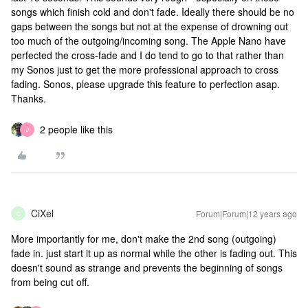
songs which finish cold and don't fade. Ideally there should be no
gaps between the songs but not at the expense of drowning out
too much of the outgoing/incoming song. The Apple Nano have
perfected the cross-fade and I do tend to go to that rather than
my Sonos just to get the more professional approach to cross
fading. Sonos, please upgrade this feature to perfection asap.
Thanks.
2 people like this
J
CiXel
Forum|Forum|12 years ago
C
More importantly for me, don't make the 2nd song (outgoing)
fade in. just start it up as normal while the other is fading out. This
doesn't sound as strange and prevents the beginning of songs
from being cut off.