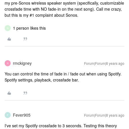
my pre-Sonos wireless speaker system (specifically, customizable
crossfade time with NO fade-in on the next song). Call me crazy,
but this is my #1 complaint about Sonos.
1 person likes this
S
rmckigney
Forum|Forum|8 years ago
R
You can control the time of fade in / fade out when using Spotify.
Spotify settings, playback, crossfade bar.
Fever905
Forum|Forum|8 years ago
F
I've set my Spotify crossfade to 3 seconds. Testing this theory