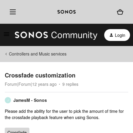
Login
Controllers and Music services
Crossfade customization
Forum|Forum|12 years ago
9 replies
JamesM - Sonos
J
Please add the ability for the user to pick the amount of time for
the crossfade playback feature when using Sonos.
Crossfade