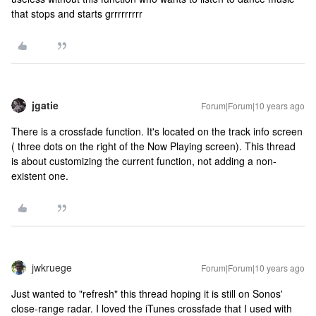
that stops and starts grrrrrrrrr
jgatie
Forum|Forum|10 years ago
There is a crossfade function. It's located on the track info screen
( three dots on the right of the Now Playing screen). This thread
is about customizing the current function, not adding a non-
existent one.
jwkruege
Forum|Forum|10 years ago
Just wanted to "refresh" this thread hoping it is still on Sonos'
close-range radar. I loved the iTunes crossfade that I used with