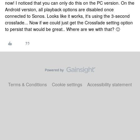
now! I noticed that you can only do this on the PC version. On the
Android version, all playback options are disabled once
connected to Sonos. Looks like it works, it's using the 3-second
crossfade... Now if we could just get the Crossfade setting option
to persist that would be great.. Where are we with that? 🙂
Terms & Conditions
Cookie settings
Accessibility statement