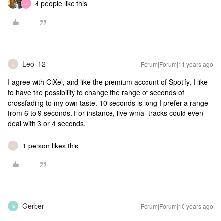
4 people like this
J
Leo_12
Forum|Forum|11 years ago
L
I agree with CiXel, and like the premium account of Spotify, I like
to have the possibility to change the range of seconds of
crossfading to my own taste. 10 seconds is long I prefer a range
from 6 to 9 seconds. For instance, live wma -tracks could even
deal with 3 or 4 seconds.
1 person likes this
B
Gerber
Forum|Forum|10 years ago
G