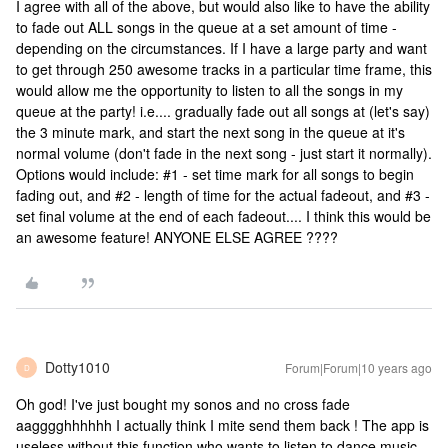
I agree with all of the above, but would also like to have the ability
to fade out ALL songs in the queue at a set amount of time -
depending on the circumstances. If I have a large party and want
to get through 250 awesome tracks in a particular time frame, this
would allow me the opportunity to listen to all the songs in my
queue at the party! i.e.... gradually fade out all songs at (let's say)
the 3 minute mark, and start the next song in the queue at it's
normal volume (don't fade in the next song - just start it normally).
Options would include: #1 - set time mark for all songs to begin
fading out, and #2 - length of time for the actual fadeout, and #3 -
set final volume at the end of each fadeout.... I think this would be
an awesome feature! ANYONE ELSE AGREE ????
Dotty1010
Forum|Forum|10 years ago
D
Oh god! I've just bought my sonos and no cross fade
aagggghhhhhh I actually think I mite send them back ! The app is
useless without this function who wants to listen to dance music