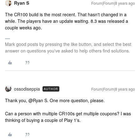
Ryan S
Forum|Forum|8 years ago
The CR100 build is the most recent. That hasn't changed in a
while. The players have an update waiting. 8.3 was released a
couple weeks ago.
Mark good posts by pressing the like button, and select the best
answer on questions you've asked to help others find solutions.
ossodiseppia
Forum|Forum|8 years ago
AUTHOR
Thank you, @Ryan S. One more question, please.
Can a person with multiple CR100s get multiple coupons? I was
thinking of buying a couple of Play 1's.