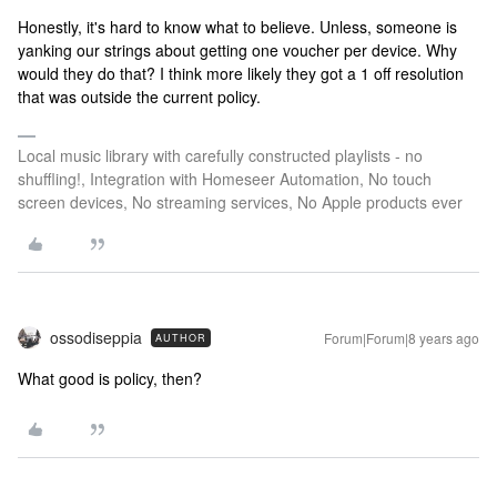
Honestly, it's hard to know what to believe. Unless, someone is
yanking our strings about getting one voucher per device.
Why
would they do that? I think more likely they got a 1 off resolution
that was outside the current policy.
Local music library with carefully constructed playlists - no
shuffling!, Integration with Homeseer Automation, No touch
screen devices, No streaming services, No Apple products ever
ossodiseppia
Forum|Forum|8 years ago
AUTHOR
What good is policy, then?