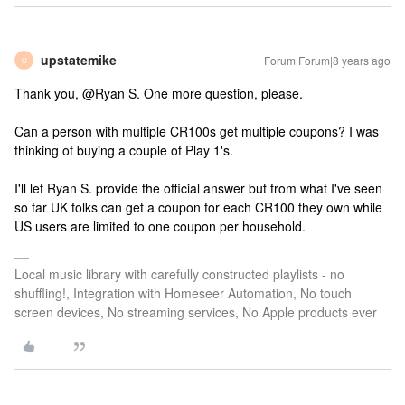
upstatemike
Forum|Forum|8 years ago
U
Thank you, @Ryan S. One more question, please.
Can a person with multiple CR100s get multiple coupons? I was
thinking of buying a couple of Play 1's.
I'll let Ryan S. provide the official answer but from what I've seen
so far UK folks can get a coupon for each CR100 they own while
US users are limited to one coupon per household.
Local music library with carefully constructed playlists - no
shuffling!, Integration with Homeseer Automation, No touch
screen devices, No streaming services, No Apple products ever