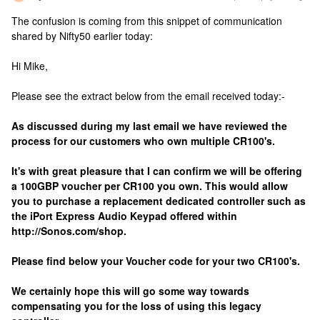
The confusion is coming from this snippet of communication
shared by Nifty50 earlier today:
Hi Mike,
Please see the extract below from the email received today:-
As discussed during my last email we have reviewed the
process for our customers who own multiple CR100's.
It's with great pleasure that I can confirm we will be offering
a 100GBP voucher per CR100 you own. This would allow
you to purchase a replacement dedicated controller such as
the iPort Express Audio Keypad offered within
http://Sonos.com/shop.
Please find below your Voucher code for your two CR100's.
We certainly hope this will go some way towards
compensating you for the loss of using this legacy