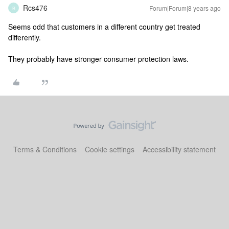
Rcs476
Forum|Forum|8 years ago
R
Seems odd that customers in a different country get treated
differently.
They probably have stronger consumer protection laws.
Terms & Conditions
Cookie settings
Accessibility statement