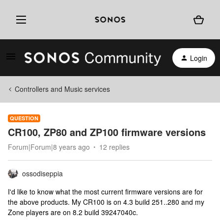
Login
Controllers and Music services
QUESTION
CR100, ZP80 and ZP100 firmware versions
Forum|Forum|8 years ago
12 replies
ossodiseppia
I'd like to know what the most current firmware versions are for
the above products. My CR100 is on 4.3 build 251..280 and my
Zone players are on 8.2 build 39247040c.