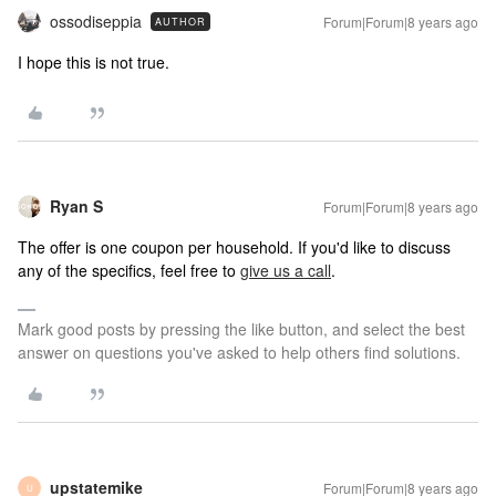
ossodiseppia
Forum|Forum|8 years ago
AUTHOR
I hope this is not true.
Ryan S
Forum|Forum|8 years ago
The offer is one coupon per household. If you'd like to discuss
any of the specifics, feel free to
give us a call
.
Mark good posts by pressing the like button, and select the best
answer on questions you've asked to help others find solutions.
upstatemike
Forum|Forum|8 years ago
U