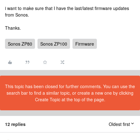
i want to make sure that I have the last/latest firmware updates
from Sonos.
Thanks.
Sonos ZP80
Sonos ZP100
Firmware
This topic has been closed for further comments. You can use the
search bar to find a similar topic, or create a new one by clicking
Create Topic at the top of the page.
12 replies
Oldest first