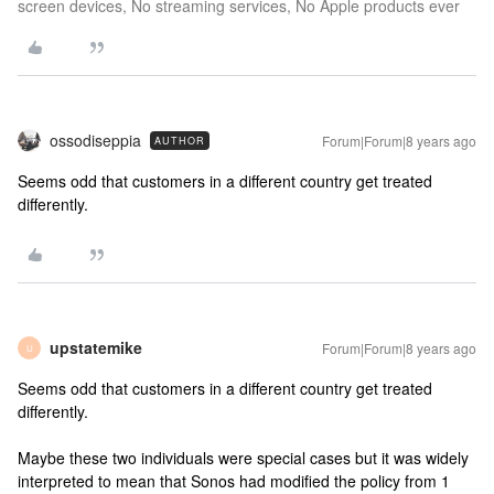
screen devices, No streaming services, No Apple products ever
ossodiseppia
Forum|Forum|8 years ago
AUTHOR
Seems odd that customers in a different country get treated
differently.
upstatemike
Forum|Forum|8 years ago
U
Seems odd that customers in a different country get treated
differently.
Maybe these two individuals were special cases but it was widely
interpreted to mean that Sonos had modified the policy from 1