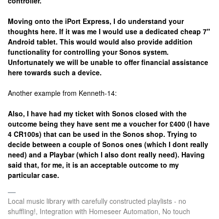
controller.
Moving onto the iPort Express, I do understand your
thoughts here. If it was me I would use a dedicated cheap 7"
Android tablet. This would would also provide addition
functionality for controlling your Sonos system.
Unfortunately we will be unable to offer financial assistance
here towards such a device.
Another example from Kenneth-14:
Also, I have had my ticket with Sonos closed with the
outcome being they have sent me a voucher for £400 (I have
4 CR100s) that can be used in the Sonos shop. Trying to
decide between a couple of Sonos ones (which I dont really
need) and a Playbar (which I also dont really need). Having
said that, for me, it is an acceptable outcome to my
particular case.
Local music library with carefully constructed playlists - no
shuffling!, Integration with Homeseer Automation, No touch