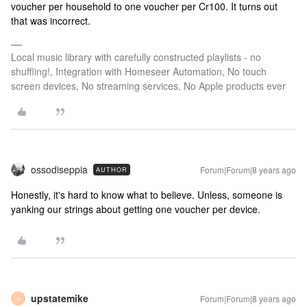
voucher per household to one voucher per Cr100. It turns out
that was incorrect.
Local music library with carefully constructed playlists - no
shuffling!, Integration with Homeseer Automation, No touch
screen devices, No streaming services, No Apple products ever
ossodiseppia
Forum|Forum|8 years ago
AUTHOR
Honestly, it's hard to know what to believe. Unless, someone is
yanking our strings about getting one voucher per device.
upstatemike
Forum|Forum|8 years ago
U