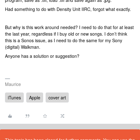
program, save as .tiff, load .tiff and save again as .jpg.
Had something to do with Density Unit IIRC, forgot what exactly.
But why is this work around needed? I need to do that for at least
the last year, regardless if I buy old or new songs. I don’t think
this is a Sonos issue, as I need to do the same for my Sony
(digital) Walkman.
Anyone has a solution or suggestion?
Maurice
iTunes
Apple
cover art