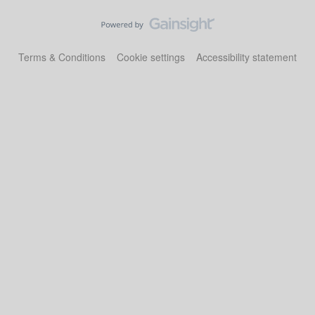
Terms & Conditions
Cookie settings
Accessibility statement