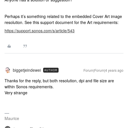
Perhaps it’s something related to the embedded Cover Art image
resolution. See this support document for the Art requirements:
https://support.sonos.com/s/article/543
biggetjeindewei
Forum|Forum|4 years ago
AUTHOR
Thanks for the reply, but both resolution, dpi and file size are
within Sonos requirements.
Very strange
Maurice