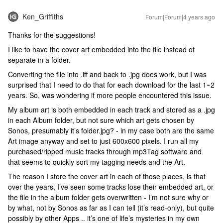
Ken_Griffiths
Forum|Forum|4 years ago
Thanks for the suggestions!
I like to have the cover art embedded into the file instead of
separate in a folder.
Converting the file into .iff and back to .jpg does work, but I was
surprised that I need to do that for each download for the last 1~2
years. So, was wondering if more people encountered this issue.
My album art is both embedded in each track and stored as a .jpg
in each Album folder, but not sure which art gets chosen by
Sonos, presumably it’s folder.jpg? - in my case both are the same
Art image anyway and set to just 600x600 pixels. I run all my
purchased/ripped music tracks through mp3Tag software and
that seems to quickly sort my tagging needs and the Art.
The reason I store the cover art in each of those places, is that
over the years, I’ve seen some tracks lose their embedded art, or
the file in the album folder gets overwritten - I’m not sure why or
by what, not by Sonos as far as I can tell (it’s read-only), but quite
possibly by other Apps .. it’s one of life’s mysteries in my own