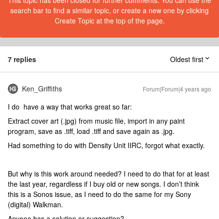
This topic has been closed for further comments. You can use the
search bar to find a similar topic, or create a new one by clicking
Create Topic at the top of the page.
7 replies
Oldest first
Ken_Griffiths
Forum|Forum|4 years ago
I do have a way that works great so far:
Extract cover art (.jpg) from music file, import in any paint
program, save as .tiff, load .tiff and save again as .jpg.
Had something to do with Density Unit IIRC, forgot what exactly.
But why is this work around needed? I need to do that for at least
the last year, regardless if I buy old or new songs. I don’t think
this is a Sonos issue, as I need to do the same for my Sony
(digital) Walkman.
Anyone has a solution or suggestion?