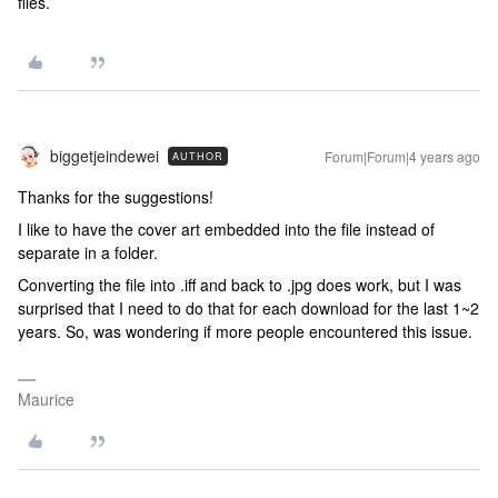
files.
biggetjeindewei
Forum|Forum|4 years ago
AUTHOR
Thanks for the suggestions!
I like to have the cover art embedded into the file instead of
separate in a folder.
Converting the file into .iff and back to .jpg does work, but I was
surprised that I need to do that for each download for the last 1~2
years. So, was wondering if more people encountered this issue.
Maurice