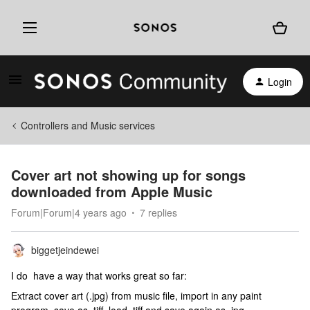
Login
Controllers and Music services
Cover art not showing up for songs
downloaded from Apple Music
Forum|Forum|4 years ago
7 replies
biggetjeindewei
I do have a way that works great so far:
Extract cover art (.jpg) from music file, import in any paint