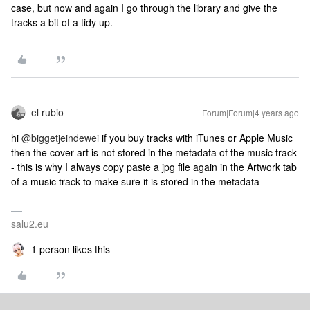
case, but now and again I go through the library and give the
tracks a bit of a tidy up.
el rubio
Forum|Forum|4 years ago
hi
@biggetjeindewei
if you buy tracks with iTunes or Apple Music
then the cover art is not stored in the metadata of the music track
- this is why I always copy paste a jpg file again in the Artwork tab
of a music track to make sure it is stored in the metadata
salu2.eu
1 person likes this