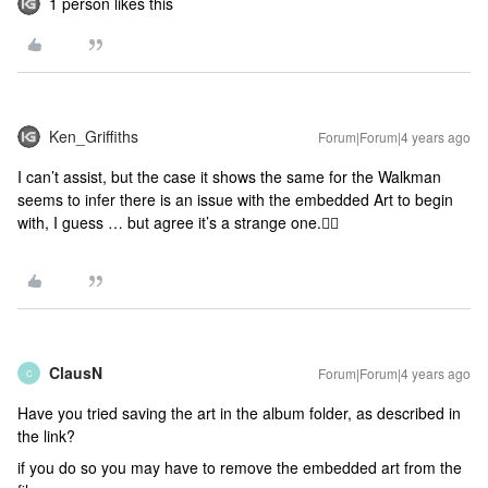
1 person likes this
Ken_Griffiths
Forum|Forum|4 years ago
I can’t assist, but the case it shows the same for the Walkman
seems to infer there is an issue with the embedded Art to begin
with, I guess … but agree it’s a strange one.🤷‍♂️
ClausN
Forum|Forum|4 years ago
C
Have you tried saving the art in the album folder, as described in
the link?
if you do so you may have to remove the embedded art from the