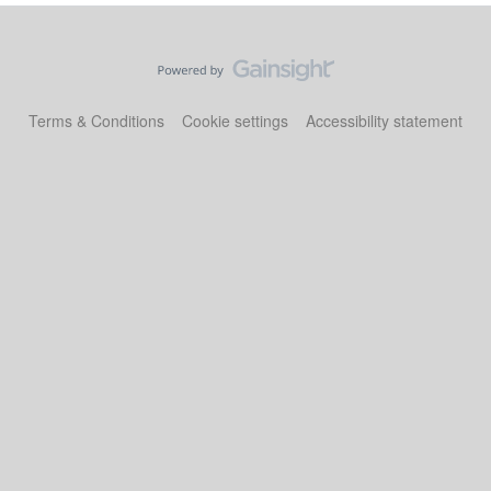
Terms & Conditions
Cookie settings
Accessibility statement