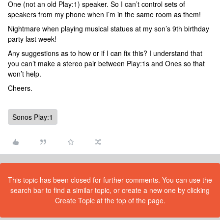
One (not an old Play:1) speaker. So I can’t control sets of
speakers from my phone when I’m in the same room as them!
Nightmare when playing musical statues at my son’s 9th birthday
party last week!
Any suggestions as to how or if I can fix this? I understand that
you can’t make a stereo pair between Play:1s and Ones so that
won’t help.
Cheers.
Sonos Play:1
This topic has been closed for further comments. You can use the
search bar to find a similar topic, or create a new one by clicking
Create Topic at the top of the page.