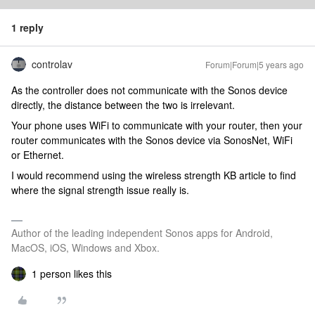
1 reply
controlav
Forum|Forum|5 years ago
As the controller does not communicate with the Sonos device
directly, the distance between the two is irrelevant.
Your phone uses WiFi to communicate with your router, then your
router communicates with the Sonos device via SonosNet, WiFi
or Ethernet.
I would recommend using the wireless strength KB article to find
where the signal strength issue really is.
Author of the leading independent Sonos apps for Android,
MacOS, iOS, Windows and Xbox.
1 person likes this