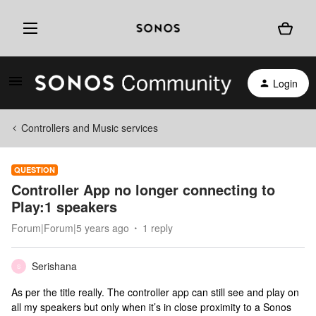
Login
Controllers and Music services
QUESTION
Controller App no longer connecting to
Play:1 speakers
Forum|Forum|5 years ago
1 reply
Serishana
S
As per the title really. The controller app can still see and play on
all my speakers but only when it’s in close proximity to a Sonos