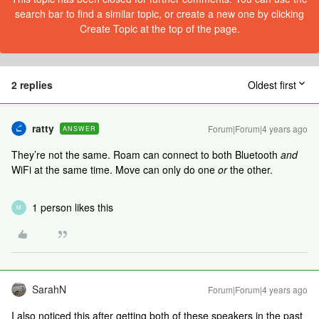
search bar to find a similar topic, or create a new one by clicking
Create Topic at the top of the page.
2 replies
Oldest first
ratty
Forum|Forum|4 years ago
ANSWER
They’re not the same. Roam can connect to both Bluetooth
and
WiFi at the same time. Move can only do one
or
the other.
1 person likes this
M
SarahN
Forum|Forum|4 years ago
I also noticed this after getting both of these speakers in the past