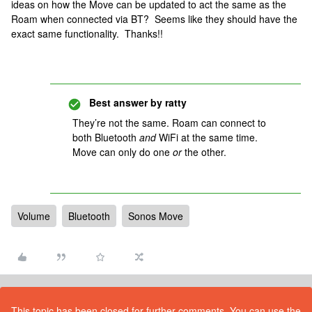
ideas on how the Move can be updated to act the same as the
Roam when connected via BT? Seems like they should have the
exact same functionality. Thanks!!
Best answer by
ratty
They’re not the same. Roam can connect to
both Bluetooth
and
WiFi at the same time.
Move can only do one
or
the other.
Volume
Bluetooth
Sonos Move
This topic has been closed for further comments. You can use the