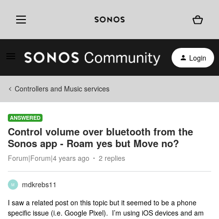
Login
Controllers and Music services
ANSWERED
Control volume over bluetooth from the
Sonos app - Roam yes but Move no?
Forum|Forum|4 years ago
2 replies
mdkrebs11
M
I saw a related post on this topic but it seemed to be a phone
specific issue (i.e. Google Pixel). I’m using iOS devices and am