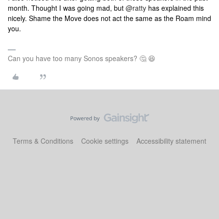
month. Thought I was going mad, but
@ratty
has explained this
nicely. Shame the Move does not act the same as the Roam mind
you.
Can you have too many Sonos speakers? 🤔 😆
Terms & Conditions
Cookie settings
Accessibility statement