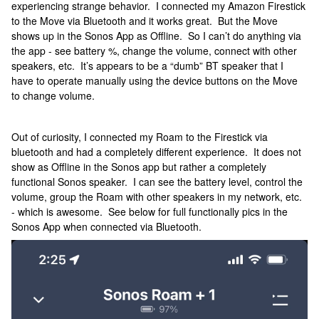
experiencing strange behavior. I connected my Amazon Firestick
to the Move via Bluetooth and it works great. But the Move
shows up in the Sonos App as Offline. So I can’t do anything via
the app - see battery %, change the volume, connect with other
speakers, etc. It’s appears to be a “dumb” BT speaker that I
have to operate manually using the device buttons on the Move
to change volume.
Out of curiosity, I connected my Roam to the Firestick via
bluetooth and had a completely different experience. It does not
show as Offline in the Sonos app but rather a completely
functional Sonos speaker. I can see the battery level, control the
volume, group the Roam with other speakers in my network, etc.
- which is awesome. See below for full functionally pics in the
Sonos App when connected via Bluetooth.