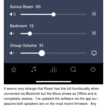
It seems very strange that Roam has this full functionality when
connected via Bluetooth but the Move shows as Offline and is
completely useless. I’ve updated the software via the app so I
assume both speakers are on the most recent firmware. Any