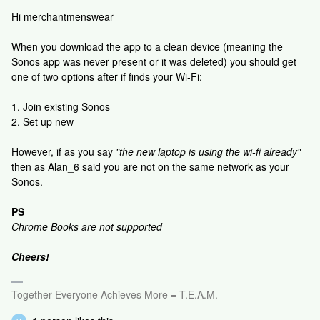
Hi merchantmenswear
When you download the app to a clean device (meaning the
Sonos app was never present or it was deleted) you should get
one of two options after if finds your Wi-Fi:
1. Join existing Sonos
2. Set up new
However, if as you say
"the new laptop is using the wi-fi already"
then as Alan_6 said you are not on the same network as your
Sonos.
PS
Chrome Books are not supported
Cheers!
Together Everyone Achieves More = T.E.A.M.