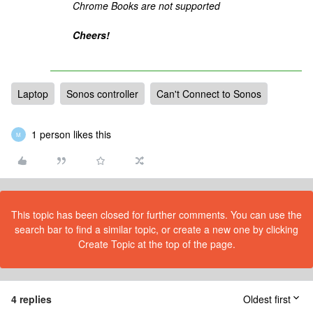
Chrome Books are not supported
Cheers!
Laptop
Sonos controller
Can't Connect to Sonos
1 person likes this
M
This topic has been closed for further comments. You can use the
search bar to find a similar topic, or create a new one by clicking
Create Topic at the top of the page.
4 replies
Oldest first