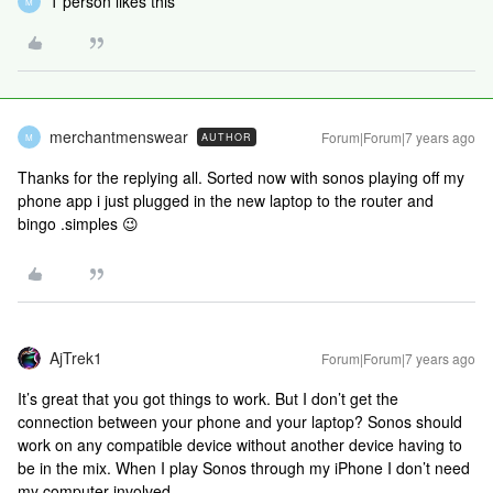
1 person likes this
M
merchantmenswear
Forum|Forum|7 years ago
AUTHOR
M
Thanks for the replying all. Sorted now with sonos playing off my
phone app i just plugged in the new laptop to the router and
bingo .simples 😉
AjTrek1
Forum|Forum|7 years ago
It’s great that you got things to work. But I don’t get the
connection between your phone and your laptop? Sonos should
work on any compatible device without another device having to
be in the mix. When I play Sonos through my iPhone I don’t need
my computer involved.