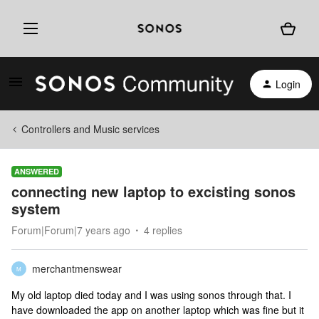
Login
Controllers and Music services
ANSWERED
connecting new laptop to excisting sonos
system
Forum|Forum|7 years ago
4 replies
merchantmenswear
M
My old laptop died today and I was using sonos through that. I
have downloaded the app on another laptop which was fine but it