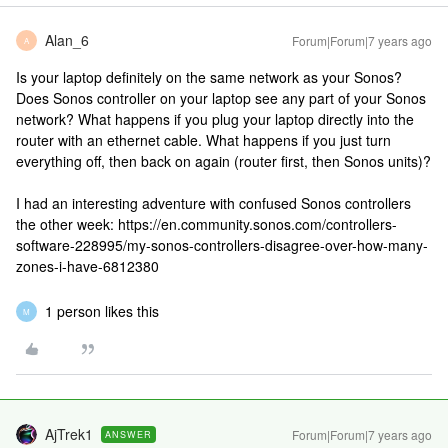
Alan_6
Forum|Forum|7 years ago
A
Is your laptop definitely on the same network as your Sonos?
Does Sonos controller on your laptop see any part of your Sonos
network? What happens if you plug your laptop directly into the
router with an ethernet cable. What happens if you just turn
everything off, then back on again (router first, then Sonos units)?
I had an interesting adventure with confused Sonos controllers
the other week: https://en.community.sonos.com/controllers-
software-228995/my-sonos-controllers-disagree-over-how-many-
zones-i-have-6812380
1 person likes this
M
AjTrek1
Forum|Forum|7 years ago
ANSWER