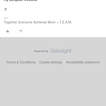
:?
Together Everyone Achieves More = T.E.A.M.
Terms & Conditions
Cookie settings
Accessibility statement