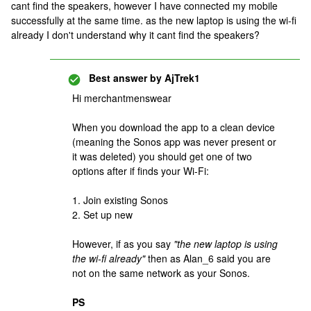
cant find the speakers, however I have connected my mobile
successfully at the same time. as the new laptop is using the wi-fi
already I don't understand why it cant find the speakers?
Best answer by
AjTrek1
Hi merchantmenswear
When you download the app to a clean device
(meaning the Sonos app was never present or
it was deleted) you should get one of two
options after if finds your Wi-Fi:
1. Join existing Sonos
2. Set up new
However, if as you say
"the new laptop is using
the wi-fi already"
then as Alan_6 said you are
not on the same network as your Sonos.
PS