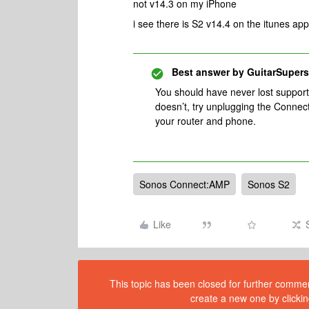
not v14.3 on my iPhone
i see there is S2 v14.4 on the itunes app 
Best answer by
GuitarSupers
You should have never lost support 
doesn’t, try unplugging the Connec
your router and phone.
Sonos Connect:AMP
Sonos S2
Like
This topic has been closed for further comment
create a new one by clickin