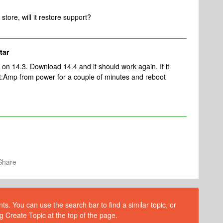
store, will it restore support?
tar
on 14.3. Download 14.4 and it should work again. If it
t:Amp from power for a couple of minutes and reboot
Share
s. You can use the search bar to find a similar topic, or
g Create Topic at the top of the page.