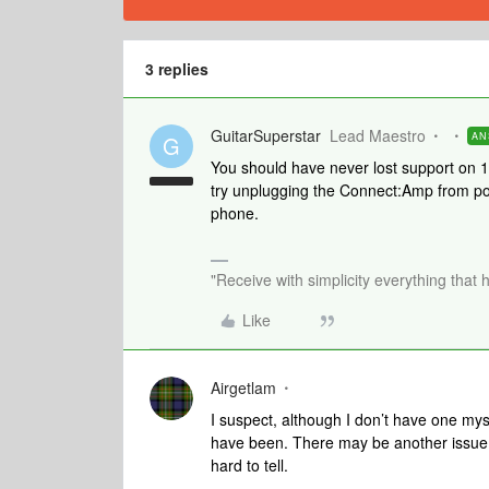
3 replies
GuitarSuperstar
Lead Maestro
AN
G
You should have never lost support on 14
try unplugging the Connect:Amp from po
phone.
"Receive with simplicity everything that 
Like
Airgetlam
I suspect, although I don’t have one mys
have been. There may be another issue, ei
hard to tell.