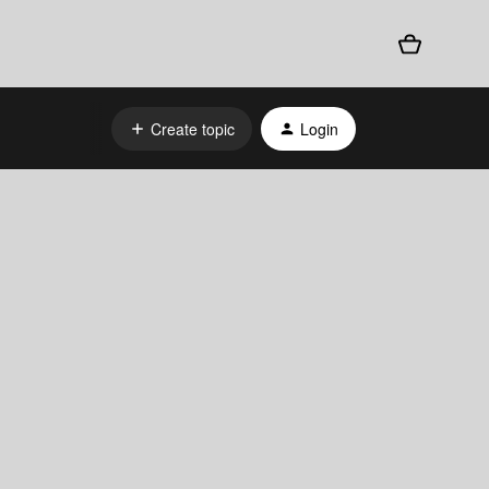
Create topic
Login