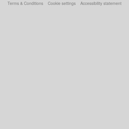
Terms & Conditions
Cookie settings
Accessibility statement