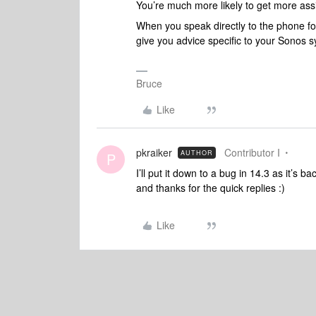
You’re much more likely to get more assi
When you speak directly to the phone folk
give you advice specific to your Sonos 
Bruce
Like
pkraiker
Contributor I
AUTHOR
P
I’ll put it down to a bug in 14.3 as it’s 
and thanks for the quick replies :)
Like