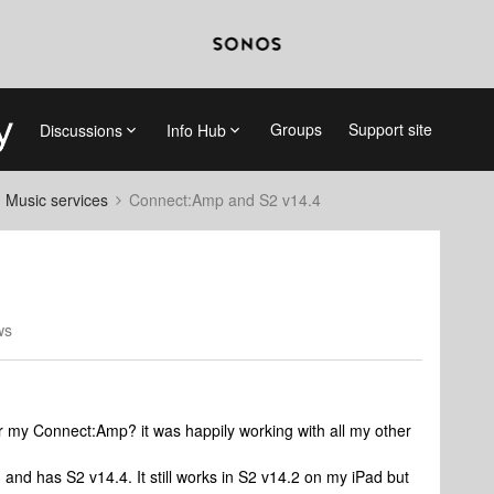
Groups
Support site
Discussions
Info Hub
d Music services
Connect:Amp and S2 v14.4
ws
r my Connect:Amp? it was happily working with all my other
 and has S2 v14.4. It still works in S2 v14.2 on my iPad but