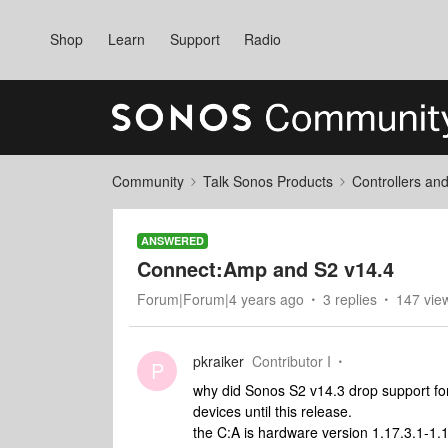
Shop
Learn
Support
Radio
Community
Talk Sonos Products
Controllers an
ANSWERED
Connect:Amp and S2 v14.4
Forum|Forum|4 years ago
3 replies
147 vie
pkraiker
Contributor I
P
why did Sonos S2 v14.3 drop support fo
devices until this release.
the C:A is hardware version 1.17.3.1-1.1