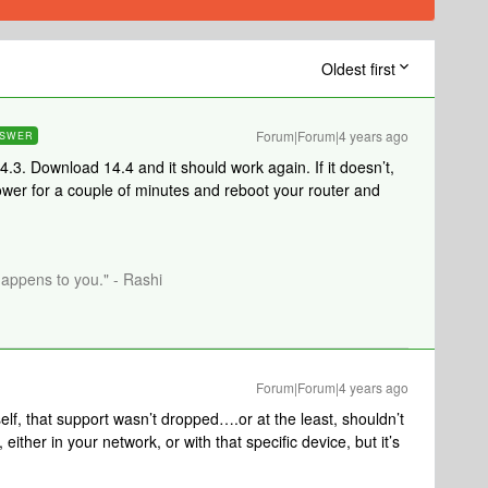
Oldest first
Forum|Forum|4 years ago
SWER
.3. Download 14.4 and it should work again. If it doesn’t,
wer for a couple of minutes and reboot your router and
happens to you." - Rashi
Forum|Forum|4 years ago
elf, that support wasn’t dropped….or at the least, shouldn’t
ther in your network, or with that specific device, but it’s