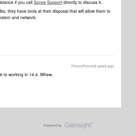
stance if you call
Sonos
Support
directly to discuss it.
s, they have tools at their disposal that will allow them to
system and network.
Forum|Forum|4 years ago
back to working in 14.4. Whew.