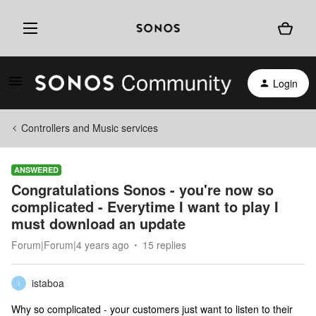
Login
Controllers and Music services
ANSWERED
Congratulations Sonos - you're now so
complicated - Everytime I want to play I
must download an update
Forum|Forum|4 years ago
15 replies
istaboa
I
Why so complicated - your customers just want to listen to their