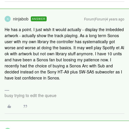
ninjabob
Forum|Forum|4 years ago
ANSWER
N
He has a point. I just wish it would actually - display the imbedded
artwork - actually show the track playing. As a long term Sonos
user with my own library the controller has systematically got
worse and worse at doing the basics. It may well play Spotify et Al
ok with artwork but not own library stuff anymore. I have 10 units
and have been a Sonos fan but loosing my patience now. I
recently had the choice of buying a Sonos Arc with Sub and
decided instead on the Sony HT-A9 plus SW-SA5 subwoofer as I
have lost confidence in Sonos.
busy trying to edit the queue