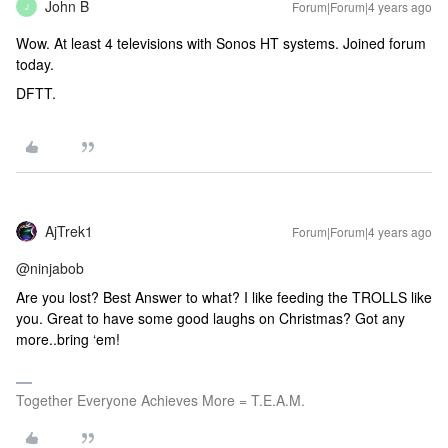
John B
Forum|Forum|4 years ago
J
Wow. At least 4 televisions with Sonos HT systems. Joined forum
today.
DFTT.
AjTrek1
Forum|Forum|4 years ago
@ninjabob
Are you lost? Best Answer to what? I like feeding the TROLLS like
you. Great to have some good laughs on Christmas? Got any
more..bring ‘em!
Together Everyone Achieves More = T.E.A.M.