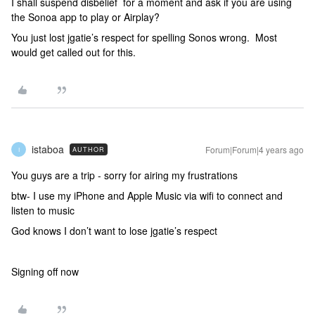
I shall suspend disbelief for a moment and ask if you are using
the Sonoa app to play or Airplay?
You just lost jgatie’s respect for spelling Sonos wrong. Most
would get called out for this.
istaboa
Forum|Forum|4 years ago
AUTHOR
I
You guys are a trip - sorry for airing my frustrations
btw- I use my iPhone and Apple Music via wifi to connect and
listen to music
God knows I don’t want to lose jgatie’s respect
Signing off now