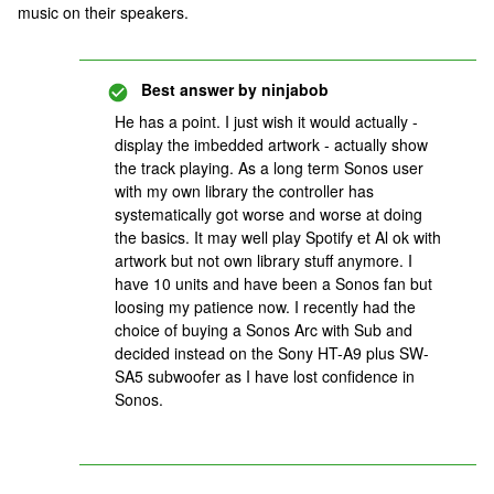
music on their speakers.
Best answer by
ninjabob
He has a point. I just wish it would actually -
display the imbedded artwork - actually show
the track playing. As a long term Sonos user
with my own library the controller has
systematically got worse and worse at doing
the basics. It may well play Spotify et Al ok with
artwork but not own library stuff anymore. I
have 10 units and have been a Sonos fan but
loosing my patience now. I recently had the
choice of buying a Sonos Arc with Sub and
decided instead on the Sony HT-A9 plus SW-
SA5 subwoofer as I have lost confidence in
Sonos.