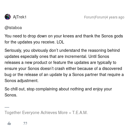
AjTrek1
Forum|Forum|4 years ago
@istaboa
You need to drop down on your knees and thank the Sonos gods
for the updates you receive. LOL
Seriously, you obviously don’t understand the reasoning behind
updates especially ones that are incremental. Until Sonos
releases a new product or feature the updates are typically to
ensure your Sonos doesn’t crash either because of a discovered
bug or the release of an update by a Sonos partner that require a
Sonos adjustment.
So chill out, stop complaining about nothing and enjoy your
Sonos.
Together Everyone Achieves More = T.E.A.M.