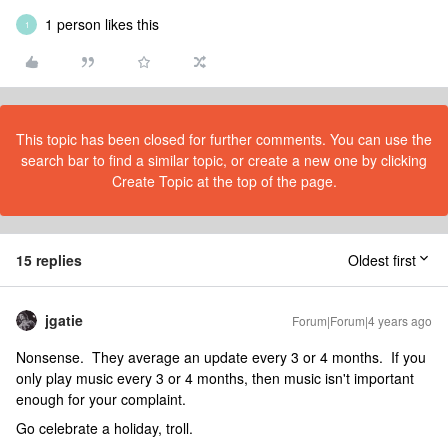
1 person likes this
1
This topic has been closed for further comments. You can use the
search bar to find a similar topic, or create a new one by clicking
Create Topic at the top of the page.
15 replies
Oldest first
jgatie
Forum|Forum|4 years ago
Nonsense. They average an update every 3 or 4 months. If you
only play music every 3 or 4 months, then music isn't important
enough for your complaint.
Go celebrate a holiday, troll.