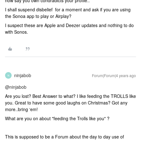
now say you own condradicts your profile..
I shall suspend disbelief for a moment and ask if you are using
the Sonoa app to play or Airplay?
I suspect these are Apple and Deezer updates and nothing to do
with Sonos.
ninjabob
Forum|Forum|4 years ago
N
@ninjabob
Are you lost? Best Answer to what? I like feeding the TROLLS like
you. Great to have some good laughs on Christmas? Got any
more..bring ‘em!
What are you on about "feeding the Trolls like you" ?
This is supposed to be a Forum about the day to day use of