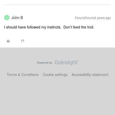
John B
Forum|Forum|4 years ago
J
I should have followed my instincts. Don't feed the troll.
Terms & Conditions
Cookie settings
Accessibility statement