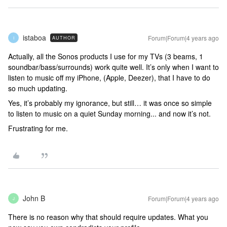
istaboa
Forum|Forum|4 years ago
AUTHOR
I
Actually, all the Sonos products I use for my TVs (3 beams, 1
soundbar/bass/surrounds) work quite well. It’s only when I want to
listen to music off my iPhone, (Apple, Deezer), that I have to do
so much updating.
Yes, it’s probably my ignorance, but still… it was once so simple
to listen to music on a quiet Sunday morning... and now it’s not.
Frustrating for me.
John B
Forum|Forum|4 years ago
J
There is no reason why that should require updates. What you