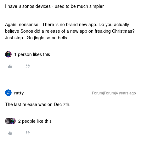
I have 8 sonos devices - used to be much simpler
Again, nonsense. There is no brand new app. Do you actually
believe Sonos did a release of a new app on freaking Christmas?
Just stop. Go jingle some bells.
1 person likes this
ratty
Forum|Forum|4 years ago
The last release was on Dec 7th.
2 people like this