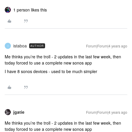
1 person likes this
istaboa
Forum|Forum|4 years ago
AUTHOR
I
Me thinks you’re the troll - 2 updates in the last few week, then
today forced to use a complete new sonos app
I have 8 sonos devices - used to be much simpler
jgatie
Forum|Forum|4 years ago
Me thinks you’re the troll - 2 updates in the last few week, then
today forced to use a complete new sonos app