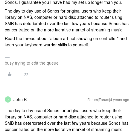
Sonos. I guarantee you I have had my set up longer than you.
The day to day use of Sonos for original users who keep their
library on NAS, computer or hard disc attached to router using
SMB has deteriorated over the last few years because Sonos has
concentrated on the more lucrative market of streaming music.
Read the thread about "album art not showing on controller" and
keep your keyboard warrior skills to yourself.
busy trying to edit the queue
John B
Forum|Forum|4 years ago
J
The day to day use of Sonos for original users who keep their
library on NAS, computer or hard disc attached to router using
SMB has deteriorated over the last few years because Sonos has
concentrated on the more lucrative market of streaming music.