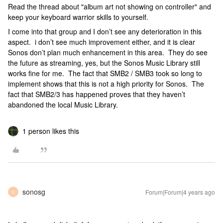
Read the thread about "album art not showing on controller" and
keep your keyboard warrior skills to yourself.
I come into that group and I don’t see any deterioration in this
aspect. i don’t see much improvement either, and it is clear
Sonos don’t plan much enhancement in this area. They do see
the future as streaming, yes, but the Sonos Music Library still
works fine for me. The fact that SMB2 / SMB3 took so long to
implement shows that this is not a high priority for Sonos. The
fact that SMB2/3 has happened proves that they haven’t
abandoned the local Music Library.
1 person likes this
sonosg
Forum|Forum|4 years ago
S