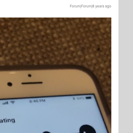
Forum|Forum|8 years ago