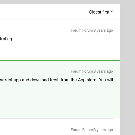
Oldest first
Forum|Forum|8 years ago
trating.
Forum|Forum|8 years ago
current app and download fresh from the App store. You will
Forum|Forum|8 years ago