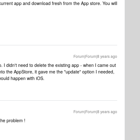
current app and download fresh from the App store. You will
Forum|Forum|8 years ago
. I didn't need to delete the existing app - when I came out
into the AppStore, it gave me the "update" option I needed,
 would happen with iOS.
Forum|Forum|8 years ago
 the problem !