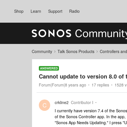
Shop
Learn
Support
Radio
Community
Talk Sonos Products
Controllers an
ANSWERED
Cannot update to version 8.0 of
Forum|Forum|8 years ago
17 replies
1528 v
crkline2
Contributor I
C
I currently have version 7.4 of the Sono
of the Sonos Controller app. In the app,
"Sonos App Needs Updating." I press "Up