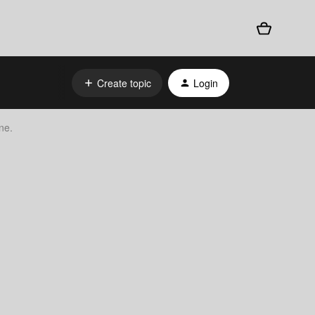
Create topic
Login
ne.