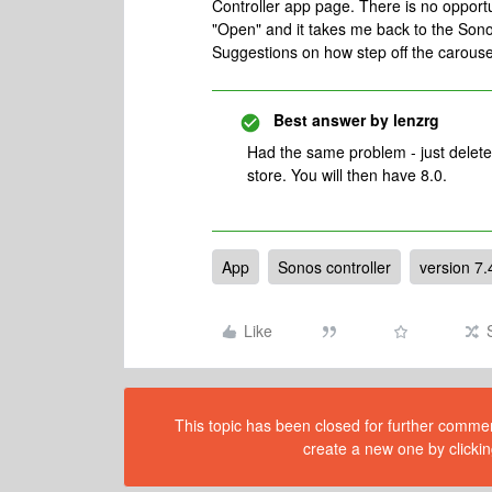
Controller app page. There is no opportun
"Open" and it takes me back to the Sono
Suggestions on how step off the carous
Best answer by
lenzrg
Had the same problem - just delet
store. You will then have 8.0.
App
Sonos controller
version 7.
Like
This topic has been closed for further comment
create a new one by clickin