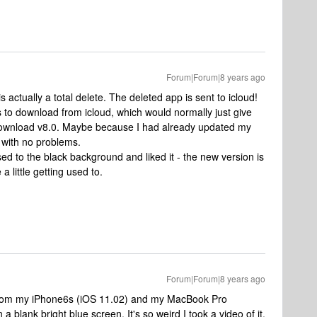
Forum|Forum|8 years ago
is actually a total delete. The deleted app is sent to icloud!
 to download from icloud, which would normally just give
download v8.0. Maybe because I had already updated my
 with no problems.
d to the black background and liked it - the new version is
a little getting used to.
Forum|Forum|8 years ago
8 from my iPhone6s (iOS 11.02) and my MacBook Pro
 a blank bright blue screen. It's so weird I took a video of it.