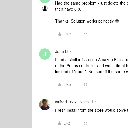
Had the same problem - just delete the 
then have 8.0.
Thanks! Solution works perfectly 🙂
Like
John B
J
I had a similar issue on Amazon Fire app
of the Sonos controller and went direct 
instead of "open". Not sure if the same
Like
wilfred1126
Lyricist I
Fresh install from the store would solve
Like