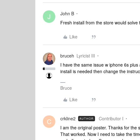
John B
J
Fresh install from the store would solve
Like
bruceh
Lyricist III
I have the same issue w iphone 6s plus a
install is needed then change the instruct
Bruce
Like
crkline2
Contributor I
AUTHOR
C
I am the original poster. Thanks for the 
That worked. Now I need to take the time