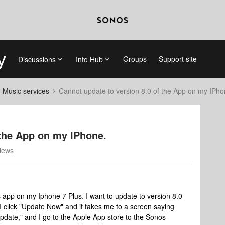
Groups
Support site
Discussions
Info Hub
d Music services
Cannot update to version 8.0 of the App on my IPho
 the App on my IPhone.
iews
s app on my Iphone 7 Plus. I want to update to version 8.0
 I click "Update Now" and it takes me to a screen saying
date," and I go to the Apple App store to the Sonos