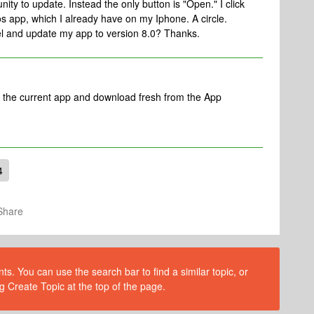
ity to update. Instead the only button is "Open." I click
s app, which I already have on my Iphone. A circle.
el and update my app to version 8.0? Thanks.
e the current app and download fresh from the App
4
Share
s. You can use the search bar to find a similar topic, or
g Create Topic at the top of the page.