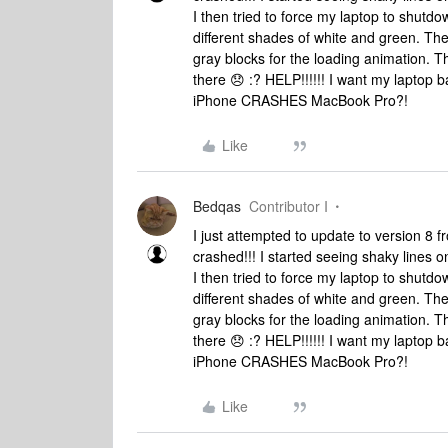
I then tried to force my laptop to shutd
different shades of white and green. Th
gray blocks for the loading animation. Th
there 😞 :? HELP!!!!!! I want my lapto
iPhone CRASHES MacBook Pro?!
Like
Bedqas
Contributor I
I just attempted to update to version 
crashed!!! I started seeing shaky lines on
I then tried to force my laptop to shutd
different shades of white and green. Th
gray blocks for the loading animation. Th
there 😞 :? HELP!!!!!! I want my lapto
iPhone CRASHES MacBook Pro?!
Like