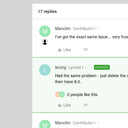
17 replies
Manctim
Contributor I
M
I've got the exact same issue... very frus
Like
lenzrg
Lyricist I
ANSWER
L
Had the same problem - just delete the 
then have 8.0.
2 people like this
C
M
Like
Manctim
Contributor I
M