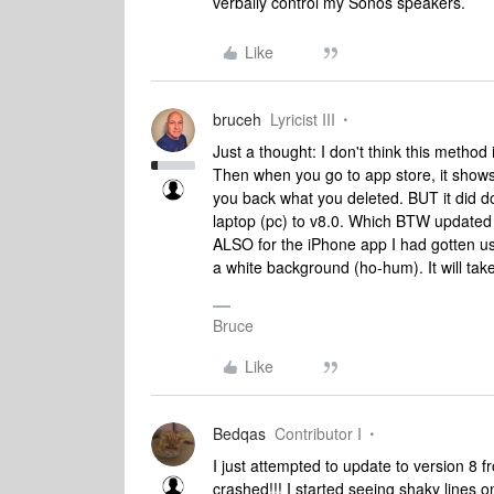
verbally control my Sonos speakers.
Like
bruceh
Lyricist III
Just a thought: I don't think this method 
Then when you go to app store, it shows
you back what you deleted. BUT it did 
laptop (pc) to v8.0. Which BTW updated
ALSO for the iPhone app I had gotten use
a white background (ho-hum). It will take 
Bruce
Like
Bedqas
Contributor I
I just attempted to update to version 
crashed!!! I started seeing shaky lines on