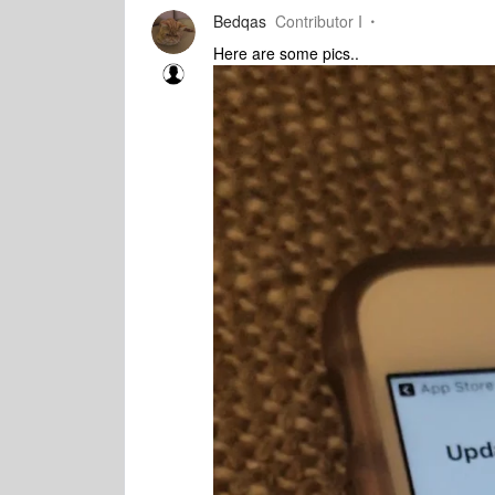
Bedqas
Contributor I
Here are some pics..