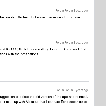
Forum|Forum|8 years ago
 the problem !
Indeed, but wasn't necessary in my case.
Forum|Forum|8 years ago
nd IOS 11(Stuck in a do nothing loop). If Delete and fresh
ions with the notifications.
Forum|Forum|8 years ago
suggestion to delete the old version of the app and reinstall.
 to set it up with Alexa so that I can use Echo speakers to