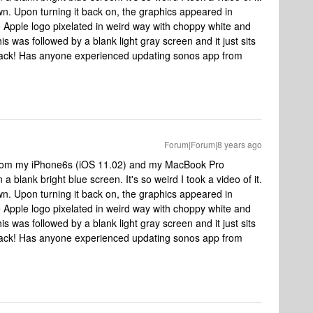
own. Upon turning it back on, the graphics appeared in
e Apple logo pixelated in weird way with choppy white and
is was followed by a blank light gray screen and it just sits
p back! Has anyone experienced updating sonos app from
Forum|Forum|8 years ago
8 from my iPhone6s (iOS 11.02) and my MacBook Pro
 a blank bright blue screen. It's so weird I took a video of it.
own. Upon turning it back on, the graphics appeared in
e Apple logo pixelated in weird way with choppy white and
is was followed by a blank light gray screen and it just sits
p back! Has anyone experienced updating sonos app from