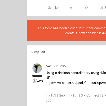
Like
This topic has been closed for further comment
create a new one by clickin
2 replies
pwt
Virtuoso
Using a desktop controller, try using "M
URL:
+20
https://live-cdn.sr.se/pool2/p2musik/p2
4 x P:5 | Sub | 4 x P:1 | 3 x Connect | 
300