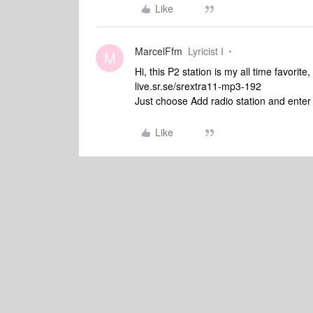
Like
MarcelFfm
Lyricist I
M
Hi, this P2 station is my all time favorite,
live.sr.se/srextra11-mp3-192
Just choose Add radio station and enter
Like