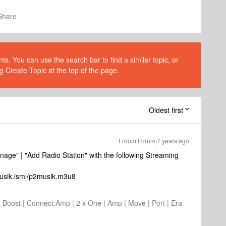
Share
s. You can use the search bar to find a similar topic, or
g Create Topic at the top of the page.
Oldest first
Forum|Forum|7 years ago
anage" | "Add Radio Station" with the following Streaming
musik.isml/p2musik.m3u8
2 x Boost | Connect:Amp | 2 x One | Amp | Move | Port | Era