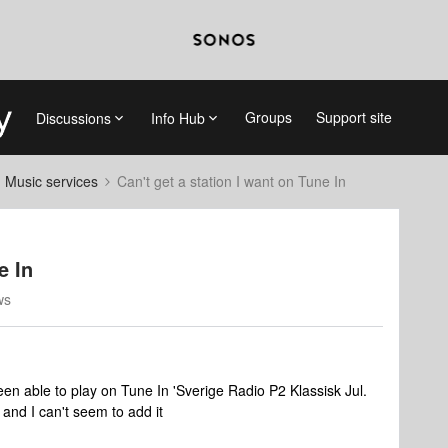
Groups
Support site
Discussions
Info Hub
d Music services
Can't get a station I want on Tune In
e In
ws
en able to play on Tune In 'Sverige Radio P2 Klassisk Jul.
 and I can't seem to add it