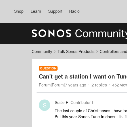
Shop
Learn
Support
Radio
Community
Talk Sonos Products
Controllers an
QUESTION
Can't get a station I want on Tun
Forum|Forum|7 years ago
2 replies
452 vie
Susie F
Contributor I
S
The last couple of Christmases I have be
But this year Sonos Tune In doesnt list it