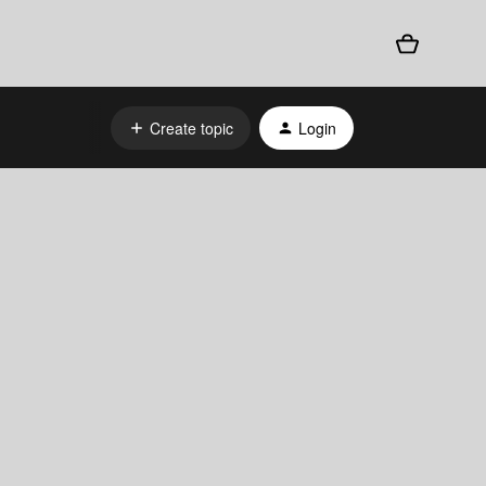
Create topic
Login