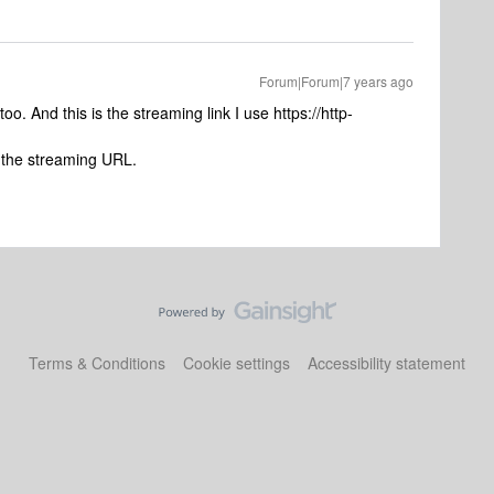
Forum|Forum|7 years ago
 too. And this is the streaming link I use https://http-
 the streaming URL.
Terms & Conditions
Cookie settings
Accessibility statement