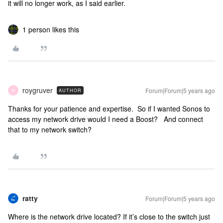
it will no longer work, as I said earlier.
1 person likes this
roygruver
Forum|Forum|5 years ago
AUTHOR
R
Thanks for your patience and expertise. So if I wanted Sonos to
access my network drive would I need a Boost? And connect
that to my network switch?
ratty
Forum|Forum|5 years ago
Where is the network drive located? If it’s close to the switch just