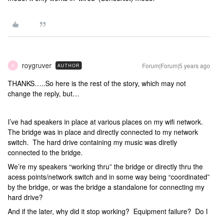
roygruver
Forum|Forum|5 years ago
AUTHOR
R
THANKS…..So here is the rest of the story, which may not
change the reply, but…
I’ve had speakers in place at various places on my wifi network.
The bridge was in place and directly connected to my network
switch. The hard drive containing my music was diretly
connected to the bridge.
We’re my speakers “working thru” the bridge or directly thru the
acess points/network switch and in some way being “coordinated”
by the bridge, or was the bridge a standalone for connecting my
hard drive?
And if the later, why did it stop working? Equipment failure? Do I