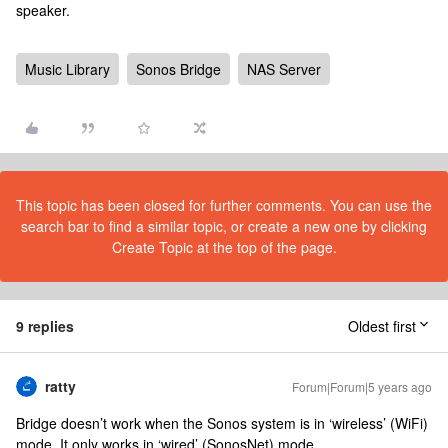
speaker.
Music Library
Sonos Bridge
NAS Server
This topic has been closed for further comments. You can use the
search bar to find a similar topic, or create a new one by clicking
Create Topic at the top of the page.
9 replies
Oldest first
ratty
Forum|Forum|5 years ago
Bridge doesn’t work when the Sonos system is in ‘wireless’ (WiFi)
mode. It only works in ‘wired’ (SonosNet) mode.