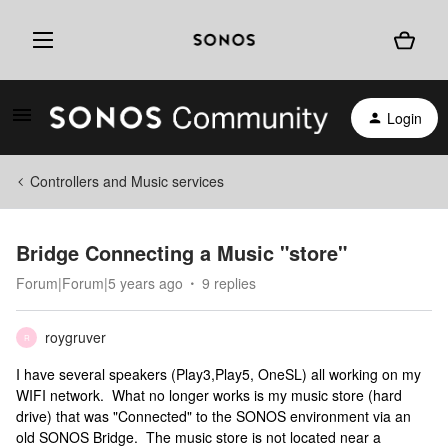
Login
Controllers and Music services
Bridge Connecting a Music "store"
Forum|Forum|5 years ago
9 replies
roygruver
R
I have several speakers (Play3,Play5, OneSL) all working on my
WIFI network. What no longer works is my music store (hard
drive) that was "Connected" to the SONOS environment via an
old SONOS Bridge. The music store is not located near a