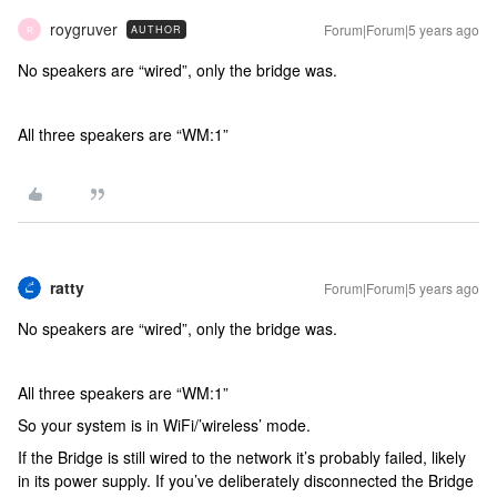
roygruver
Forum|Forum|5 years ago
AUTHOR
R
No speakers are “wired”, only the bridge was.
All three speakers are “WM:1”
ratty
Forum|Forum|5 years ago
No speakers are “wired”, only the bridge was.
All three speakers are “WM:1”
So your system is in WiFi/’wireless’ mode.
If the Bridge is still wired to the network it’s probably failed, likely
in its power supply. If you’ve deliberately disconnected the Bridge