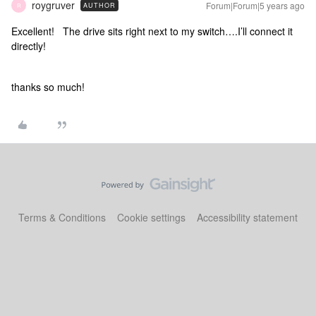
roygruver
Forum|Forum|5 years ago
AUTHOR
R
Excellent! The drive sits right next to my switch….I’ll connect it
directly!
thanks so much!
Terms & Conditions
Cookie settings
Accessibility statement