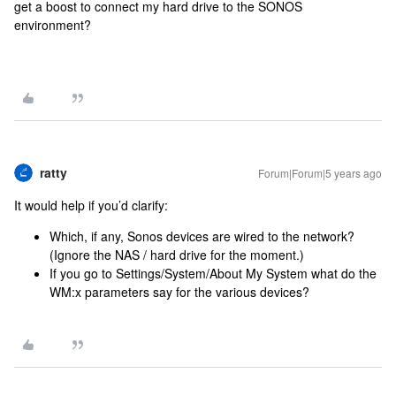
get a boost to connect my hard drive to the SONOS
environment?
ratty
Forum|Forum|5 years ago
It would help if you’d clarify:
Which, if any, Sonos devices are wired to the network?
(Ignore the NAS / hard drive for the moment.)
If you go to Settings/System/About My System what do the
WM:x parameters say for the various devices?