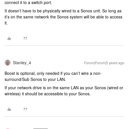
connect it to a switch port.
It doesn’t have to be physically wired to a Sonos unit. So long as
it’s on the same network the Sonos system will be able to access
it.
Stanley_4
Forum|Forum|5 years ago
Boost is optional, only needed if you can’t wire a non-
surround/Sub Sonos to your LAN.
If your network drive is on the same LAN as your Sonos (wired or
wireless) it should be accessible to your Sonos.