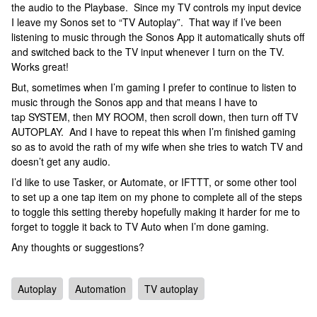
the audio to the Playbase. Since my TV controls my input device
I leave my Sonos set to “TV Autoplay”. That way if I’ve been
listening to music through the Sonos App it automatically shuts off
and switched back to the TV input whenever I turn on the TV.
Works great!
But, sometimes when I’m gaming I prefer to continue to listen to
music through the Sonos app and that means I have to
tap SYSTEM, then MY ROOM, then scroll down, then turn off TV
AUTOPLAY. And I have to repeat this when I’m finished gaming
so as to avoid the rath of my wife when she tries to watch TV and
doesn’t get any audio.
I’d like to use Tasker, or Automate, or IFTTT, or some other tool
to set up a one tap item on my phone to complete all of the steps
to toggle this setting thereby hopefully making it harder for me to
forget to toggle it back to TV Auto when I’m done gaming.
Any thoughts or suggestions?
Autoplay
Automation
TV autoplay