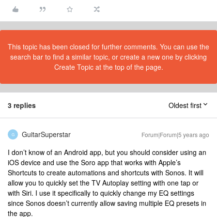
This topic has been closed for further comments. You can use the
search bar to find a similar topic, or create a new one by clicking
Create Topic at the top of the page.
3 replies
Oldest first
GuitarSuperstar
Forum|Forum|5 years ago
G
I don’t know of an Android app, but you should consider using an
iOS device and use the Soro app that works with Apple’s
Shortcuts to create automations and shortcuts with Sonos. It will
allow you to quickly set the TV Autoplay setting with one tap or
with Siri. I use it specifically to quickly change my EQ settings
since Sonos doesn’t currently allow saving multiple EQ presets in
the app.