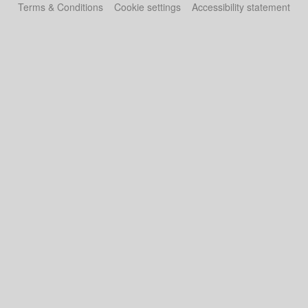
Terms & Conditions
Cookie settings
Accessibility statement