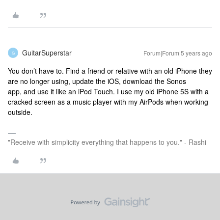
GuitarSuperstar
Forum|Forum|5 years ago
G
You don’t have to. Find a friend or relative with an old iPhone they
are no longer using, update the iOS, download the Sonos
app, and use it like an iPod Touch. I use my old iPhone 5S with a
cracked screen as a music player with my AirPods when working
outside.
"Receive with simplicity everything that happens to you." - Rashi