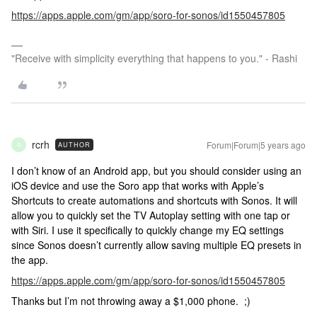
https://apps.apple.com/gm/app/soro-for-sonos/id1550457805
"Receive with simplicity everything that happens to you." - Rashi
rcrh
Forum|Forum|5 years ago
AUTHOR
R
I don’t know of an Android app, but you should consider using an
iOS device and use the Soro app that works with Apple’s
Shortcuts to create automations and shortcuts with Sonos. It will
allow you to quickly set the TV Autoplay setting with one tap or
with Siri. I use it specifically to quickly change my EQ settings
since Sonos doesn’t currently allow saving multiple EQ presets in
the app.
https://apps.apple.com/gm/app/soro-for-sonos/id1550457805
Thanks but I’m not throwing away a $1,000 phone. ;)