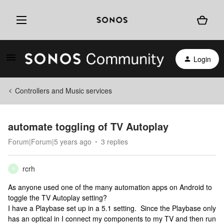
Login
Controllers and Music services
automate toggling of TV Autoplay
Forum|Forum|5 years ago
3 replies
rcrh
R
As anyone used one of the many automation apps on Android to
toggle the TV Autoplay setting?
I have a Playbase set up in a 5.1 setting. Since the Playbase only
has an optical in I connect my components to my TV and then run