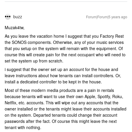
buzz
Forum|Forum|5 years ago
Muzak4tw,
As you leave the vacation home I suggest that you Factory Rest
the SONOS components. Otherwise, any of your music services
that you setup on the system will remain with the equipment. Of
course this will create pain for the next occupant who will need to
set the system up from scratch.
i suggest that the owner set up an account for the house and
leave instructions about how tenants can install controllers. Or,
install a dedicated controller to be kept in the house.
Most of these modern media products are a pain in rentals
because tenants will want to use their own Apple, Spotify, Roku,
Netflix, etc. accounts. This will wipe out any accounts that the
owner installed or the tenants might leave their accounts installed
on the system. Departed tenants could change their account
passwords after the fact. Of course this might leave the next
tenant with nothing.