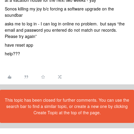
at a vacation house for the next two weeks - yay
Sonos killing my joy b/c forcing a software upgrade on the
soundbar
asks me to log in - I can log in online no problem. but says “the
email and password you entered do not match our records.
Please try again”
have reset app
help???
This topic has been closed for further comments. You can use the
search bar to find a similar topic, or create a new one by clicking
Create Topic at the top of the page.