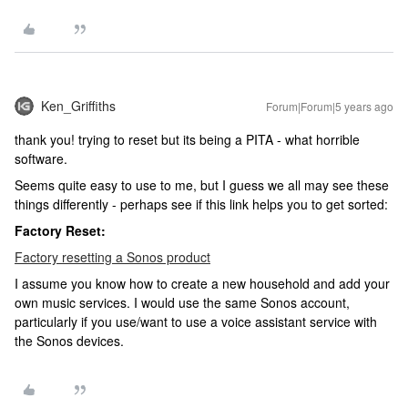
Ken_Griffiths
Forum|Forum|5 years ago
thank you! trying to reset but its being a PITA - what horrible
software.
Seems quite easy to use to me, but I guess we all may see these
things differently - perhaps see if this link helps you to get sorted:
Factory Reset:
Factory resetting a Sonos product
I assume you know how to create a new household and add your
own music services. I would use the same Sonos account,
particularly if you use/want to use a voice assistant service with
the Sonos devices.