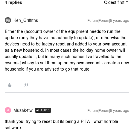
4 replies
Oldest first
Ken_Griffiths
Forum|Forum|5 years ago
Either the (account) owner of the equipment needs to run the
update (only they have the authority to update), or otherwise the
devices need to be factory reset and added to your own account
as a new household. In most cases the holiday home owner will
usually update it, but in many such homes I’ve travelled to the
owners just say to set them up on my own account - create a new
household if you are advised to go that route.
Muzak4tw
Forum|Forum|5 years ago
AUTHOR
M
thank you! trying to reset but its being a PITA - what horrible
software.