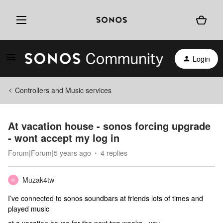
Login
Controllers and Music services
At vacation house - sonos forcing upgrade
- wont accept my log in
Forum|Forum|5 years ago
4 replies
Muzak4tw
M
I’ve connected to sonos soundbars at friends lots of times and
played music