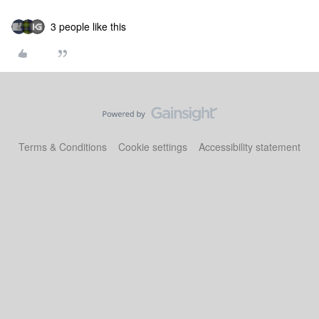
3 people like this
Terms & Conditions
Cookie settings
Accessibility statement