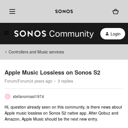
Login
Controllers and Music services
Apple Music Lossless on Sonos S2
Forum|Forum|4 years ago
3 replies
stefanomasi1974
S
Hi, question already seen on this community, is there news about
Apple music lossless on Sonos S2 native app. After Qobuz and
Amazon, Apple Music should be the next new entry.