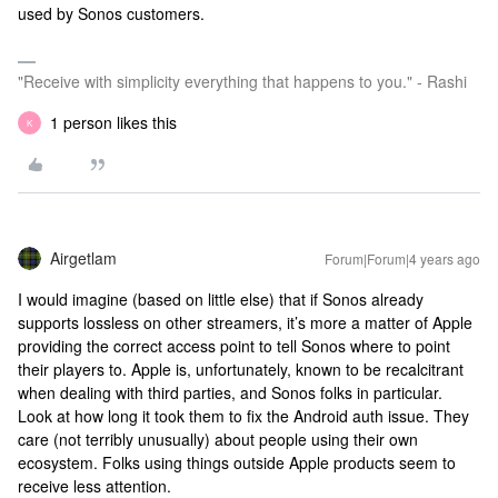
used by Sonos customers.
"Receive with simplicity everything that happens to you." - Rashi
1 person likes this
K
Airgetlam
Forum|Forum|4 years ago
I would imagine (based on little else) that if Sonos already
supports lossless on other streamers, it’s more a matter of Apple
providing the correct access point to tell Sonos where to point
their players to. Apple is, unfortunately, known to be recalcitrant
when dealing with third parties, and Sonos folks in particular.
Look at how long it took them to fix the Android auth issue. They
care (not terribly unusually) about people using their own
ecosystem. Folks using things outside Apple products seem to
receive less attention.