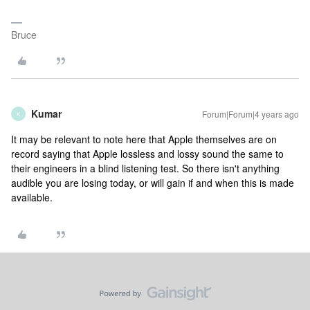
Bruce
Kumar
Forum|Forum|4 years ago
K
It may be relevant to note here that Apple themselves are on
record saying that Apple lossless and lossy sound the same to
their engineers in a blind listening test. So there isn't anything
audible you are losing today, or will gain if and when this is made
available.