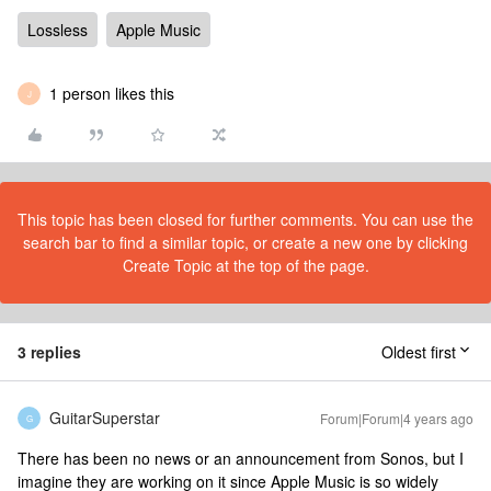
Lossless
Apple Music
1 person likes this
J
This topic has been closed for further comments. You can use the
search bar to find a similar topic, or create a new one by clicking
Create Topic at the top of the page.
3 replies
Oldest first
GuitarSuperstar
Forum|Forum|4 years ago
G
There has been no news or an announcement from Sonos, but I
imagine they are working on it since Apple Music is so widely