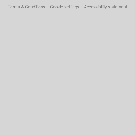
Terms & Conditions
Cookie settings
Accessibility statement