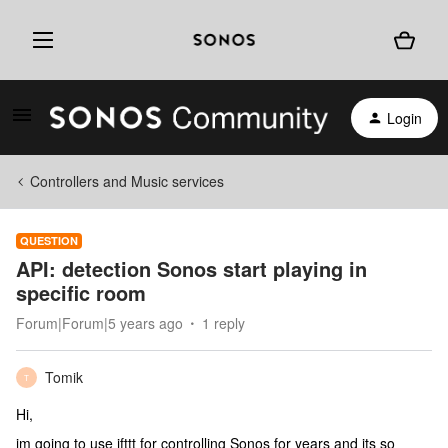
Login
Controllers and Music services
QUESTION
API: detection Sonos start playing in
specific room
Forum|Forum|5 years ago
1 reply
Tomik
T
Hi,
im going to use ifttt for controlling Sonos for years and its so