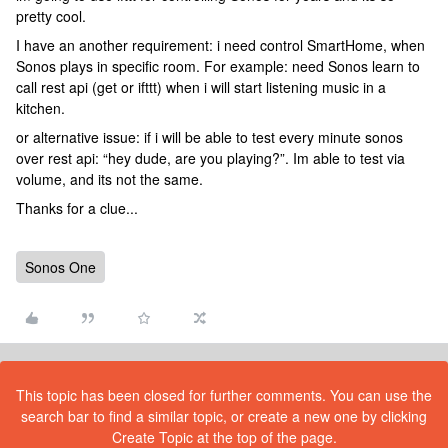
pretty cool.
I have an another requirement: i need control SmartHome, when
Sonos plays in specific room. For example: need Sonos learn to
call rest api (get or ifttt) when i will start listening music in a
kitchen.
or alternative issue: if i will be able to test every minute sonos
over rest api: “hey dude, are you playing?”. Im able to test via
volume, and its not the same.
Thanks for a clue...
Sonos One
This topic has been closed for further comments. You can use the
search bar to find a similar topic, or create a new one by clicking
Create Topic at the top of the page.