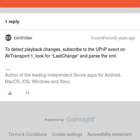
1 reply
controlav
Forum|Forum|5 years ago
To detect playback changes, subscribe to the UPnP event on
AVTransport:1, look for “LastChange” and parse the xml.
Author of the leading independent Sonos apps for Android,
MacOS, iOS, Windows and Xbox.
Terms & Conditions
Cookie settings
Accessibility statement