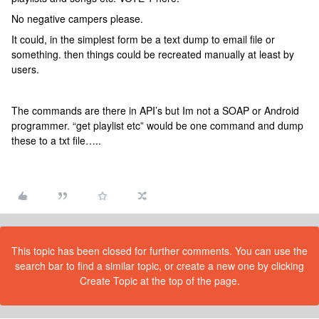
No negative campers please.
It could, in the simplest form be a text dump to email file or
something. then things could be recreated manually at least by
users.
The commands are there in API’s but Im not a SOAP or Android
programmer. “get playlist etc” would be one command and dump
these to a txt file…..
This topic has been closed for further comments. You can use the
search bar to find a similar topic, or create a new one by clicking
Create Topic at the top of the page.