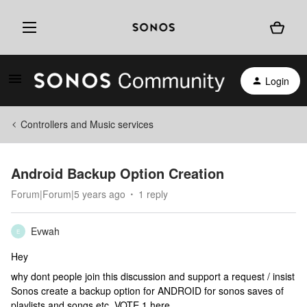
Login
Controllers and Music services
Android Backup Option Creation
Forum|Forum|5 years ago
1 reply
Evwah
E
Hey
why dont people join this discussion and support a request / insist
Sonos create a backup option for ANDROID for sonos saves of
playlists and songs etc. VOTE 1 here.