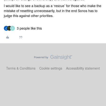
I would like to see a backup as a ‘rescue’ for those who make the
mistake of resetting unnecessarily, but in the end Sonos has to
judge this against other priorities.
3 people like this
C
Terms & Conditions
Cookie settings
Accessibility statement