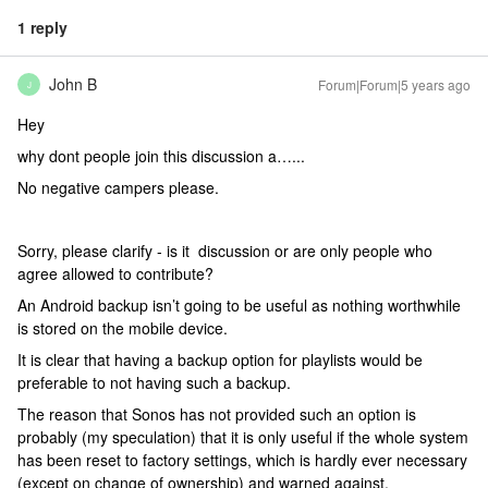
1 reply
John B
Forum|Forum|5 years ago
J
Hey
why dont people join this discussion a…...
No negative campers please.
Sorry, please clarify - is it discussion or are only people who
agree allowed to contribute?
An Android backup isn’t going to be useful as nothing worthwhile
is stored on the mobile device.
It is clear that having a backup option for playlists would be
preferable to not having such a backup.
The reason that Sonos has not provided such an option is
probably (my speculation) that it is only useful if the whole system
has been reset to factory settings, which is hardly ever necessary
(except on change of ownership) and warned against.