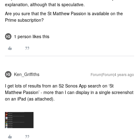
explanation, although that is speculative.
Are you sure that the St Matthew Passion is available on the
Prime subscription?
1 person likes this
Ken_Griffiths
Forum|Forum|4 years ago
I get lots of results from an S2 Sonos App search on ‘St
Matthew Passion’ - more than I can display in a single screenshot
on an iPad (as attached).