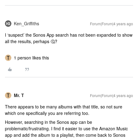
Ken_Griffiths
Forum|Forum|4 years ago
I ‘suspect’ the Sonos App search has not been expanded to show
all the results, perhaps 🤔?
1 person likes this
Mr. T
Forum|Forum|4 years ago
There appears to be many albums with that title, so not sure
which one specifically you are referring too.
However, searching in the Sonos app can be
problematic/frustrating. I find it easier to use the Amazon Music
app and add the album to a playlist, then come back to Sonos