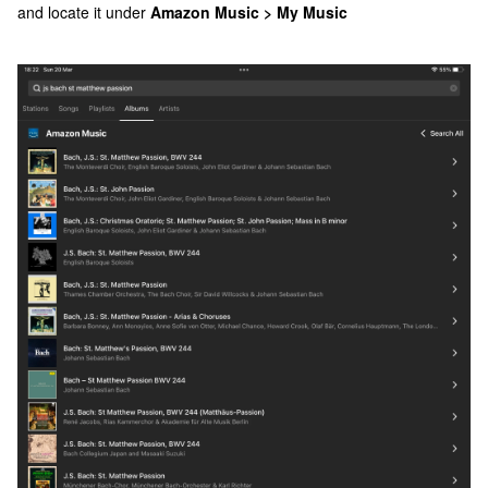
and locate it under
Amazon Music > My Music