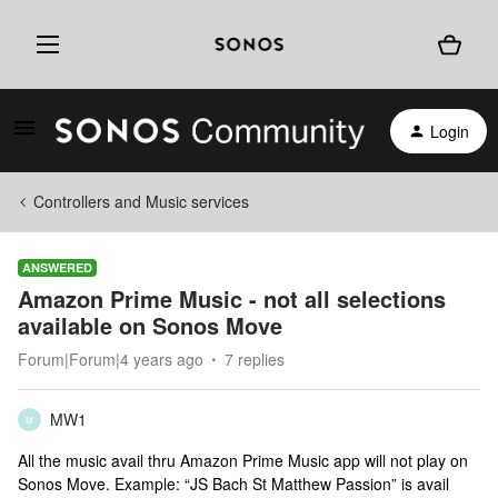
Login
Controllers and Music services
ANSWERED
Amazon Prime Music - not all selections
available on Sonos Move
Forum|Forum|4 years ago
7 replies
MW1
M
All the music avail thru Amazon Prime Music app will not play on
Sonos Move. Example: “JS Bach St Matthew Passion” is avail