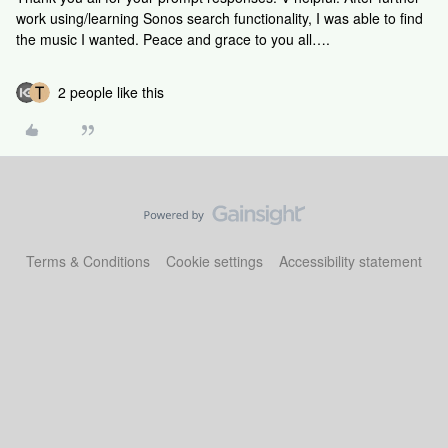
work using/learning Sonos search functionality, I was able to find
the music I wanted. Peace and grace to you all….
2 people like this
Terms & Conditions
Cookie settings
Accessibility statement