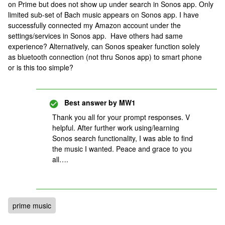
on Prime but does not show up under search in Sonos app. Only
limited sub-set of Bach music appears on Sonos app. I have
successfully connected my Amazon account under the
settings/services in Sonos app. Have others had same
experience? Alternatively, can Sonos speaker function solely
as bluetooth connection (not thru Sonos app) to smart phone
or is this too simple?
Best answer by
MW1
Thank you all for your prompt responses. V
helpful. After further work using/learning
Sonos search functionality, I was able to find
the music I wanted. Peace and grace to you
all….
prime music