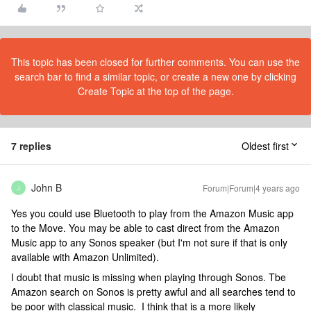
This topic has been closed for further comments. You can use the
search bar to find a similar topic, or create a new one by clicking
Create Topic at the top of the page.
7 replies
Oldest first
John B
Forum|Forum|4 years ago
J
Yes you could use Bluetooth to play from the Amazon Music app
to the Move. You may be able to cast direct from the Amazon
Music app to any Sonos speaker (but I'm not sure if that is only
available with Amazon Unlimited).
I doubt that music is missing when playing through Sonos. Tbe
Amazon search on Sonos is pretty awful and all searches tend to
be poor with classical music. I think that is a more likely