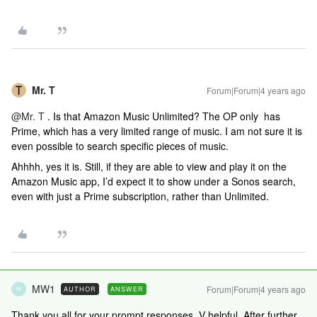
Mr. T
Forum|Forum|4 years ago
@Mr. T
. Is that Amazon Music Unlimited? The OP only has
Prime, which has a very limited range of music. I am not sure it is
even possible to search specific pieces of music.
Ahhhh, yes it is. Still, if they are able to view and play it on the
Amazon Music app, I’d expect it to show under a Sonos search,
even with just a Prime subscription, rather than Unlimited.
MW1
Forum|Forum|4 years ago
AUTHOR
ANSWER
M
Thank you all for your prompt responses. V helpful. After further