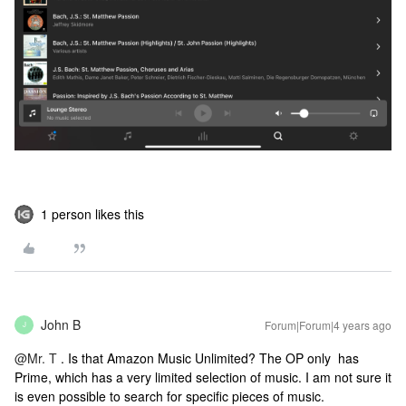
1 person likes this
John B
Forum|Forum|4 years ago
J
@Mr. T
. Is that Amazon Music Unlimited? The OP only has
Prime, which has a very limited selection of music. I am not sure it
is even possible to search for specific pieces of music.