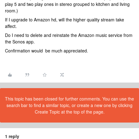
play 5 and two play ones in stereo grouped to kitchen and living
room.)
If I upgrade to Amazon hd, will the higher quality stream take
affect.
Do I need to delete and reinstate the Amazon music service from
the Sonos app.
Confirmation would be much appreciated.
This topic has been closed for further comments. You can use the
search bar to find a similar topic, or create a new one by clicking
Create Topic at the top of the page.
1 reply