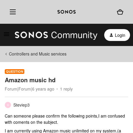
Login
Controllers and Music services
QUESTION
Amazon music hd
Forum|Forum|6 years ago
1 reply
Steviep3
S
Can someone please confirm the following points,I am confused
with coments on the subject.
I am currently using Amazon music unlimited on my system.(a