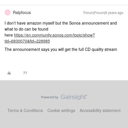
Ralpfocus
Forum|Forum|6 years ago
R
I don’t have amazon myself but the Sonos announcement and
what to do can be found
here
https://en.community.sonos.com/topic/show?
tid=6830070&fid=228985
The announcement says you will get the full CD quality stream
Terms & Conditions
Cookie settings
Accessibility statement