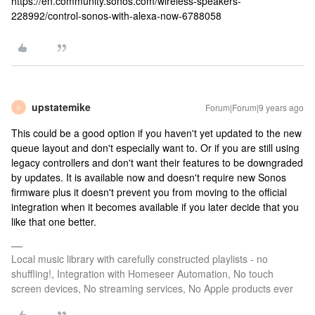
https://en.community.sonos.com/wireless-speakers-
228992/control-sonos-with-alexa-now-6788058
upstatemike
Forum|Forum|9 years ago
U
This could be a good option if you haven't yet updated to the new
queue layout and don't especially want to. Or if you are still using
legacy controllers and don't want their features to be downgraded
by updates. It is available now and doesn't require new Sonos
firmware plus it doesn't prevent you from moving to the official
integration when it becomes available if you later decide that you
like that one better.
Local music library with carefully constructed playlists - no
shuffling!, Integration with Homeseer Automation, No touch
screen devices, No streaming services, No Apple products ever