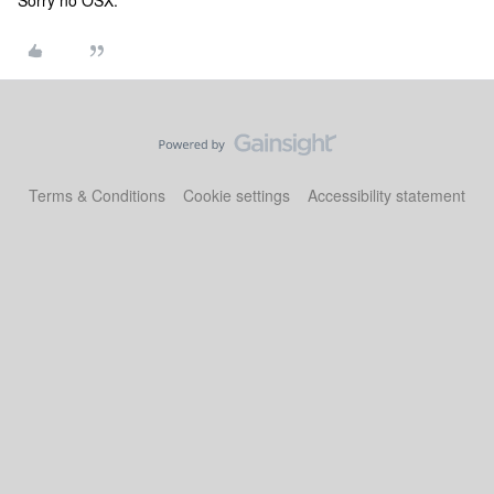
Sorry no OSX.
Terms & Conditions
Cookie settings
Accessibility statement