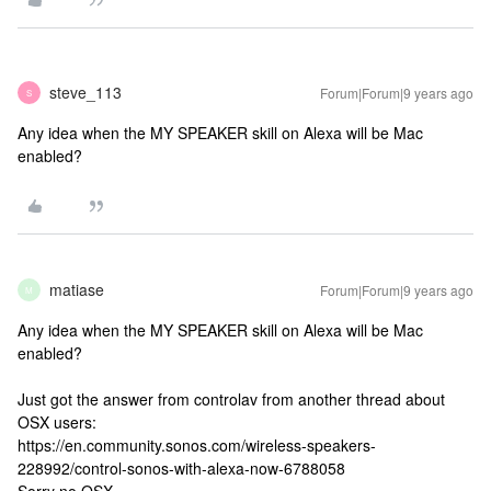
steve_113
Forum|Forum|9 years ago
S
Any idea when the MY SPEAKER skill on Alexa will be Mac
enabled?
matiase
Forum|Forum|9 years ago
M
Any idea when the MY SPEAKER skill on Alexa will be Mac
enabled?
Just got the answer from controlav from another thread about
OSX users:
https://en.community.sonos.com/wireless-speakers-
228992/control-sonos-with-alexa-now-6788058