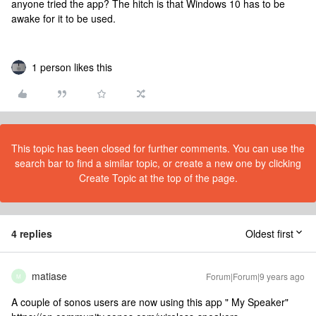
anyone tried the app? The hitch is that Windows 10 has to be
awake for it to be used.
1 person likes this
This topic has been closed for further comments. You can use the
search bar to find a similar topic, or create a new one by clicking
Create Topic at the top of the page.
4 replies
Oldest first
matiase
Forum|Forum|9 years ago
M
A couple of sonos users are now using this app " My Speaker"