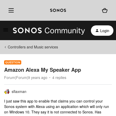
Login
Controllers and Music services
QUESTION
Amazon Alexa My Speaker App
Forum|Forum|9 years ago
4 replies
sflaxman
I just saw this app to enable that claims you can control your
Sonos system with Alexa using an application which will only run
on Windows 10. They say it is not connected to Sonos. Has