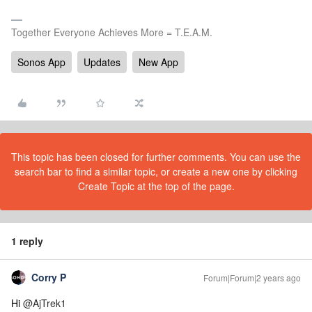
Together Everyone Achieves More = T.E.A.M.
Sonos App
Updates
New App
This topic has been closed for further comments. You can use the
search bar to find a similar topic, or create a new one by clicking
Create Topic at the top of the page.
1 reply
Corry P
Forum|Forum|2 years ago
Hi
@AjTrek1