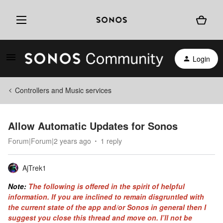
Login
Controllers and Music services
Allow Automatic Updates for Sonos
Forum|Forum|2 years ago
1 reply
AjTrek1
Note:
The following is offered in the spirit of helpful
information. If you are inclined to remain disgruntled with
the current state of the app and/or Sonos in general then I
suggest you close this thread and move on. I’ll not be