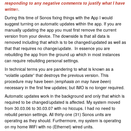
responding to any negative comments to justify what I have
writte
n
.
During this time of Sonos fixing things with the App I would
suggest turning on automatic updates within the app. If you are
manually updating the app you must first remove the current
version from your device. The downside is that all data is
removed including that which is to be changed/updated as well as
that that requires no change/update. In essence you are
rebuilding the app from the ground up which in most instances
can require rebuilding personal settings.
In technical terms you are pandering to what is known as a
“volatile update” that destroys the previous version. This
procedure may have been
(emphasis on may have been
)
necessary in the first few updates; but IMO is no longer required.
Automatic updates work in the background and only that which is
required to be changed/updated is affected. My system moved
from 30.03.06 to 30.03.07 with no hiccups. I had no need to
rebuild person settings. All thirty-one (31) Sonos units are
operating as they should. Furthermore, my system is operating
on my home WiFi with no (Ethernet) wired units.