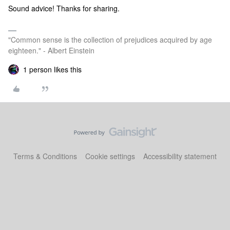
Sound advice! Thanks for sharing.
"Common sense is the collection of prejudices acquired by age
eighteen." - Albert Einstein
1 person likes this
Terms & Conditions
Cookie settings
Accessibility statement