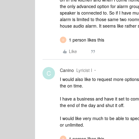
the only advanced option for alarm group
speaker is connected to. So if I have mu
alarm is limited to those same two room
house audio alarm. It seems like rather s
1 person likes this
D
Like
Canino
Lyricist I
C
I would also like to request more options 
the on time.
I have a business and have it set to com
the end of the day and shut it off.
I would like very much to be able to spe
or unlimited.
1 person likes this
D