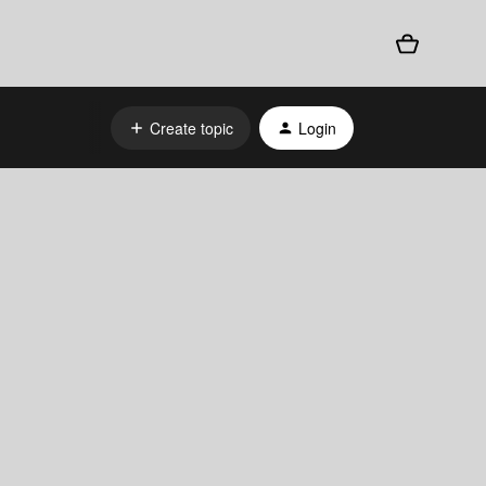
Create topic
Login