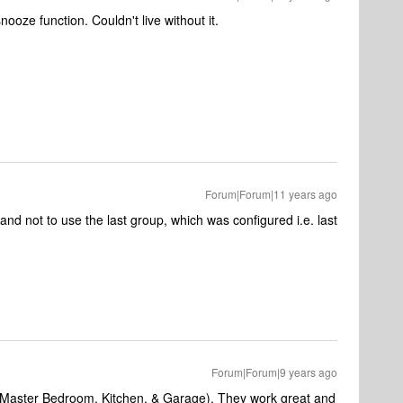
oze function. Couldn't live without it.
Forum|Forum|11 years ago
 and not to use the last group, which was configured i.e. last
Forum|Forum|9 years ago
e (Master Bedroom, Kitchen, & Garage). They work great and