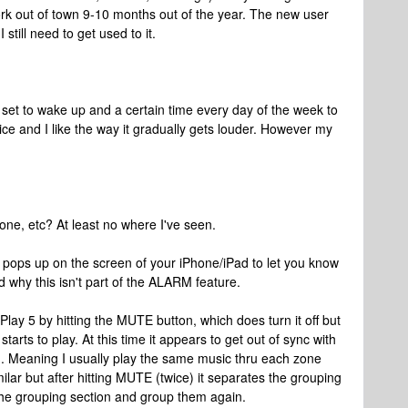
ork out of town 9-10 months out of the year. The new user
 still need to get used to it.
set to wake up and a certain time every day of the week to
e and I like the way it gradually gets louder. However my
Phone, etc? At least no where I've seen.
pops up on the screen of your iPhone/iPad to let you know
nd why this isn't part of the ALARM feature.
e Play 5 by hitting the MUTE button, which does turn it off but
tarts to play. At this time it appears to get out of sync with
wn. Meaning I usually play the same music thru each zone
lar but after hitting MUTE (twice) it separates the grouping
 the grouping section and group them again.