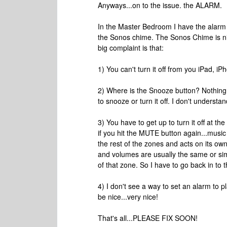
Anyways...on to the issue. the ALARM.
In the Master Bedroom I have the alarm 
the Sonos chime. The Sonos Chime is nic
big complaint is that:
1) You can't turn it off from you iPad, i
2) Where is the Snooze button? Nothing 
to snooze or turn it off. I don't understa
3) You have to get up to turn it off at th
if you hit the MUTE button again...music s
the rest of the zones and acts on its o
and volumes are usually the same or simi
of that zone. So I have to go back in to
4) I don't see a way to set an alarm to pl
be nice...very nice!
That's all...PLEASE FIX SOON!