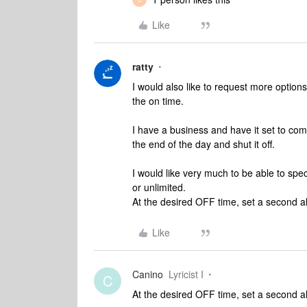
Like
ratty
I would also like to request more options 
the on time.
I have a business and have it set to com
the end of the day and shut it off.
I would like very much to be able to spe
or unlimited.
At the desired OFF time, set a second a
Like
Canino
Lyricist I
C
At the desired OFF time, set a second a