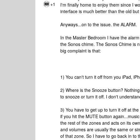
+1
I'm finally home to enjoy them since I w
interface is much better than the old but I
Anyways...on to the issue. the ALARM.
In the Master Bedroom I have the alarm 
the Sonos chime. The Sonos Chime is nic
big complaint is that:
1) You can't turn it off from you iPad, i
2) Where is the Snooze button? Nothing 
to snooze or turn it off. I don't understa
3) You have to get up to turn it off at th
if you hit the MUTE button again...music s
the rest of the zones and acts on its o
and volumes are usually the same or simi
of that zone. So I have to go back in to