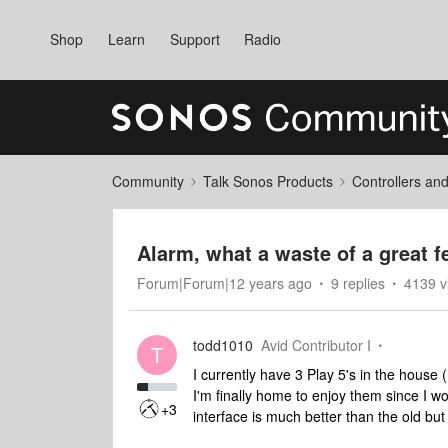
Shop
Learn
Support
Radio
Community
Talk Sonos Products
Controllers an
Alarm, what a waste of a great f
Forum|Forum|12 years ago
9 replies
4139 v
todd1010
Avid Contributor I
T
I currently have 3 Play 5's in the hous
I'm finally home to enjoy them since I w
+3
interface is much better than the old but I