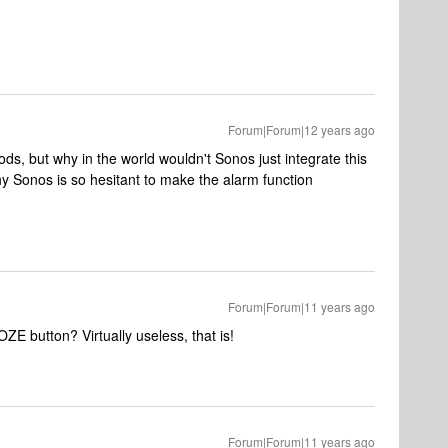
Forum|Forum|12 years ago
s, but why in the world wouldn't Sonos just integrate this
why Sonos is so hesitant to make the alarm function
Forum|Forum|11 years ago
E button? Virtually useless, that is!
Forum|Forum|11 years ago