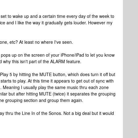
set to wake up and a certain time every day of the week to
e and I like the way it gradually gets louder. However my
Phone, etc? At least no where I've seen.
pops up on the screen of your iPhone/iPad to let you know
nd why this isn't part of the ALARM feature.
e Play 5 by hitting the MUTE button, which does turn it off but
tarts to play. At this time it appears to get out of sync with
wn. Meaning I usually play the same music thru each zone
lar but after hitting MUTE (twice) it separates the grouping
 the grouping section and group them again.
ay thru the Line In of the Sonos. Not a big deal but it would