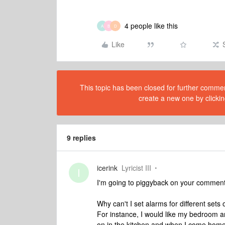
4 people like this
A
B
D
Like
This topic has been closed for further comment
create a new one by clickin
9 replies
icerink
Lyricist III
I
I'm going to piggyback on your comment b
Why can't I set alarms for different set
For instance, I would like my bedroom 
on in the kitchen and when I come home