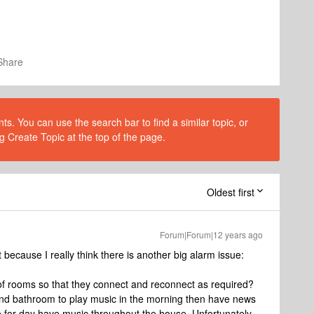
Share
s. You can use the search bar to find a similar topic, or
g Create Topic at the top of the page.
Oldest first
Forum|Forum|12 years ago
ecause I really think there is another big alarm issue:
s of rooms so that they connect and reconnect as required?
and bathroom to play music in the morning then have news
 for day have music throughout the house. Unfortunately,