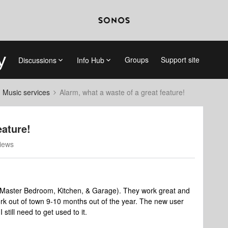
Groups
Support site
Discussions
Info Hub
d Music services
Alarm, what a waste of a great feature!
eature!
iews
e (Master Bedroom, Kitchen, & Garage). They work great and
ork out of town 9-10 months out of the year. The new user
 still need to get used to it.