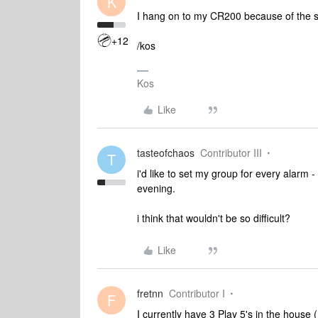
K
I hang on to my CR200 because of the sno
+12
/kos
Kos
Like
tasteofchaos
Contributor III
T
i'd like to set my group for every alarm -
evening.
i think that wouldn't be so difficult?
Like
fretnn
Contributor I
F
I currently have 3 Play 5's in the hous