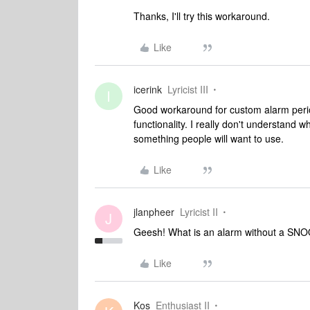
Thanks, I'll try this workaround.
Like
icerink
Lyricist III
I
Good workaround for custom alarm period
functionality. I really don't understand 
something people will want to use.
Like
jlanpheer
Lyricist II
J
Geesh! What is an alarm without a SNOOZ
Like
Kos
Enthusiast II