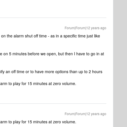
Forum|Forum|12 years ago
on the alarm shut off time - as in a specific time just like
e on 5 minutes before we open, but then I have to go in at
cify an off time or to have more options than up to 2 hours
larm to play for 15 minutes at zero volume.
Forum|Forum|12 years ago
larm to play for 15 minutes at zero volume.