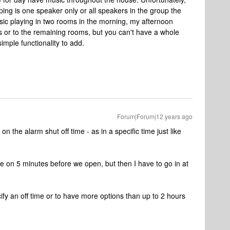
ing is one speaker only or all speakers in the group the
sic playing in two rooms in the morning, my afternoon
s or to the remaining rooms, but you can't have a whole
imple functionality to add.
Forum|Forum|12 years ago
on the alarm shut off time - as in a specific time just like
e on 5 minutes before we open, but then I have to go in at
cify an off time or to have more options than up to 2 hours