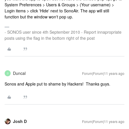
System Preferences > Users & Groups > (Your username) >
Login items > click 'Hide' next to SonoAir. The app will still
function but the window won't pop up.
- SONOS user since 4th September 2010 - Report innapropriate
posts using the flag in the bottom right of the post
Duncal
Forum|Forum|11 years ago
D
Sonos and Apple put to shame by Hackers! Thanks guys.
Josh D
Forum|Forum|11 years ago