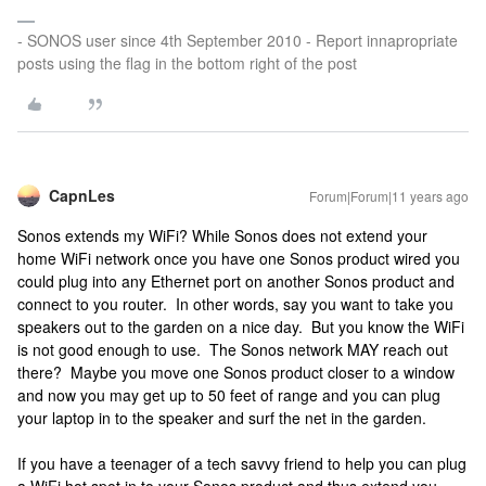
- SONOS user since 4th September 2010 - Report innapropriate
posts using the flag in the bottom right of the post
CapnLes
Forum|Forum|11 years ago
Sonos extends my WiFi? While Sonos does not extend your
home WiFi network once you have one Sonos product wired you
could plug into any Ethernet port on another Sonos product and
connect to you router. In other words, say you want to take you
speakers out to the garden on a nice day. But you know the WiFi
is not good enough to use. The Sonos network MAY reach out
there? Maybe you move one Sonos product closer to a window
and now you may get up to 50 feet of range and you can plug
your laptop in to the speaker and surf the net in the garden.
If you have a teenager of a tech savvy friend to help you can plug