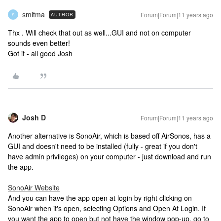
smitma
Forum|Forum|11 years ago
AUTHOR
S
Thx . Will check that out as well...GUI and not on computer
sounds even better!
Got it - all good Josh
Josh D
Forum|Forum|11 years ago
Another alternative is SonoAir, which is based off AirSonos, has a
GUI and doesn't need to be installed (fully - great if you don't
have admin privileges) on your computer - just download and run
the app.
SonoAir Website
And you can have the app open at login by right clicking on
SonoAir when it's open, selecting Options and Open At Login. If
you want the app to open but not have the window pop-up, go to