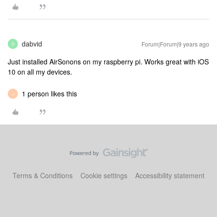
dabvid
Forum|Forum|9 years ago
D
Just installed AirSonons on my raspberry pi. Works great with iOS
10 on all my devices.
1 person likes this
J
Terms & Conditions
Cookie settings
Accessibility statement