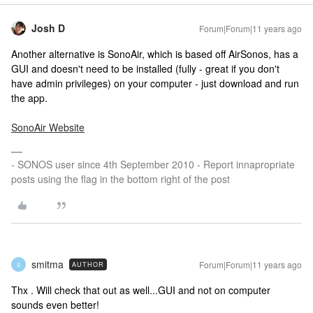
Josh D
Forum|Forum|11 years ago
Another alternative is SonoAir, which is based off AirSonos, has a
GUI and doesn't need to be installed (fully - great if you don't
have admin privileges) on your computer - just download and run
the app.
SonoAir Website
- SONOS user since 4th September 2010 - Report innapropriate
posts using the flag in the bottom right of the post
smitma
Forum|Forum|11 years ago
AUTHOR
S
Thx . Will check that out as well...GUI and not on computer
sounds even better!