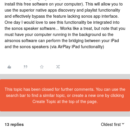
install this free software on your computer). This will allow you to
use the superior native apps discovery and playlist functionality
and effectively bypass the feature lacking sonos app interface.
One day I would love to see this functionality be integrated into
the sonos speaker software... Works like a treat, but note that you
must have your computer running in the background so the
airsonos software can perform the bridging between your iPad
and the sonos speakers (via AirPlay iPad functionality)
This topic has been closed for further comments. You can use the
search bar to find a similar topic, or create a new one by clicking
Create Topic at the top of the page.
13 replies
Oldest first