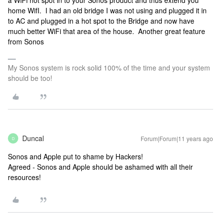
a WiFi hot spot in to your Sonos product and thus extend you
home WifI. I had an old bridge I was not using and plugged it in
to AC and plugged in a hot spot to the Bridge and now have
much better WiFi that area of the house. Another great feature
from Sonos
My Sonos system is rock solid 100% of the time and your system
should be too!
Duncal
Forum|Forum|11 years ago
D
Sonos and Apple put to shame by Hackers!
Agreed - Sonos and Apple should be ashamed with all their
resources!