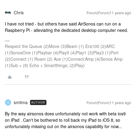
Chris
Forum|Forum|11 years ago
I have not tried - but others have said AirSonos can run on a
Raspberry Pi - alleviating the dedicated desktop computer need.
Respect the Queue (2)Move (3)Beam (1) Era100 (2)ARC
(1)SonosOne (1)Playbar (4)Play5 (4)Play1 (3)Play3 (1)Port
(2)Connect (1) Roam (2) Ace (1)Connect:Amp (4)Sonos Amp
(1)Sub + (9) Echo + Smartthings; (2)Play)
smitma
Forum|Forum|11 years ago
AUTHOR
S
By the way airsonos does unfortunately not work with beta ios9
on iPad . Can't be bothered to roll back my iPad to iOS 8, so
unfortunately missing out on the airsonos capability for now...