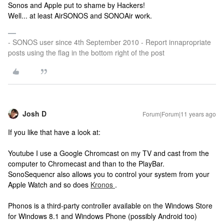
Sonos and Apple put to shame by Hackers!
Well... at least AirSONOS and SONOAir work.
- SONOS user since 4th September 2010 - Report innapropriate
posts using the flag in the bottom right of the post
Josh D
Forum|Forum|11 years ago
If you like that have a look at:
Youtube I use a Google Chromcast on my TV and cast from the
computer to Chromecast and than to the PlayBar.
SonoSequencr also allows you to control your system from your
Apple Watch and so does
Kronos
.
Phonos is a third-party controller available on the Windows Store
for Windows 8.1 and Windows Phone (possibly Android too)