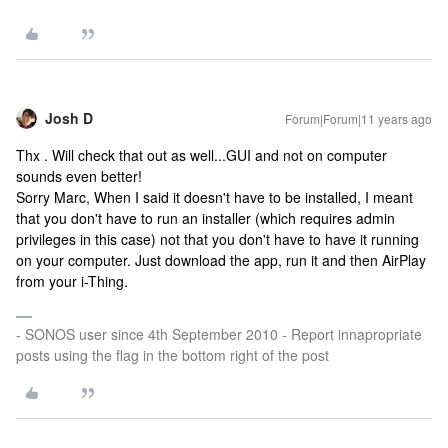
Josh D
Forum|Forum|11 years ago
Thx . Will check that out as well...GUI and not on computer
sounds even better!
Sorry Marc, When I said it doesn't have to be installed, I meant
that you don't have to run an installer (which requires admin
privileges in this case) not that you don't have to have it running
on your computer. Just download the app, run it and then AirPlay
from your i-Thing.
- SONOS user since 4th September 2010 - Report innapropriate
posts using the flag in the bottom right of the post