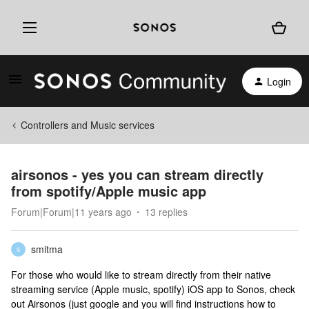
Login
Controllers and Music services
airsonos - yes you can stream directly
from spotify/Apple music app
Forum|Forum|11 years ago
13 replies
smitma
S
For those who would like to stream directly from their native
streaming service (Apple music, spotify) iOS app to Sonos, check
out Airsonos (just google and you will find instructions how to