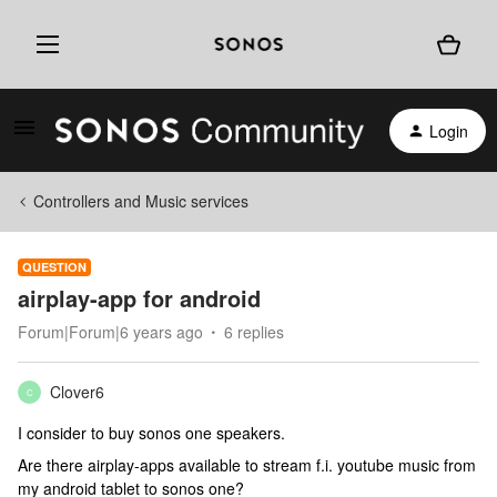
Login
Controllers and Music services
QUESTION
airplay-app for android
Forum|Forum|6 years ago
6 replies
Clover6
C
I consider to buy sonos one speakers.
Are there airplay-apps available to stream f.i. youtube music from
my android tablet to sonos one?