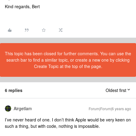
Kind regards, Bert
This topic has been closed for further comments. You can use the
search bar to find a similar topic, or create a new one by clicking
Create Topic at the top of the page.
6 replies
Oldest first
Airgetlam
Forum|Forum|6 years ago
I’ve never heard of one. I don’t think Apple would be very keen on
such a thing, but with code, nothing is impossible.