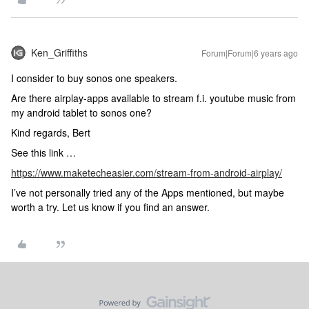
Ken_Griffiths
Forum|Forum|6 years ago
I consider to buy sonos one speakers.
Are there airplay-apps available to stream f.i. youtube music from
my android tablet to sonos one?
Kind regards, Bert
See this link …
https://www.maketecheasier.com/stream-from-android-airplay/
I’ve not personally tried any of the Apps mentioned, but maybe
worth a try. Let us know if you find an answer.