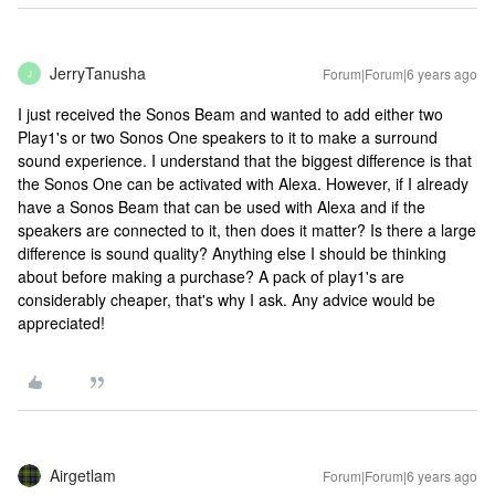
JerryTanusha
Forum|Forum|6 years ago
J
I just received the Sonos Beam and wanted to add either two
Play1's or two Sonos One speakers to it to make a surround
sound experience. I understand that the biggest difference is that
the Sonos One can be activated with Alexa. However, if I already
have a Sonos Beam that can be used with Alexa and if the
speakers are connected to it, then does it matter? Is there a large
difference is sound quality? Anything else I should be thinking
about before making a purchase? A pack of play1's are
considerably cheaper, that's why I ask. Any advice would be
appreciated!
Airgetlam
Forum|Forum|6 years ago