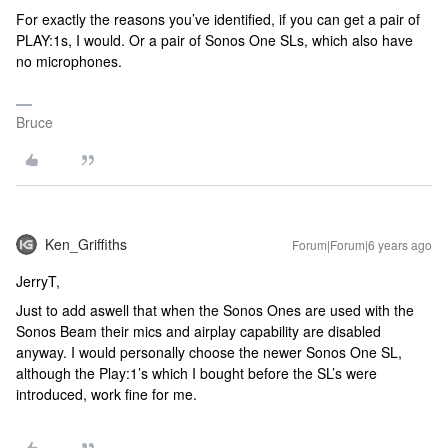
For exactly the reasons you’ve identified, if you can get a pair of
PLAY:1s, I would. Or a pair of Sonos One SLs, which also have
no microphones.
Bruce
Ken_Griffiths
Forum|Forum|6 years ago
JerryT,
Just to add aswell that when the Sonos Ones are used with the
Sonos Beam their mics and airplay capability are disabled
anyway. I would personally choose the newer Sonos One SL,
although the Play:1’s which I bought before the SL’s were
introduced, work fine for me.