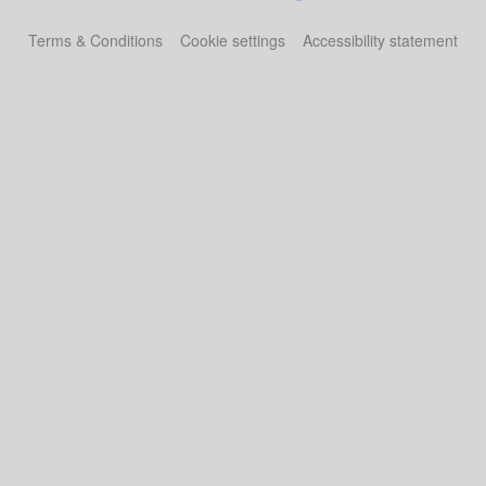
Terms & Conditions
Cookie settings
Accessibility statement