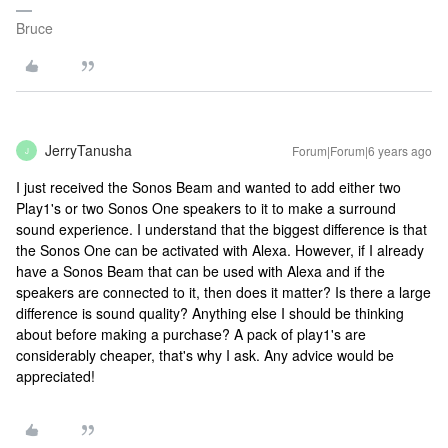
Bruce
JerryTanusha
Forum|Forum|6 years ago
J
I just received the Sonos Beam and wanted to add either two
Play1's or two Sonos One speakers to it to make a surround
sound experience. I understand that the biggest difference is that
the Sonos One can be activated with Alexa. However, if I already
have a Sonos Beam that can be used with Alexa and if the
speakers are connected to it, then does it matter? Is there a large
difference is sound quality? Anything else I should be thinking
about before making a purchase? A pack of play1's are
considerably cheaper, that's why I ask. Any advice would be
appreciated!