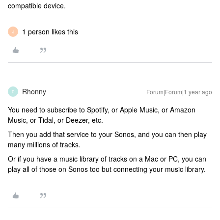
compatible device.
1 person likes this
J
Rhonny
Forum|Forum|1 year ago
R
You need to subscribe to Spotify, or Apple Music, or Amazon
Music, or Tidal, or Deezer, etc.
Then you add that service to your Sonos, and you can then play
many millions of tracks.
Or if you have a music library of tracks on a Mac or PC, you can
play all of those on Sonos too but connecting your music library.