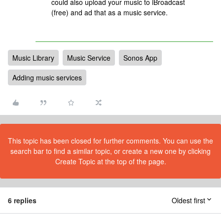
could also upload your music to iBroadcast
(free) and ad that as a music service.
Music Library
Music Service
Sonos App
Adding music services
This topic has been closed for further comments. You can use the
search bar to find a similar topic, or create a new one by clicking
Create Topic at the top of the page.
6 replies
Oldest first