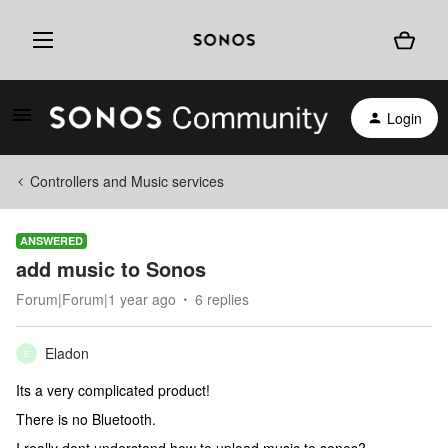
Login
Controllers and Music services
ANSWERED
add music to Sonos
Forum|Forum|1 year ago
6 replies
Eladon
E
Its a very complicated product!
There is no Bluetooth.