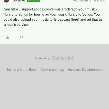
106rallye
Forum|Forum|1 year ago
ANSWER
See
https://support.sonos.com/en-us/article/add-your-music-
library-to-sonos
for how to ad your music library to Sonos. You
could also upload your music to iBroadcast (free) and ad that as
a music service.
Terms & Conditions
Cookie settings
Accessibility statement