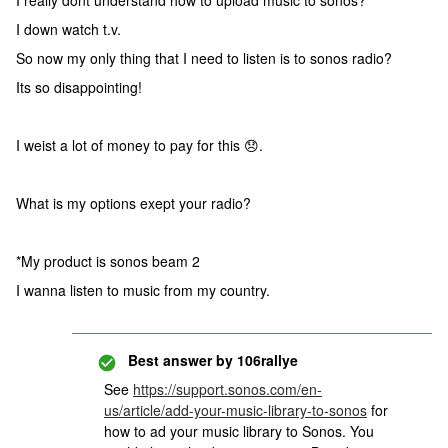
I really dont understand how to upload music to sonos?
I down watch t.v.
So now my only thing that I need to listen is to sonos radio?
Its so disappointing!
I weist a lot of money to pay for this 😞.
What is my options exept your radio?
*My product is sonos beam 2
I wanna listen to music from my country.
Best answer by
106rallye
See
https://support.sonos.com/en-
us/article/add-your-music-library-to-sonos
for
how to ad your music library to Sonos. You