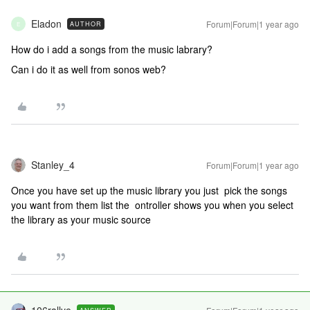
Eladon
Forum|Forum|1 year ago
AUTHOR
E
How do i add a songs from the music labrary?
Can i do it as well from sonos web?
Stanley_4
Forum|Forum|1 year ago
Once you have set up the music library you just pick the songs
you want from them list the ontroller shows you when you select
the library as your music source