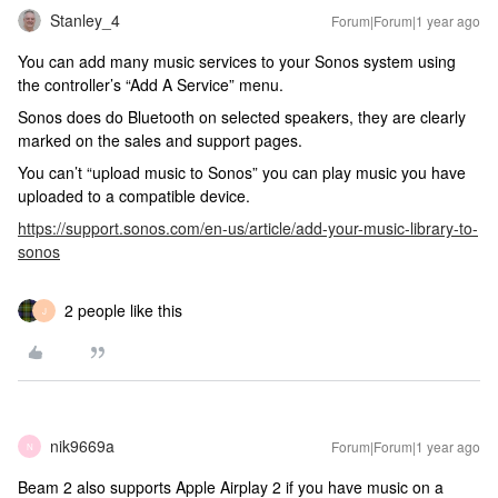
Stanley_4
Forum|Forum|1 year ago
You can add many music services to your Sonos system using
the controller’s “Add A Service” menu.
Sonos does do Bluetooth on selected speakers, they are clearly
marked on the sales and support pages.
You can’t “upload music to Sonos” you can play music you have
uploaded to a compatible device.
https://support.sonos.com/en-us/article/add-your-music-library-to-
sonos
2 people like this
J
nik9669a
Forum|Forum|1 year ago
N
Beam 2 also supports Apple Airplay 2 if you have music on a