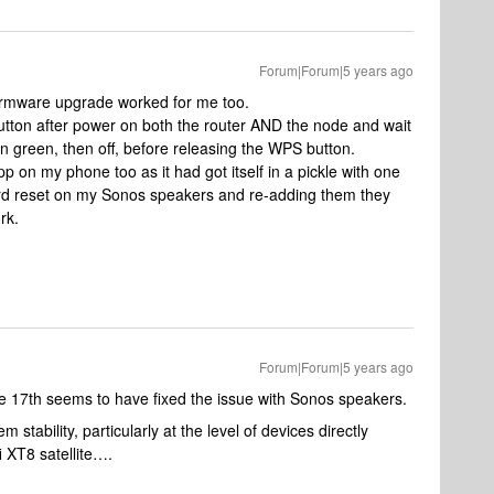
Forum|Forum|5 years ago
firmware upgrade worked for me too.
ton after power on both the router AND the node and wait
then green, then off, before releasing the WPS button.
pp on my phone too as it had got itself in a pickle with one
ard reset on my Sonos speakers and re-adding them they
rk.
Forum|Forum|5 years ago
e 17th seems to have fixed the issue with Sonos speakers.
 stability, particularly at the level of devices directly
 XT8 satellite….