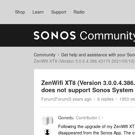
Shop
Learn
Support
Radio
Community
Get help and assistance with your So
ZenWifi XT8 (Version 3.0.0.4.386.43170 2021/05/10
ZenWifi XT8 (Version 3.0.0.4.38
does not support Sonos System
Forum|Forum|5 years ago
6 replies
1953 vi
Gonedu
Contributor I
Following the upgrade of my ZenWifi XT8
disappeared from the Sonos App. The o