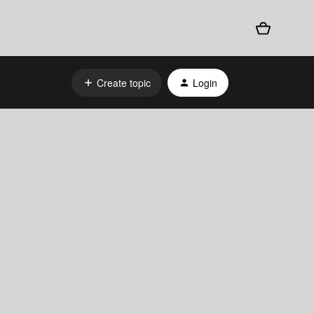
Create topic
Login