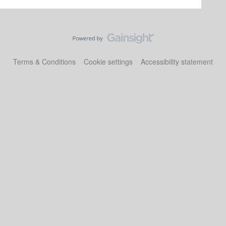
Terms & Conditions
Cookie settings
Accessibility statement