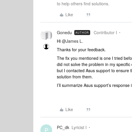
to help others find solutions.
Like
Gonedu
Contributor I
AUTHOR
Hi
@James L.
Thanks for your feedback.
The fix you mentioned is one I tried befo
did not solve the problem in my specific c
but I contacted Asus support to ensure t
solution from them.
I’ll summarize Asus support’s response i
Like
PC_dk
Lyricist I
P