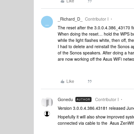
Like
_Richard_D_
Contributor I
_
The reset after the 3.0.0.4.386_43170 
When doing the reset… hold the WPS but
while the light flashes white, then off, 
I had to delete and reinstall the Sonos a
of the Sonos speakers. After doing a h
are now working off the Asus WiFi netwo
Like
Gonedu
Contributor I
AUTHOR
Version 3.0.0.4.386.43181 released Jun
Hopefully it will also show improved system
connected via cable to the Asus ZenWifi