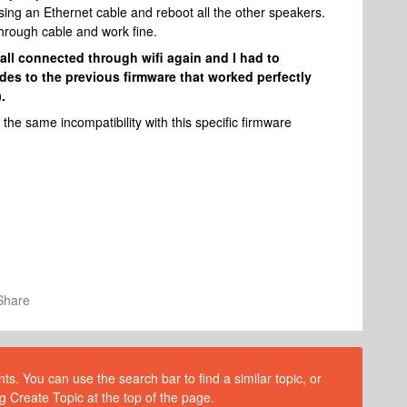
using an Ethernet cable and reboot all the other speakers.
hrough cable and work fine.
all connected through wifi again and I had to
es to the previous firmware that worked perfectly
.
he same incompatibility with this specific firmware
Share
s. You can use the search bar to find a similar topic, or
g Create Topic at the top of the page.