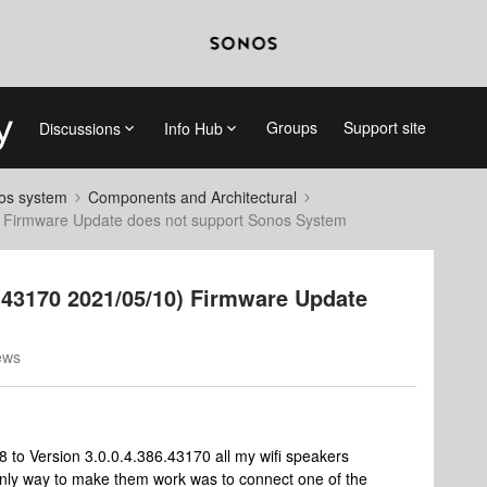
Groups
Support site
Discussions
Info Hub
nos system
Components and Architectural
) Firmware Update does not support Sonos System
6.43170 2021/05/10) Firmware Update
ews
 to Version 3.0.0.4.386.43170 all my wifi speakers
nly way to make them work was to connect one of the