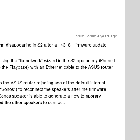
Forum|Forum|4 years ago
em disappearing in S2 after a _43181 firmware update.
 using the “fix network” wizard in the S2 app on my iPhone I
the Playbase) with an Ethernet cable to the ASUS router -
o the ASUS router rejecting use of the default internal
Sonos”) to reconnect the speakers after the firmware
 Sonos speaker is able to generate a new temporary
ed the other speakers to connect.