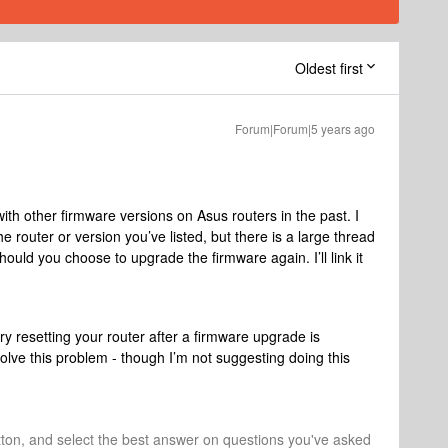
Oldest first
Forum|Forum|5 years ago
th other firmware versions on Asus routers in the past. I
the router or version you’ve listed, but there is a large thread
 should you choose to upgrade the firmware again. I’ll link it
ry resetting your router after a firmware upgrade is
ve this problem - though I’m not suggesting doing this
tton, and select the best answer on questions you've asked