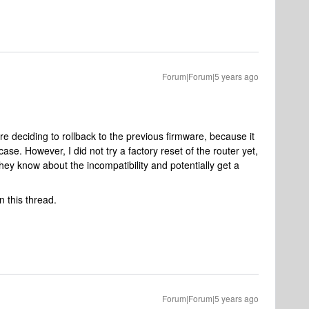
Forum|Forum|5 years ago
re deciding to rollback to the previous firmware, because it
ase. However, I did not try a factory reset of the router yet,
hey know about the incompatibility and potentially get a
n this thread.
Forum|Forum|5 years ago