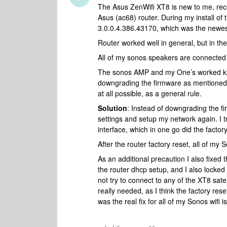
The Asus ZenWifi XT8 is new to me, rec
Asus (ac68) router. During my install of
3.0.0.4.386.43170, which was the newest
Router worked well in general, but in t
All of my sonos speakers are connected vi
The sonos AMP and my One’s worked kind
downgrading the firmware as mentioned i
at all possible, as a general rule.
Solution
: Instead of downgrading the fi
settings and setup my network again. I t
interface, which in one go did the factor
After the router factory reset, all of m
As an additional precaution I also fixe
the router dhcp setup, and I also locked
not try to connect to any of the XT8 satel
really needed, as I think the factory re
was the real fix for all of my Sonos wif