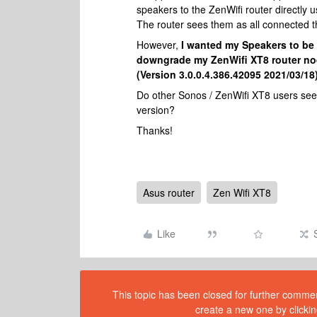
speakers to the ZenWifi router directly 
The router sees them as all connected t
However,
I wanted my Speakers to be 
downgrade my ZenWifi XT8 router nod
(Version 3.0.0.4.386.42095 2021/03/18)
Do other Sonos / ZenWifi XT8 users see t
version?
Thanks!
Asus router
Zen Wifi XT8
Like
This topic has been closed for further comment
create a new one by clickin