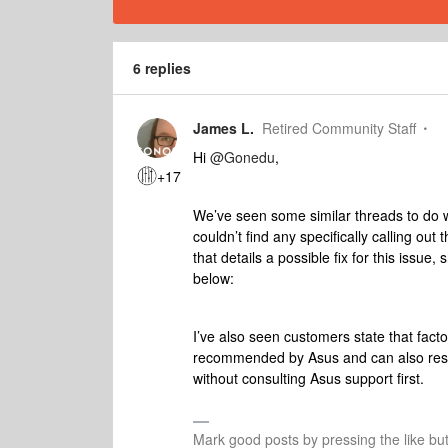
6 replies
James L.
Retired Community Staff
Hi
@Gonedu
,
+17
We’ve seen some similar threads to do wi
couldn’t find any specifically calling out 
that details a possible fix for this issue,
below:
I’ve also seen customers state that facto
recommended by Asus and can also resol
without consulting Asus support first.
Mark good posts by pressing the like bu