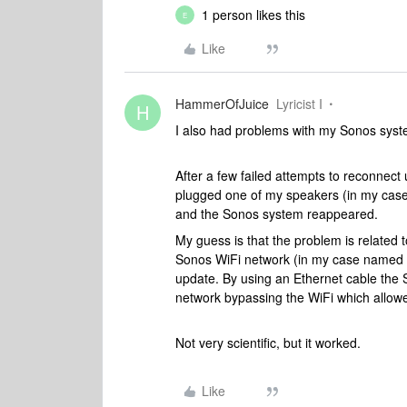
1 person likes this
E
Like
HammerOfJuice
Lyricist I
H
I also had problems with my Sonos syst
After a few failed attempts to reconnect
plugged one of my speakers (in my case 
and the Sonos system reappeared.
My guess is that the problem is related t
Sonos WiFi network (in my case named “
update. By using an Ethernet cable the
network bypassing the WiFi which allow
Not very scientific, but it worked.
Like