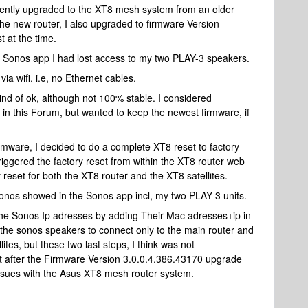
ently upgraded to the XT8 mesh system from an older
 the new router, I also upgraded to firmware Version
 at the time.
he Sonos app I had lost access to my two PLAY-3 speakers.
a wifi, i.e, no Ethernet cables.
 of ok, although not 100% stable. I considered
n this Forum, but wanted to keep the newest firmware, if
rmware, I decided to do a complete XT8 reset to factory
riggered the factory reset from within the XT8 router web
y reset for both the XT8 router and the XT8 satellites.
y Sonos showed in the Sonos app incl, my two PLAY-3 units.
d the Sonos Ip adresses by adding Their Mac adresses+ip in
 the sonos speakers to connect only to the main router and
lites, but these two last steps, I think was not
set after the Firmware Version 3.0.0.4.386.43170 upgrade
i issues with the Asus XT8 mesh router system.