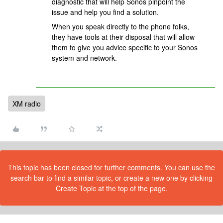
diagnostic that will help Sonos pinpoint the
issue and help you find a solution.
When you speak directly to the phone folks,
they have tools at their disposal that will allow
them to give you advice specific to your Sonos
system and network.
XM radio
This topic has been closed for further comments. You can use the
search bar to find a similar topic, or create a new one by clicking
Create Topic at the top of the page.