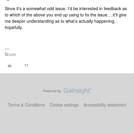
Since it’s a somewhat odd issue, I’d be interested in feedback as
to which of the above you end up using to fix the issue….it’ll give
me deeper understanding as to what’s actually happening,
hopefully.
Bruce
Terms & Conditions
Cookie settings
Accessibility statement