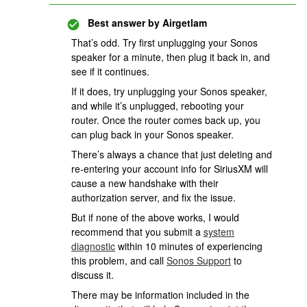
Best answer by
Airgetlam
That’s odd. Try first unplugging your Sonos
speaker for a minute, then plug it back in, and
see if it continues.
If it does, try unplugging your Sonos speaker,
and while it’s unplugged, rebooting your
router. Once the router comes back up, you
can plug back in your Sonos speaker.
There’s always a chance that just deleting and
re-entering your account info for SiriusXM will
cause a new handshake with their
authorization server, and fix the issue.
But if none of the above works, I would
recommend that you submit a
system
diagnostic
within 10 minutes of experiencing
this problem, and call
Sonos Support
to
discuss it.
There may be information included in the