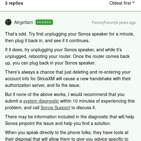
3 replies
Oldest first
Airgetlam
Forum|Forum|4 years ago
ANSWER
That’s odd. Try first unplugging your Sonos speaker for a minute,
then plug it back in, and see if it continues.
If it does, try unplugging your Sonos speaker, and while it’s
unplugged, rebooting your router. Once the router comes back
up, you can plug back in your Sonos speaker.
There’s always a chance that just deleting and re-entering your
account info for SiriusXM will cause a new handshake with their
authorization server, and fix the issue.
But if none of the above works, I would recommend that you
submit a
system diagnostic
within 10 minutes of experiencing this
problem, and call
Sonos Support
to discuss it.
There may be information included in the diagnostic that will help
Sonos pinpoint the issue and help you find a solution.
When you speak directly to the phone folks, they have tools at
their disposal that will allow them to give you advice specific to