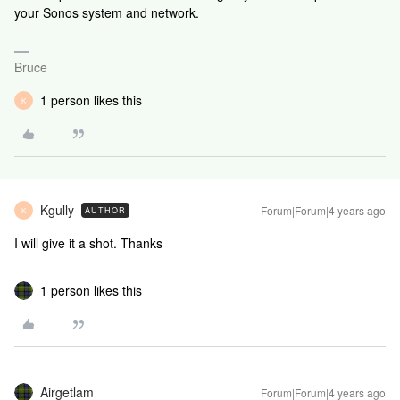
your Sonos system and network.
Bruce
1 person likes this
K
Kgully
Forum|Forum|4 years ago
AUTHOR
K
I will give it a shot. Thanks
1 person likes this
Airgetlam
Forum|Forum|4 years ago