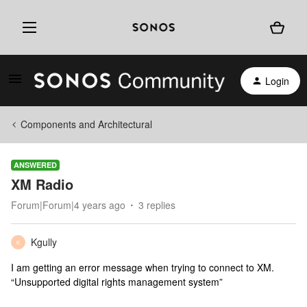
Login
Components and Architectural
ANSWERED
XM Radio
Forum|Forum|4 years ago
3 replies
Kgully
K
I am getting an error message when trying to connect to XM.
“Unsupported digital rights management system”