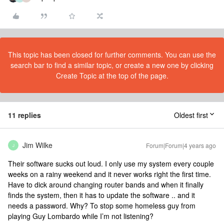
This topic has been closed for further comments. You can use the
search bar to find a similar topic, or create a new one by clicking
Create Topic at the top of the page.
11 replies
Oldest first
Jim Wilke
Forum|Forum|4 years ago
J
Their software sucks out loud. I only use my system every couple
weeks on a rainy weekend and it never works right the first time.
Have to dick around changing router bands and when it finally
finds the system, then it has to update the software .. and it
needs a password. Why? To stop some homeless guy from
playing Guy Lombardo while I’m not listening?