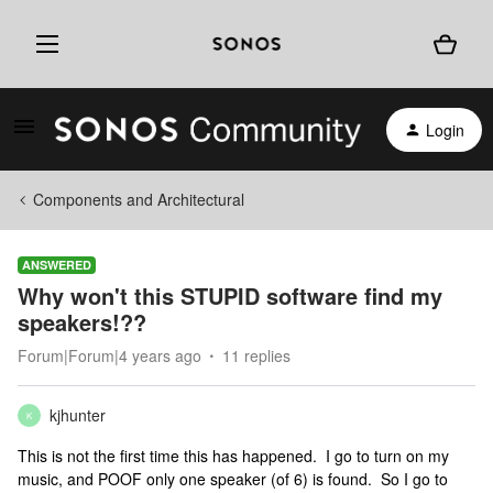
Login
Components and Architectural
ANSWERED
Why won't this STUPID software find my
speakers!??
Forum|Forum|4 years ago
11 replies
kjhunter
K
This is not the first time this has happened. I go to turn on my
music, and POOF only one speaker (of 6) is found. So I go to