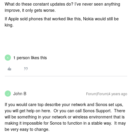
What do these constant updates do? I’ve never seen anything
improve, it only gets worse.
If Apple sold phones that worked like this, Nokia would still be
king.
1 person likes this
K
John B
Forum|Forum|4 years ago
J
If you would care top describe your network and Sonos set ups,
you will get help on here. Or you can call Sonos Support. There
will be something in your network or wireless environment that is
making it impossible for Sonos to function in a stable way. It may
be very easy to change.