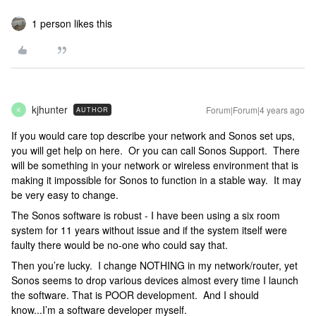
1 person likes this
kjhunter
Forum|Forum|4 years ago
AUTHOR
K
If you would care top describe your network and Sonos set ups,
you will get help on here. Or you can call Sonos Support. There
will be something in your network or wireless environment that is
making it impossible for Sonos to function in a stable way. It may
be very easy to change.
The Sonos software is robust - I have been using a six room
system for 11 years without issue and if the system itself were
faulty there would be no-one who could say that.
Then you’re lucky. I change NOTHING in my network/router, yet
Sonos seems to drop various devices almost every time I launch
the software. That is POOR development. And I should
know...I’m a software developer myself.