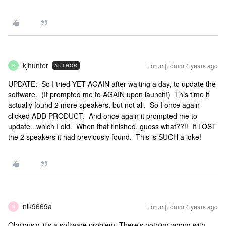
kjhunter
Forum|Forum|4 years ago
AUTHOR
K
UPDATE: So I tried YET AGAIN after waiting a day, to update the
software. (It prompted me to AGAIN upon launch!) This time it
actually found 2 more speakers, but not all. So I once again
clicked ADD PRODUCT. And once again it prompted me to
update...which I did. When that finished, guess what??!! It LOST
the 2 speakers it had previously found. This is SUCH a joke!
nik9669a
Forum|Forum|4 years ago
N
Obviously
, it’s a software problem. There’s nothing wrong with