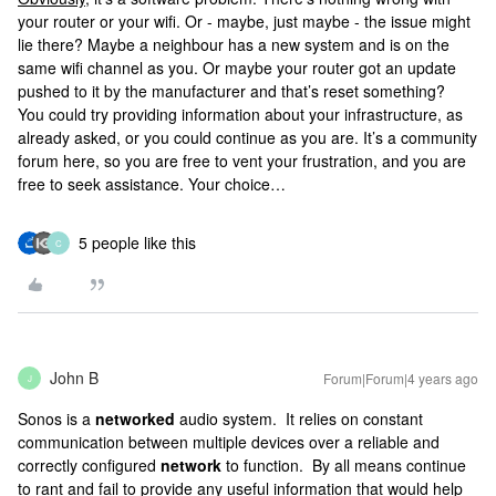
your router or your wifi. Or - maybe, just maybe - the issue might
lie there? Maybe a neighbour has a new system and is on the
same wifi channel as you. Or maybe your router got an update
pushed to it by the manufacturer and that’s reset something?
You could try providing information about your infrastructure, as
already asked, or you could continue as you are. It’s a community
forum here, so you are free to vent your frustration, and you are
free to seek assistance. Your choice…
5 people like this
C
John B
Forum|Forum|4 years ago
J
Sonos is a
networked
audio system. It relies on constant
communication between multiple devices over a reliable and
correctly configured
network
to function. By all means continue
to rant and fail to provide any useful information that would help