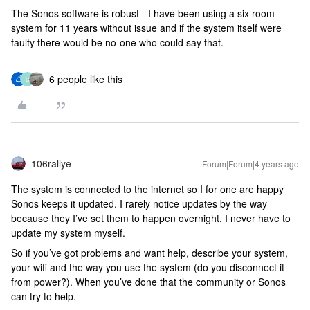
The Sonos software is robust - I have been using a six room
system for 11 years without issue and if the system itself were
faulty there would be no-one who could say that.
6 people like this
C
106rallye
Forum|Forum|4 years ago
The system is connected to the internet so I for one are happy
Sonos keeps it updated. I rarely notice updates by the way
because they I’ve set them to happen overnight. I never have to
update my system myself.
So if you’ve got problems and want help, describe your system,
your wifi and the way you use the system (do you disconnect it
from power?). When you’ve done that the community or Sonos
can try to help.