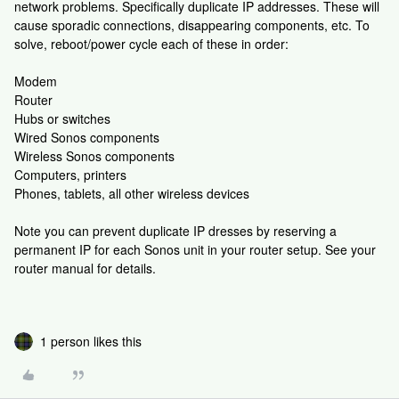
network problems. Specifically duplicate IP addresses. These will
cause sporadic connections, disappearing components, etc. To
solve, reboot/power cycle each of these in order:
Modem
Router
Hubs or switches
Wired Sonos components
Wireless Sonos components
Computers, printers
Phones, tablets, all other wireless devices
Note you can prevent duplicate IP dresses by reserving a
permanent IP for each Sonos unit in your router setup. See your
router manual for details.
1 person likes this