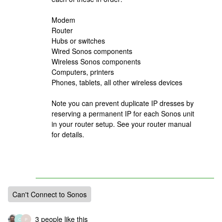
Modem
Router
Hubs or switches
Wired Sonos components
Wireless Sonos components
Computers, printers
Phones, tablets, all other wireless devices
Note you can prevent duplicate IP dresses by
reserving a permanent IP for each Sonos unit
in your router setup. See your router manual
for details.
Can't Connect to Sonos
3 people like this
O
P