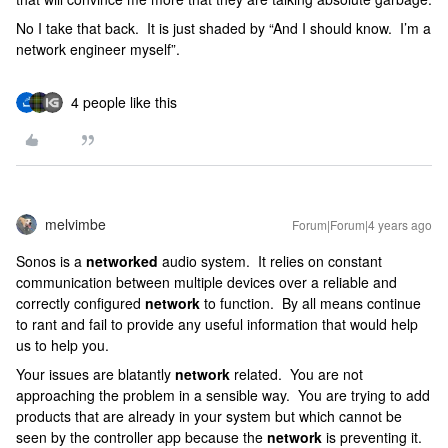
No I take that back. It is just shaded by “And I should know. I’m a
network engineer myself”.
4 people like this
melvimbe
Forum|Forum|4 years ago
Sonos is a
networked
audio system. It relies on constant
communication between multiple devices over a reliable and
correctly configured
network
to function. By all means continue
to rant and fail to provide any useful information that would help
us to help you.
Your issues are blatantly
network
related. You are not
approaching the problem in a sensible way. You are trying to add
products that are already in your system but which cannot be
seen by the controller app because the
network
is preventing it.