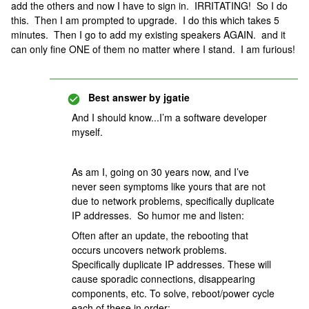
add the others and now I have to sign in. IRRITATING! So I do
this. Then I am prompted to upgrade. I do this which takes 5
minutes. Then I go to add my existing speakers AGAIN. and it
can only fine ONE of them no matter where I stand. I am furious!
Best answer by
jgatie
And I should know...I’m a software developer
myself.
As am I, going on 30 years now, and I’ve
never seen symptoms like yours that are not
due to network problems, specifically duplicate
IP addresses. So humor me and listen:
Often after an update, the rebooting that
occurs uncovers network problems.
Specifically duplicate IP addresses. These will
cause sporadic connections, disappearing
components, etc. To solve, reboot/power cycle
each of these in order: