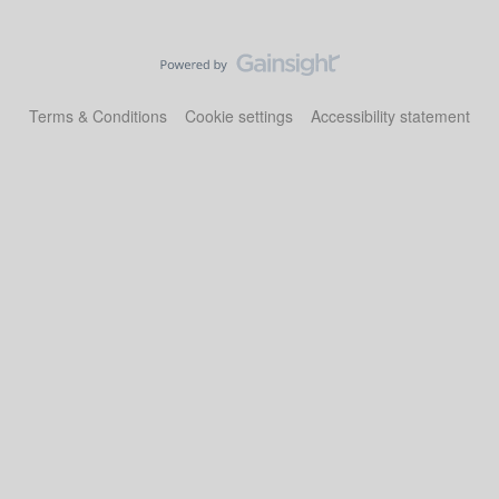
Terms & Conditions
Cookie settings
Accessibility statement