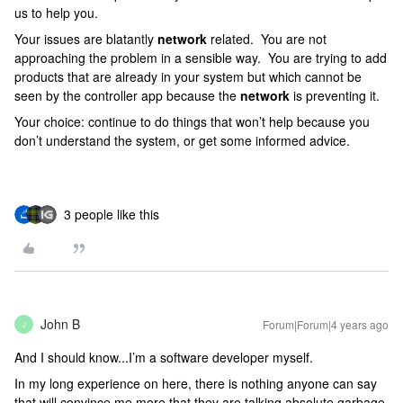
us to help you.
Your issues are blatantly
network
related. You are not
approaching the problem in a sensible way. You are trying to add
products that are already in your system but which cannot be
seen by the controller app because the
network
is preventing it.
Your choice: continue to do things that won’t help because you
don’t understand the system, or get some informed advice.
3 people like this
John B
Forum|Forum|4 years ago
J
And I should know...I’m a software developer myself.
In my long experience on here, there is nothing anyone can say
that will convince me more that they are talking absolute garbage.