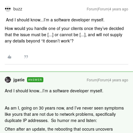
buzz
Forum|Forum|4 years ago
And I should know...I’m a software developer myself.
How would you handle one of your clients once they’ve decided
that the issue must be [...] or cannot be [...], and will not supply
any details beyond “it doesn’t work”?
jgatie
Forum|Forum|4 years ago
ANSWER
And I should know...I’m a software developer myself.
As am I, going on 30 years now, and I’ve never seen symptoms
like yours that are not due to network problems, specifically
duplicate IP addresses. So humor me and listen:
Often after an update, the rebooting that occurs uncovers