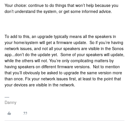
Your choice: continue to do things that won’t help because you
don’t understand the system, or get some informed advice.
To add to this, an upgrade typically means all the speakers in
your home/system will get a firmware update. So if you’re having
network issues, and not all your speakers are visible in the Sonos
app...don’t do the update yet. Some of your speakers will update,
while the others will not. You’re only complicating matters by
having speakers on different firmware versions. Not to mention
that you’ll obviously be asked to upgrade the same version more
than once. Fix your network issues first, at least to the point that
your devices are visible in the network.
Danny