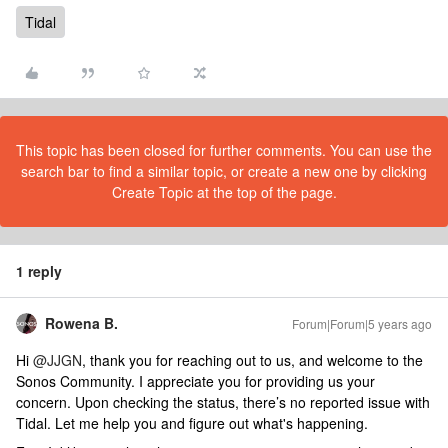
Tidal
This topic has been closed for further comments. You can use the
search bar to find a similar topic, or create a new one by clicking
Create Topic at the top of the page.
1 reply
Rowena B.
Forum|Forum|5 years ago
Hi
@JJGN
, thank you for reaching out to us, and welcome to the
Sonos Community. I appreciate you for providing us your
concern. Upon checking the status, there’s no reported issue with
Tidal. Let me help you and figure out what's happening.