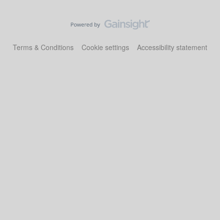
Terms & Conditions
Cookie settings
Accessibility statement