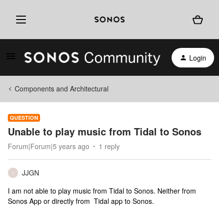
Login
Components and Architectural
QUESTION
Unable to play music from Tidal to Sonos
Forum|Forum|5 years ago
1 reply
JJGN
J
I am not able to play music from Tidal to Sonos. Neither from
Sonos App or directly from Tidal app to Sonos.