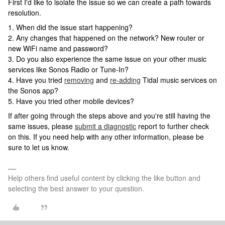
First I'd like to isolate the issue so we can create a path towards
resolution.
1. When did the issue start happening?
2. Any changes that happened on the network? New router or
new WiFi name and password?
3. Do you also experience the same issue on your other music
services like Sonos Radio or Tune-In?
4. Have you tried
removing
and
re-adding
Tidal music services on
the Sonos app?
5. Have you tried other mobile devices?
If after going through the steps above and you're still having the
same issues, please
submit a diagnostic
report to further check
on this. If you need help with any other information, please be
sure to let us know.
Help others find useful content by clicking the like button and
selecting the best answer to your question.