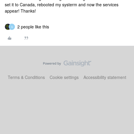
set it to Canada, rebooted my systerm and now the services
appear! Thanks!
2 people like this
G
Terms & Conditions
Cookie settings
Accessibility statement