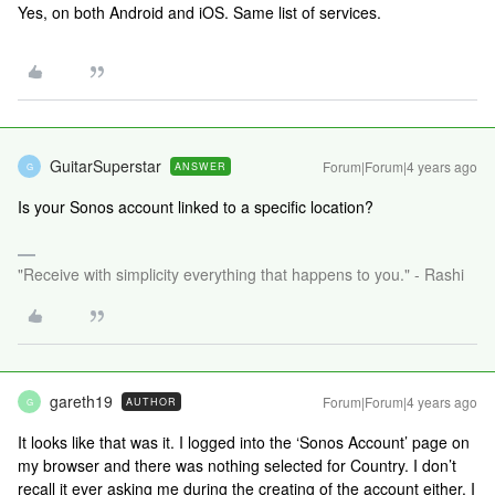
Yes, on both Android and iOS. Same list of services.
GuitarSuperstar
Forum|Forum|4 years ago
ANSWER
G
Is your Sonos account linked to a specific location?
"Receive with simplicity everything that happens to you." - Rashi
gareth19
Forum|Forum|4 years ago
AUTHOR
G
It looks like that was it. I logged into the ‘Sonos Account’ page on
my browser and there was nothing selected for Country. I don’t
recall it ever asking me during the creating of the account either. I