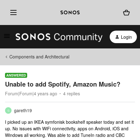
Login
Components and Architectural
ANSWERED
Unable to add Spotify, Amazon Music?
Forum|Forum|4 years ago
4 replies
gareth19
G
I picked up an IKEA symfonisk bookshelf speaker today and set it
up. No issues with WiFi connectivity, apps on Android, iOS and
Windows all working. Was able to add TuneIn radio and CBC