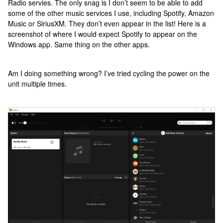
Radio servies. The only snag is I don’t seem to be able to add
some of the other music services I use, including Spotify, Amazon
Music or SiriusXM. They don’t even appear in the list! Here is a
screenshot of where I would expect Spotify to appear on the
Windows app. Same thing on the other apps.
Am I doing something wrong? I’ve tried cycling the power on the
unit multiple times.