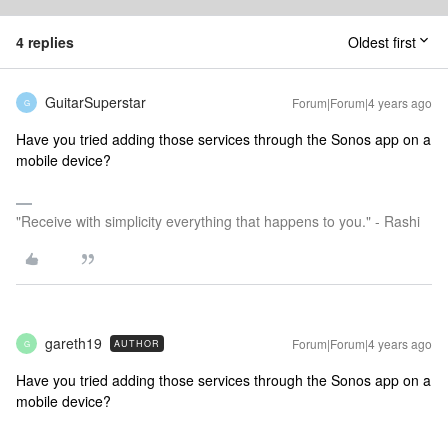
4 replies
Oldest first
GuitarSuperstar
Forum|Forum|4 years ago
G
Have you tried adding those services through the Sonos app on a
mobile device?
"Receive with simplicity everything that happens to you." - Rashi
gareth19
Forum|Forum|4 years ago
AUTHOR
G
Have you tried adding those services through the Sonos app on a
mobile device?