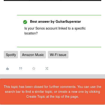
Best answer by
GuitarSuperstar
Is your Sonos account linked to a specific
location?
Spotify
Amazon Music
Wi-Fi issue
This topic has been closed for further comments. You can use the
search bar to find a similar topic, or create a new one by clicking
Create Topic at the top of the page.