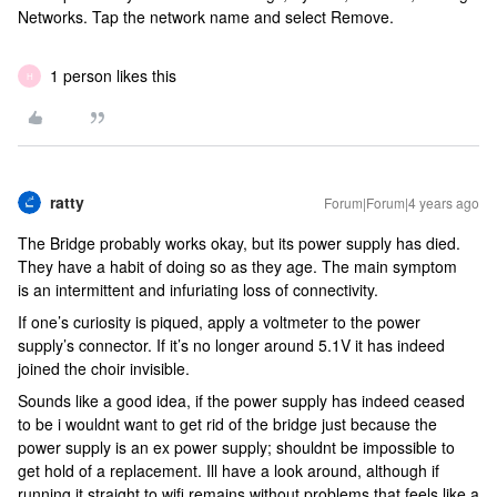
Networks. Tap the network name and select Remove.
1 person likes this
H
ratty
Forum|Forum|4 years ago
The Bridge probably works okay, but its power supply has died.
They have a habit of doing so as they age. The main symptom
is an intermittent and infuriating loss of connectivity.
If one’s curiosity is piqued, apply a voltmeter to the power
supply’s connector. If it’s no longer around 5.1V it has indeed
joined the choir invisible.
Sounds like a good idea, if the power supply has indeed ceased
to be i wouldnt want to get rid of the bridge just because the
power supply is an ex power supply; shouldnt be impossible to
get hold of a replacement. Ill have a look around, although if
running it straight to wifi remains without problems that feels like a