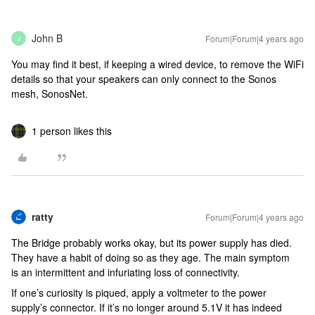
John B
Forum|Forum|4 years ago
J
You may find it best, if keeping a wired device, to remove the WiFi
details so that your speakers can only connect to the Sonos
mesh, SonosNet.
1 person likes this
ratty
Forum|Forum|4 years ago
The Bridge probably works okay, but its power supply has died.
They have a habit of doing so as they age. The main symptom
is an intermittent and infuriating loss of connectivity.
If one’s curiosity is piqued, apply a voltmeter to the power
supply’s connector. If it’s no longer around 5.1V it has indeed