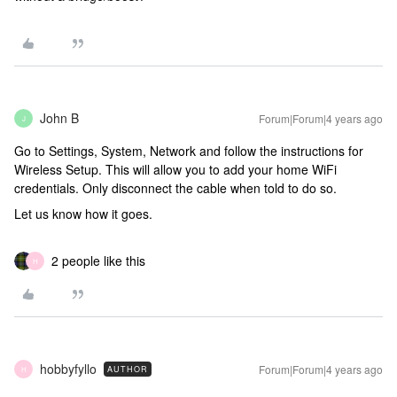
John B
Forum|Forum|4 years ago
J
Go to Settings, System, Network and follow the instructions for
Wireless Setup. This will allow you to add your home WiFi
credentials. Only disconnect the cable when told to do so.
Let us know how it goes.
2 people like this
H
hobbyfyllo
Forum|Forum|4 years ago
AUTHOR
H