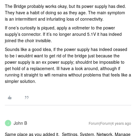
The Bridge probably works okay, but its power supply has died.
They have a habit of doing so as they age. The main symptom
is an intermittent and infuriating loss of connectivity.
If one’s curiosity is piqued, apply a voltmeter to the power
supply’s connector. If it’s no longer around 5.1V it has indeed
joined the choir invisible.
Sounds like a good idea, if the power supply has indeed ceased
to be i wouldnt want to get rid of the bridge just because the
power supply is an ex power supply; shouldnt be impossible to
get hold of a replacement. Ill have a look around, although if
running it straight to wifi remains without problems that feels like a
simpler solution.
John B
Forum|Forum|4 years ago
J
Same place as you added it. Settings, System, Network, Manage