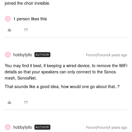
joined the choir invisible.
1 person likes this
H
hobbyfyllo
Forum|Forum|4 years ago
AUTHOR
H
You may find it best, if keeping a wired device, to remove the WiFi
details so that your speakers can only connect to the Sonos
mesh, SonosNet.
That sounds like a good idea, how would one go about that..?
hobbyfyllo
Forum|Forum|4 years ago
AUTHOR
H