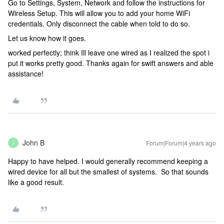
Go to Settings, System, Network and follow the instructions for
Wireless Setup. This will allow you to add your home WiFi
credentials. Only disconnect the cable when told to do so.
Let us know how it goes.
worked perfectly; think Ill leave one wired as I realized the spot i
put it works pretty good. Thanks again for swift answers and able
assistance!
John B
Forum|Forum|4 years ago
J
Happy to have helped. I would generally recommend keeping a
wired device for all but the smallest of systems. So that sounds
like a good result.