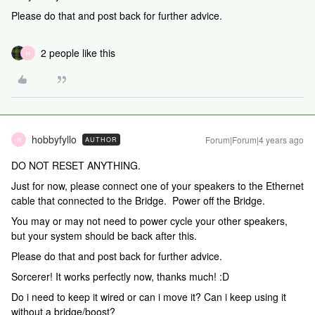
Please do that and post back for further advice.
2 people like this
H
hobbyfyllo
Forum|Forum|4 years ago
AUTHOR
H
DO NOT RESET ANYTHING.
Just for now, please connect one of your speakers to the Ethernet
cable that connected to the Bridge. Power off the Bridge.
You may or may not need to power cycle your other speakers,
but your system should be back after this.
Please do that and post back for further advice.
Sorcerer! It works perfectly now, thanks much! :D
Do i need to keep it wired or can i move it? Can i keep using it
without a bridge/boost?