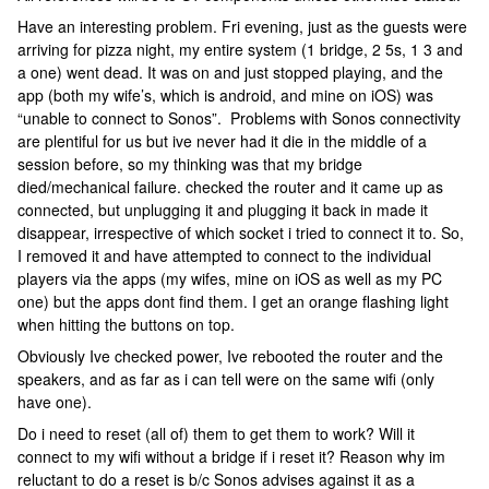
Have an interesting problem. Fri evening, just as the guests were
arriving for pizza night, my entire system (1 bridge, 2 5s, 1 3 and
a one) went dead. It was on and just stopped playing, and the
app (both my wife’s, which is android, and mine on iOS) was
“unable to connect to Sonos”. Problems with Sonos connectivity
are plentiful for us but ive never had it die in the middle of a
session before, so my thinking was that my bridge
died/mechanical failure. checked the router and it came up as
connected, but unplugging it and plugging it back in made it
disappear, irrespective of which socket i tried to connect it to. So,
I removed it and have attempted to connect to the individual
players via the apps (my wifes, mine on iOS as well as my PC
one) but the apps dont find them. I get an orange flashing light
when hitting the buttons on top.
Obviously Ive checked power, Ive rebooted the router and the
speakers, and as far as i can tell were on the same wifi (only
have one).
Do i need to reset (all of) them to get them to work? Will it
connect to my wifi without a bridge if i reset it? Reason why im
reluctant to do a reset is b/c Sonos advises against it as a