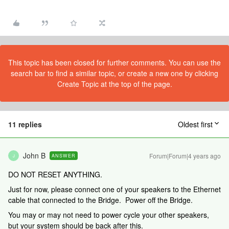
This topic has been closed for further comments. You can use the
search bar to find a similar topic, or create a new one by clicking
Create Topic at the top of the page.
11 replies
Oldest first
John B
Forum|Forum|4 years ago
ANSWER
J
DO NOT RESET ANYTHING.
Just for now, please connect one of your speakers to the Ethernet
cable that connected to the Bridge. Power off the Bridge.
You may or may not need to power cycle your other speakers,
but your system should be back after this.