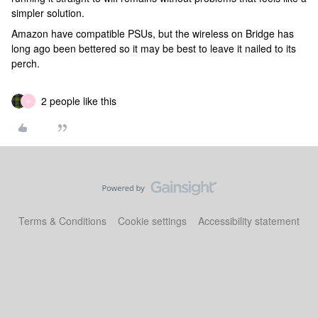
simpler solution.
Amazon have compatible PSUs, but the wireless on Bridge has
long ago been bettered so it may be best to leave it nailed to its
perch.
2 people like this
H
Terms & Conditions
Cookie settings
Accessibility statement