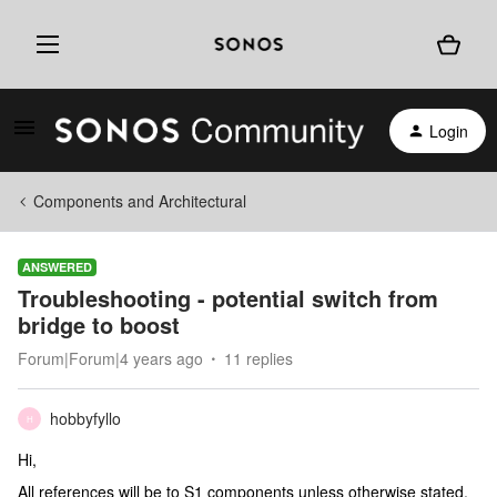
Login
Components and Architectural
ANSWERED
Troubleshooting - potential switch from
bridge to boost
Forum|Forum|4 years ago
11 replies
hobbyfyllo
H
Hi,
All references will be to S1 components unless otherwise stated.