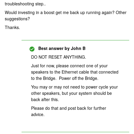
troubleshooting step..
Would investing in a boost get me back up running again? Other
suggestions?
Thanks.
Best answer by
John B
DO NOT RESET ANYTHING.
Just for now, please connect one of your
speakers to the Ethernet cable that connected
to the Bridge. Power off the Bridge.
You may or may not need to power cycle your
other speakers, but your system should be
back after this.
Please do that and post back for further
advice.