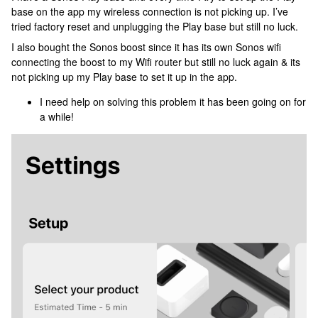
base on the app my wireless connection is not picking up. I’ve
tried factory reset and unplugging the Play base but still no luck.
I also bought the Sonos boost since it has its own Sonos wifi
connecting the boost to my Wifi router but still no luck again & its
not picking up my Play base to set it up in the app.
I need help on solving this problem it has been going on for
a while!