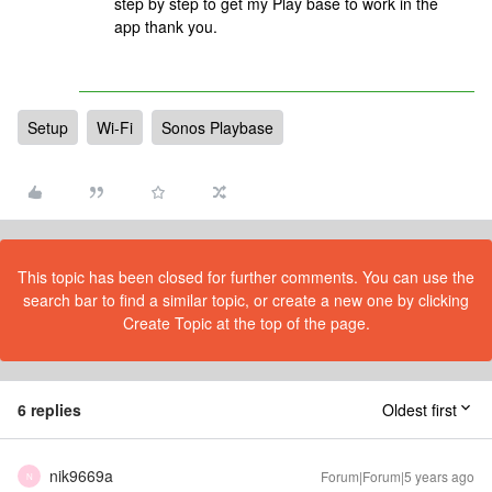
step by step to get my Play base to work in the
app thank you.
Setup
Wi-Fi
Sonos Playbase
This topic has been closed for further comments. You can use the
search bar to find a similar topic, or create a new one by clicking
Create Topic at the top of the page.
6 replies
Oldest first
nik9669a
Forum|Forum|5 years ago
N