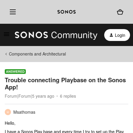
Login
Components and Architectural
ANSWERED
Trouble connecting Playbase on the Sonos
App!
Forum|Forum|5 years ago
6 replies
Msathomas
M
Hello,
I have a Sonos Play base and every time I try to set up the Play