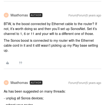
Msathomas
Forum|Forum|5 years ago
AUTHOR
M
BTW, is the boost connected by Ethernet cable to the router? If
not, it’s worth doing so and then you’ll set up SonosNet. Set it’s
channel to 1, 6 or 11 and your wifi to a different one of those.
The Sonos boost is connected to my router with the Ethernet
cable cord in it and it still wasn’t picking up my Play base setting
up.
Msathomas
Forum|Forum|5 years ago
AUTHOR
M
As has been suggested on many threads:
- unplug all Sonos devices;
- reboot your router