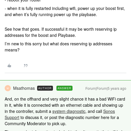
- when it is fully restarted including wifi, power up your boost first,
and when it’s fully running power up the playbase.
See how that goes. If successful it may be worth reserving ip
addresses for the boost and Playbase.
I’m new to this sorry but what does reserving ip addresses
means?
Msathomas
Forum|Forum|5 years ago
AUTHOR
ANSWER
M
And, on the offhand and very slight chance it has a bad WiFi card
in it, while it is connected with an ethernet cable and showing up
in the controller, submit a
system diagnostic
, and call
Sonos
Support
to discuss it, or post the diagnostic number here for a
Community Moderator to pick up.