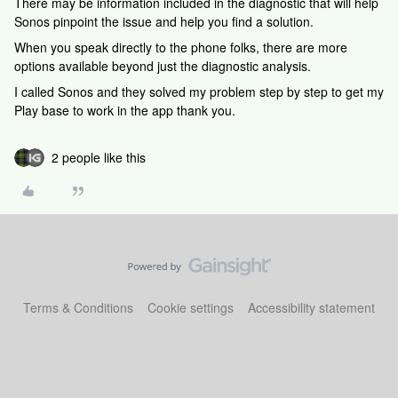
There may be information included in the diagnostic that will help
Sonos pinpoint the issue and help you find a solution.
When you speak directly to the phone folks, there are more
options available beyond just the diagnostic analysis.
I called Sonos and they solved my problem step by step to get my
Play base to work in the app thank you.
2 people like this
Terms & Conditions
Cookie settings
Accessibility statement