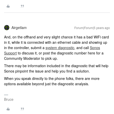
Airgetlam
Forum|Forum|5 years ago
And, on the offhand and very slight chance it has a bad WiFi card
in it, while it is connected with an ethernet cable and showing up
in the controller, submit a
system diagnostic
, and call
Sonos
Support
to discuss it, or post the diagnostic number here for a
Community Moderator to pick up.
There may be information included in the diagnostic that will help
Sonos pinpoint the issue and help you find a solution.
When you speak directly to the phone folks, there are more
options available beyond just the diagnostic analysis.
Bruce