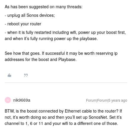
As has been suggested on many threads:
- unplug all Sonos devices;
- reboot your router
- when it is fully restarted including wifi, power up your boost first,
and when it’s fully running power up the playbase.
See how that goes. If successful it may be worth reserving ip
addresses for the boost and Playbase.
nik9669a
Forum|Forum|5 years ago
N
BTW, is the boost connected by Ethernet cable to the router? If
not, it’s worth doing so and then you’ll set up SonosNet. Set it’s
channel to 1, 6 or 11 and your wifi to a different one of those.