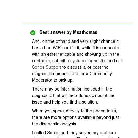
Best answer by
Msathomas
And, on the offhand and very slight chance it
has a bad WiFi card in it, while it is connected
with an ethernet cable and showing up in the
controller, submit a
system diagnostic
, and call
Sonos Support
to discuss it, or post the
diagnostic number here for a Community
Moderator to pick up.
There may be information included in the
diagnostic that will help Sonos pinpoint the
issue and help you find a solution.
When you speak directly to the phone folks,
there are more options available beyond just
the diagnostic analysis.
I called Sonos and they solved my problem