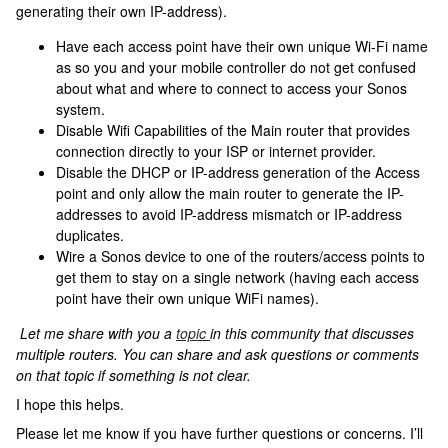
generating their own IP-address).
Have each access point have their own unique Wi-Fi name
as so you and your mobile controller do not get confused
about what and where to connect to access your Sonos
system.
Disable Wifi Capabilities of the Main router that provides
connection directly to your ISP or internet provider.
Disable the DHCP or IP-address generation of the Access
point and only allow the main router to generate the IP-
addresses to avoid IP-address mismatch or IP-address
duplicates.
Wire a Sonos device to one of the routers/access points to
get them to stay on a single network (having each access
point have their own unique WiFi names).
Let me share with you a
topic
in this community that discusses
multiple routers. You can share and ask questions or comments
on that topic if something is not clear.
I hope this helps.
Please let me know if you have further questions or concerns. I’ll