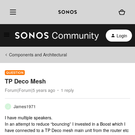
Login
Components and Architectural
QUESTION
TP Deco Mesh
Forum|Forum|5 years ago
1 reply
James1971
J
I have multiple speakers.
In an attempt to reduce “bouncing” I invested in a Boost which I
have connected to a TP Deco mesh main unit from the router etc