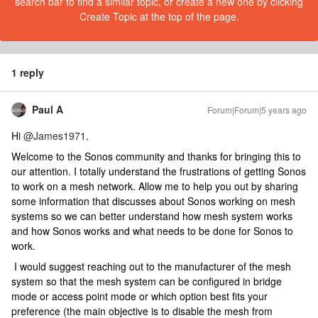
search bar to find a similar topic, or create a new one by clicking
Create Topic at the top of the page.
1 reply
Paul A
Forum|Forum|5 years ago
Hi
@James1971
.
Welcome to the Sonos community and thanks for bringing this to
our attention. I totally understand the frustrations of getting Sonos
to work on a mesh network. Allow me to help you out by sharing
some information that discusses about Sonos working on mesh
systems so we can better understand how mesh system works
and how Sonos works and what needs to be done for Sonos to
work.
I would suggest reaching out to the manufacturer of the mesh
system so that the mesh system can be configured in bridge
mode or access point mode or which option best fits your
preference (the main objective is to disable the mesh from