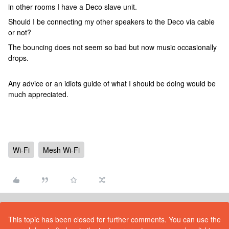
in other rooms I have a Deco slave unit.
Should I be connecting my other speakers to the Deco via cable
or not?
The bouncing does not seem so bad but now music occasionally
drops.
Any advice or an idiots guide of what I should be doing would be
much appreciated.
Wi-Fi
Mesh Wi-Fi
This topic has been closed for further comments. You can use the