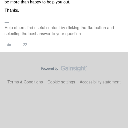
be more than happy to help you out.
Thanks,
Help others find useful content by clicking the like button and
selecting the best answer to your question
Terms & Conditions
Cookie settings
Accessibility statement