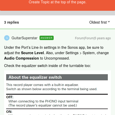
Create Topic at the top of the page.
3 replies
Oldest first
GuitarSuperstar
Forum|Forum|5 years ago
ANSWER
G
Under the Port’s Line-In settings in the Sonos app, be sure to
adjust the
Source Level
. Also, under Settings > System, change
Audio Compression
to Uncompressed.
Check the equalizer switch inside of the turntable too: