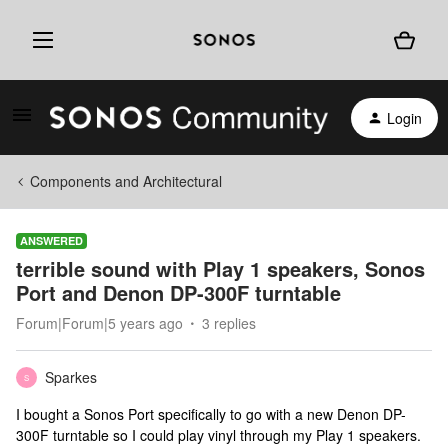
Login
Components and Architectural
ANSWERED
terrible sound with Play 1 speakers, Sonos
Port and Denon DP-300F turntable
Forum|Forum|5 years ago
3 replies
Sparkes
S
I bought a Sonos Port specifically to go with a new Denon DP-
300F turntable so I could play vinyl through my Play 1 speakers.