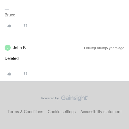
Bruce
John B
Forum|Forum|5 years ago
J
Deleted
Terms & Conditions
Cookie settings
Accessibility statement