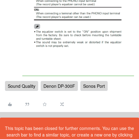
Sound Quality
Denon DP-300F
Sonos Port
This topic has been closed for further comments. You can use the
search bar to find a similar topic, or create a new one by clicking