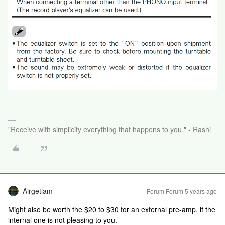
"Receive with simplicity everything that happens to you." - Rashi
Airgetlam
Forum|Forum|5 years ago
Might also be worth the $20 to $30 for an external pre-amp, if the
internal one is not pleasing to you.