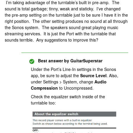
I’m taking advantage of the turntable’s built in pre-amp. The
sound is total garbage; tinny, weak and staticky. I’ve changed
the pre-amp setting on the turntable just to be sure I have it in the
right position. The other setting produces no sound at all through
the Sonos system. The speakers sound great playing music
streaming services. It is just the Port with the turntable that
sounds terrible. Any suggestions to improve this?
Best answer by
GuitarSuperstar
Under the Port’s Line-In settings in the Sonos
app, be sure to adjust the
Source Level
. Also,
under Settings > System, change
Audio
Compression
to Uncompressed.
Check the equalizer switch inside of the
turntable too: