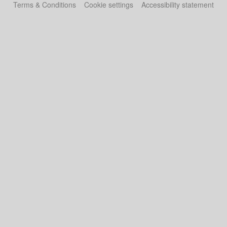
Terms & Conditions
Cookie settings
Accessibility statement