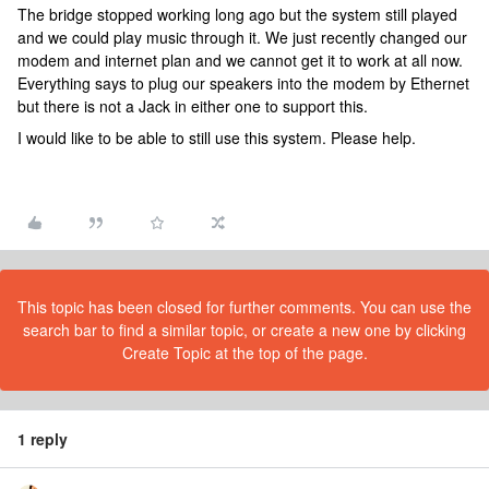
The bridge stopped working long ago but the system still played
and we could play music through it. We just recently changed our
modem and internet plan and we cannot get it to work at all now.
Everything says to plug our speakers into the modem by Ethernet
but there is not a Jack in either one to support this.
I would like to be able to still use this system. Please help.
This topic has been closed for further comments. You can use the
search bar to find a similar topic, or create a new one by clicking
Create Topic at the top of the page.
1 reply