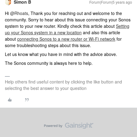
Simon B
Forum|Forum|5 years ago
Hi
@Rhoats
, Thank you for reaching out and welcome to the
community. Sorry to hear about this issue connecting your Sonos
system to your new router. Kindly check this article about
Setting
up your Sonos system in a new location
and also this article
about
connecting Sonos to a new router or Wi-Fi network
for
some troubleshooting steps about this issue.
Let us know what you have in mind with the advice above.
The Sonos community is always here to help.
Help others find useful content by clicking the like button and
selecting the best answer to your question