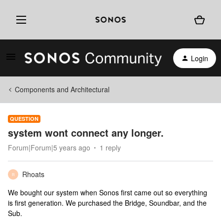
Login
Components and Architectural
QUESTION
system wont connect any longer.
Forum|Forum|5 years ago
1 reply
Rhoats
R
We bought our system when Sonos first came out so everything
is first generation. We purchased the Bridge, Soundbar, and the
Sub.