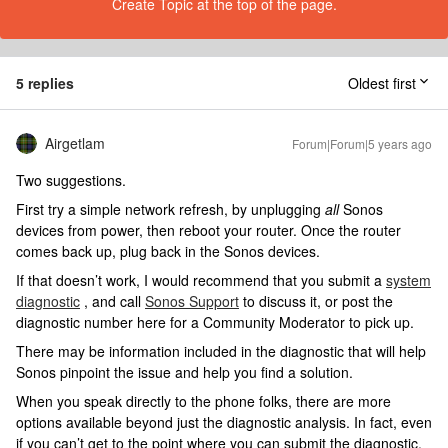
Create Topic at the top of the page.
5 replies
Oldest first
Airgetlam
Forum|Forum|5 years ago
Two suggestions.
First try a simple network refresh, by unplugging
all
Sonos
devices from power, then reboot your router. Once the router
comes back up, plug back in the Sonos devices.
If that doesn’t work, I would recommend that you submit a
system
diagnostic
, and call
Sonos Support
to discuss it, or post the
diagnostic number here for a Community Moderator to pick up.
There may be information included in the diagnostic that will help
Sonos pinpoint the issue and help you find a solution.
When you speak directly to the phone folks, there are more
options available beyond just the diagnostic analysis. In fact, even
if you can’t get to the point where you can submit the diagnostic,