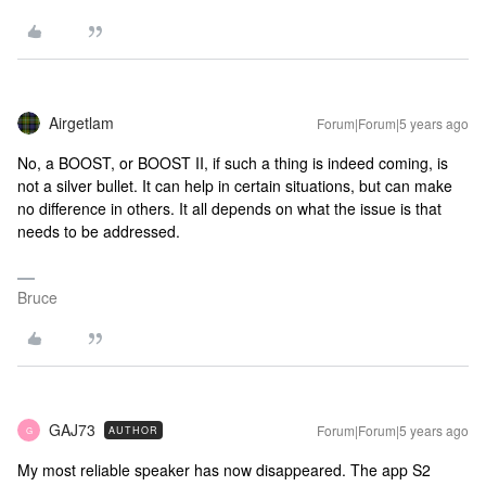
Airgetlam
Forum|Forum|5 years ago
No, a BOOST, or BOOST II, if such a thing is indeed coming, is
not a silver bullet. It can help in certain situations, but can make
no difference in others. It all depends on what the issue is that
needs to be addressed.
Bruce
GAJ73
Forum|Forum|5 years ago
AUTHOR
G
My most reliable speaker has now disappeared. The app S2