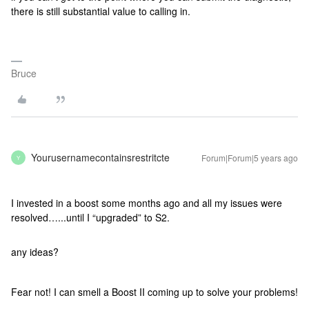
there is still substantial value to calling in.
Bruce
Yourusernamecontainsrestritcte
Forum|Forum|5 years ago
Y
I invested in a boost some months ago and all my issues were
resolved…...until I “upgraded” to S2.
any ideas?
Fear not! I can smell a Boost II coming up to solve your problems!