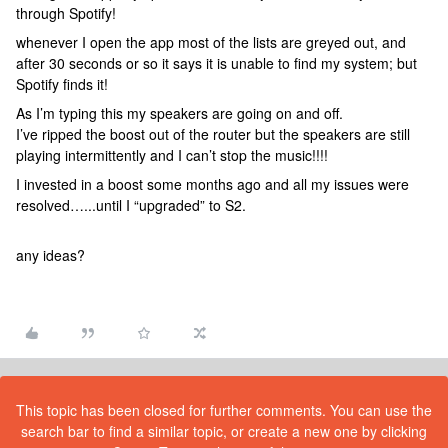
through Spotify!
whenever I open the app most of the lists are greyed out, and
after 30 seconds or so it says it is unable to find my system; but
Spotify finds it!
As I’m typing this my speakers are going on and off.
I’ve ripped the boost out of the router but the speakers are still
playing intermittently and I can’t stop the music!!!!
I invested in a boost some months ago and all my issues were
resolved…...until I “upgraded” to S2.
any ideas?
This topic has been closed for further comments. You can use the
search bar to find a similar topic, or create a new one by clicking