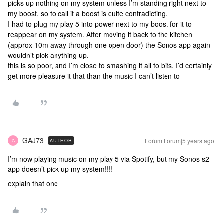
picks up nothing on my system unless I’m standing right next to
my boost, so to call it a boost is quite contradicting.
I had to plug my play 5 into power next to my boost for it to
reappear on my system. After moving it back to the kitchen
(approx 10m away through one open door) the Sonos app again
wouldn’t pick anything up.
this is so poor, and I’m close to smashing it all to bits. I’d certainly
get more pleasure it that than the music I can’t listen to
GAJ73
Forum|Forum|5 years ago
AUTHOR
G
I’m now playing music on my play 5 via Spotify, but my Sonos s2
app doesn’t pick up my system!!!!
explain that one