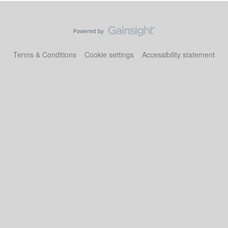
Terms & Conditions
Cookie settings
Accessibility statement