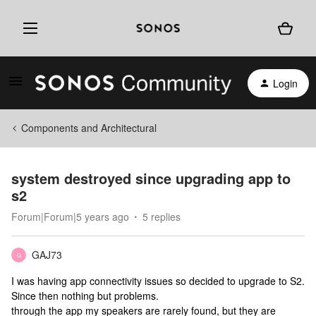
Login
Components and Architectural
system destroyed since upgrading app to
s2
Forum|Forum|5 years ago
5 replies
GAJ73
G
I was having app connectivity issues so decided to upgrade to S2.
Since then nothing but problems.
through the app my speakers are rarely found, but they are