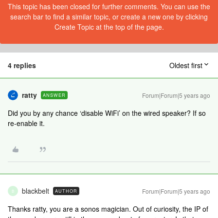
This topic has been closed for further comments. You can use the
search bar to find a similar topic, or create a new one by clicking
Create Topic at the top of the page.
4 replies
Oldest first
ratty
Forum|Forum|5 years ago
ANSWER
Did you by any chance ‘disable WiFi’ on the wired speaker? If so
re-enable it.
blackbelt
Forum|Forum|5 years ago
AUTHOR
B
Thanks ratty, you are a sonos magician. Out of curiosity, the IP of