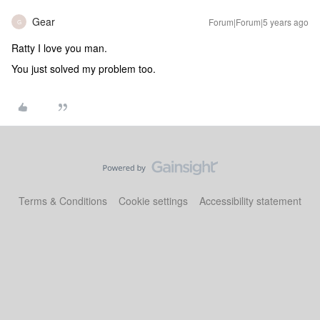
Gear
Forum|Forum|5 years ago
G
Ratty I love you man.
You just solved my problem too.
Terms & Conditions
Cookie settings
Accessibility statement