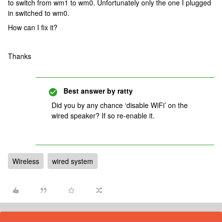
to switch from wm1 to wm0. Unfortunately only the one I plugged
in switched to wm0.
How can I fix it?
Thanks
Best answer by
ratty
Did you by any chance ‘disable WiFi’ on the
wired speaker? If so re-enable it.
Wireless
wired system