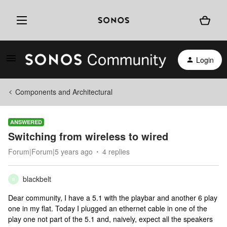
Login
Components and Architectural
ANSWERED
Switching from wireless to wired
Forum|Forum|5 years ago
4 replies
blackbelt
B
Dear community, I have a 5.1 with the playbar and another 6 play
one in my flat. Today I plugged an ethernet cable in one of the
play one not part of the 5.1 and, naively, expect all the speakers