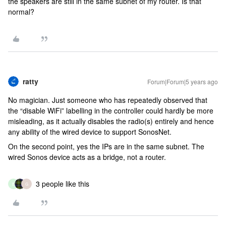
the speakers are still in the same subnet of my router. Is that
normal?
ratty
Forum|Forum|5 years ago
No magician. Just someone who has repeatedly observed that
the “disable WiFi” labelling in the controller could hardly be more
misleading, as it actually disables the radio(s) entirely and hence
any ability of the wired device to support SonosNet.
On the second point, yes the IPs are in the same subnet. The
wired Sonos device acts as a bridge, not a router.
3 people like this
B
G