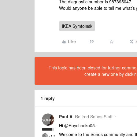
The diagnostic number is 987395047.
Would anyone be able to tell me what’s
IKEA Symfonisk
Like
This topic has been closed for further comment
create a new one by clickin
1 reply
Paul A
Retired Sonos Staff
Hi
@Roychacko05
.
Welcome to the Sonos community and than
+17