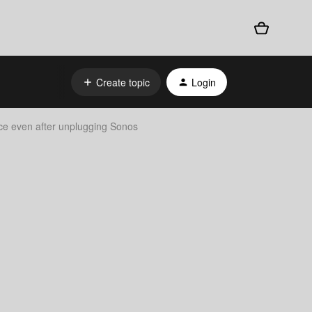
Create topic
Login
nce even after unplugging Sonos