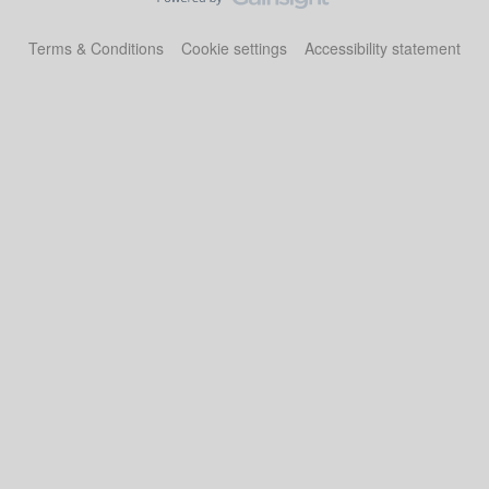
Terms & Conditions
Cookie settings
Accessibility statement