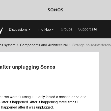
Groups
Support site
Discussions
Info Hub
nos system
Components and Architectural
Strange noise/interfere
 after unplugging Sonos
we weren’t using it. It only lasted a second or so and
later it happened. After it happening three times I
ll happened after it was unplugged.