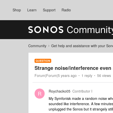
Shop
Learn
Support
Radio
Community
Get help and assistance with your So
QUESTION
Strange noise/interference even
Forum|Forum|5 years ago
1 reply
56 views
Roychacko05
Contributor I
R
My Symfonisk made a random noise when 
sounded like interference. A few minutes 
unplugged the Sonos but it strangely sti