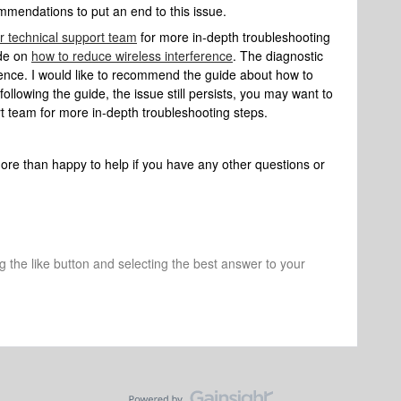
mmendations to put an end to this issue.
r technical support team
for more in-depth troubleshooting
ide on
how to reduce wireless interference
. The diagnostic
ence. I would like to recommend the guide about how to
following the guide, the issue still persists, you may want to
t team for more in-depth troubleshooting steps.
more than happy to help if you have any other questions or
ng the like button and selecting the best answer to your