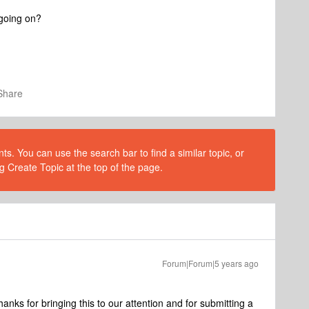
 going on?
Share
s. You can use the search bar to find a similar topic, or
g Create Topic at the top of the page.
Forum|Forum|5 years ago
ks for bringing this to our attention and for submitting a