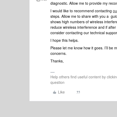
diagnostic. Allow me to provide my reco
I would like to recommend contacting
ou
steps. Allow me to share with you a gu
shows high numbers of wireless interfer
reduce wireless interference and if after 
consider contacting our technical suppor
I hope this helps.
Please let me know how it goes. I’ll be 
concerns.
Thanks,
Help others find useful content by clicki
question
Like