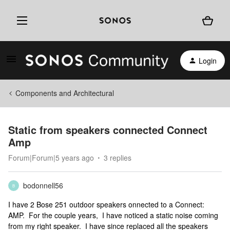
Login
Components and Architectural
Static from speakers connected Connect
Amp
Forum|Forum|5 years ago
3 replies
bodonnell56
B
I have 2 Bose 251 outdoor speakers onnected to a Connect:
AMP. For the couple years, I have noticed a static noise coming
from my right speaker. I have since replaced all the speakers