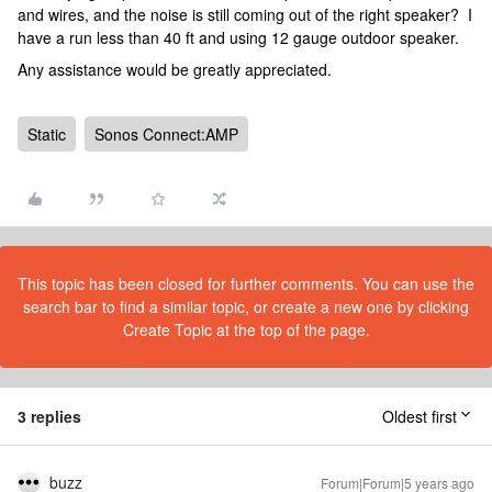
and wires, and the noise is still coming out of the right speaker? I
have a run less than 40 ft and using 12 gauge outdoor speaker.
Any assistance would be greatly appreciated.
Static
Sonos Connect:AMP
This topic has been closed for further comments. You can use the
search bar to find a similar topic, or create a new one by clicking
Create Topic at the top of the page.
3 replies
Oldest first
buzz
Forum|Forum|5 years ago