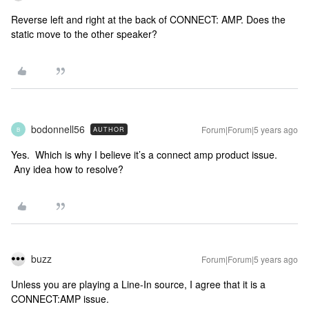
Reverse left and right at the back of CONNECT: AMP. Does the
static move to the other speaker?
bodonnell56
Forum|Forum|5 years ago
AUTHOR
B
Yes. Which is why I believe it’s a connect amp product issue.
Any idea how to resolve?
buzz
Forum|Forum|5 years ago
Unless you are playing a Line-In source, I agree that it is a
CONNECT:AMP issue.