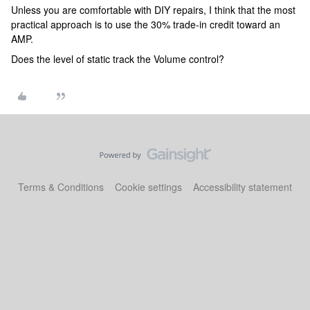
Unless you are comfortable with DIY repairs, I think that the most
practical approach is to use the 30% trade-in credit toward an
AMP.
Does the level of static track the Volume control?
Terms & Conditions
Cookie settings
Accessibility statement