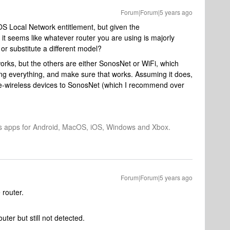
Forum|Forum|5 years ago
OS Local Network entitlement, but given the
it seems like whatever router you are using is majorly
or substitute a different model?
works, but the others are either SonosNet or WiFi, which
ing everything, and make sure that works. Assuming it does,
be-wireless devices to SonosNet (which I recommend over
os apps for Android, MacOS, iOS, Windows and Xbox.
Forum|Forum|5 years ago
e router.
outer but still not detected.