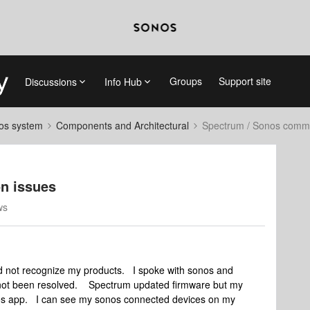
Groups
Support site
Discussions
Info Hub
nos system
Components and Architectural
Spectrum / Sonos commu
n issues
ws
not recognize my products. I spoke with sonos and
s not been resolved. Spectrum updated firmware but my
nos app. I can see my sonos connected devices on my