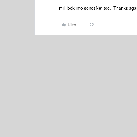
mill look into sonosNet too. Thanks aga
Like