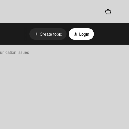
Create topic
Login
nication issues