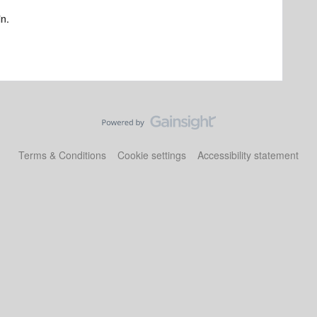
in.
Terms & Conditions
Cookie settings
Accessibility statement