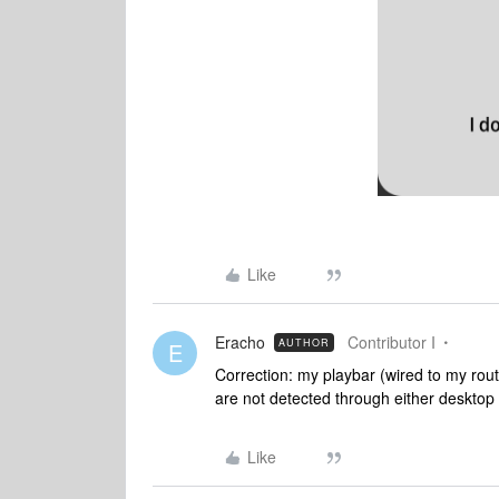
Like
Eracho
Contributor I
AUTHOR
E
Correction: my playbar (wired to my route
are not detected through either deskto
Like