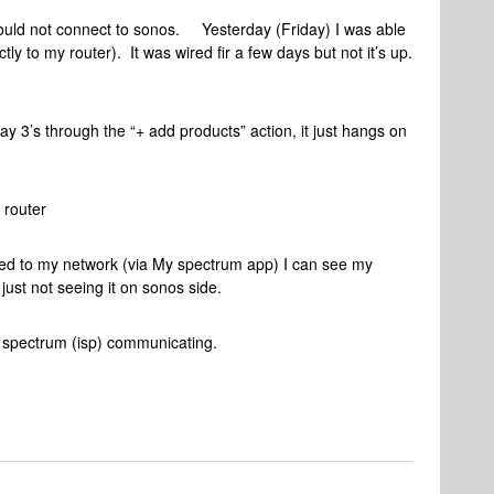
could not connect to sonos. Yesterday (Friday) I was able
tly to my router). It was wired fir a few days but not it’s up.
y 3’s through the “+ add products” action, it just hangs on
 router
ted to my network (via My spectrum app) I can see my
just not seeing it on sonos side.
nd spectrum (isp) communicating.