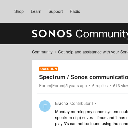
Shop
Learn
Support
Radio
Community
Get help and assistance with your So
QUESTION
Spectrum / Sonos communicatio
Forum|Forum|5 years ago
6 replies
616 vie
Eracho
Contributor I
E
Monday morning my sonos system could 
spectrum (isp) several times and it ha
play 3’s can not be found using the so