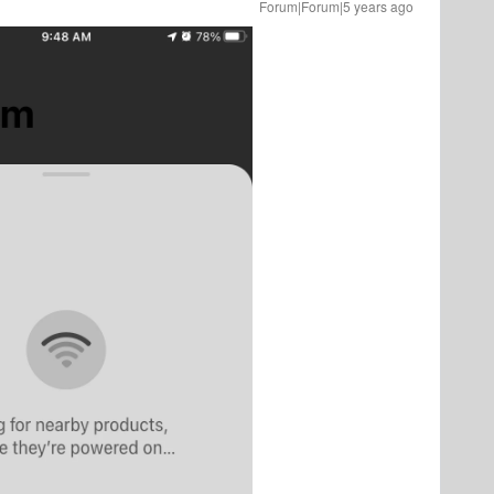
Forum|Forum|5 years ago