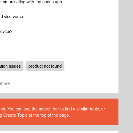
t communicating with the sonos app.
nd vice versa.
Advice?
ion issues
product not found
Share
s. You can use the search bar to find a similar topic, or
g Create Topic at the top of the page.