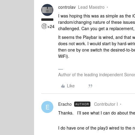
controlav
Lead Maestro
I was hoping this was as simple as the i
random/changing nature of these issues 
+24
challenged. Can you get a replacement, 
It seems the Playbar is wired, and that 
does not work. I would start by hard-wir
then one by one switch the desired-to-
WiFi).
Author of the leading independent Son
Like
Eracho
Contributor I
AUTHOR
E
Thanks. I’ll see what I can do about th
I do have one of the play3 wired to the r