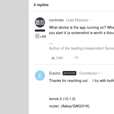
6 replies
controlav
Lead Maestro
What device is the app running on? Wh
you start it (a screenshot is worth a th
+24
Author of the leading independent Son
Like
Eracho
Contributor I
AUTHOR
E
Thanks for reaching out. I try with bo
sonos 2 (12.1.2)
router: (Askey/SAK2V1K)