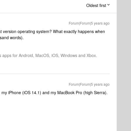
Oldest first
Forum|Forum|5 years ago
at version operating system? What exactly happens when
ousand words).
os apps for Android, MacOS, iOS, Windows and Xbox.
Forum|Forum|5 years ago
th my iPhone (iOS 14.1) and my MacBook Pro (high Sierra).