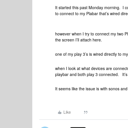
It started this past Monday morning. I 
to connect to my Plabar that’s wired direc
however when I try to connect my two Pla
the screen I’ll attach here.
one of my play 3’s is wired directly to my
when I look at what devices are connec
playbar and both play 3 connected. It’s 
It seems like the issue is with sonos a
Like