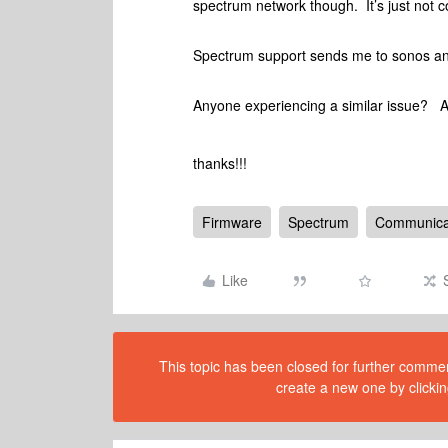
spectrum network though. It’s just no
Spectrum support sends me to sonos a
Anyone experiencing a similar issue? 
thanks!!!
Firmware
Spectrum
Communicat
Like
This topic has been closed for further comment
create a new one by clickin