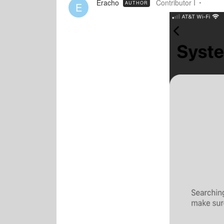
Eracho
Contributor I
AUTHOR
E