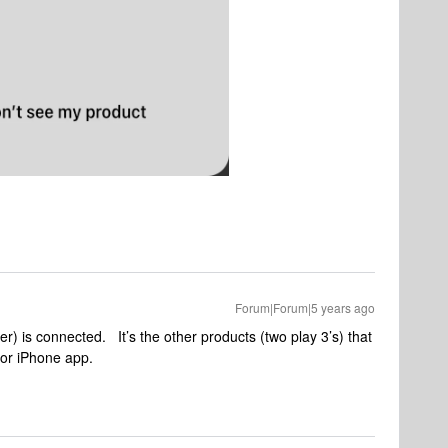
Forum|Forum|5 years ago
r) is connected. It’s the other products (two play 3’s) that
p or iPhone app.