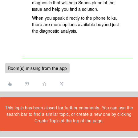
diagnostic that will help Sonos pinpoint the
issue and help you find a solution.
When you speak directly to the phone folks,
there are more options available beyond just
the diagnostic analysis.
Room(s) missing from the app
This topic has been closed for further comments. You can use the
search bar to find a similar topic, or create a new one by clicking
Create Topic at the top of the page.