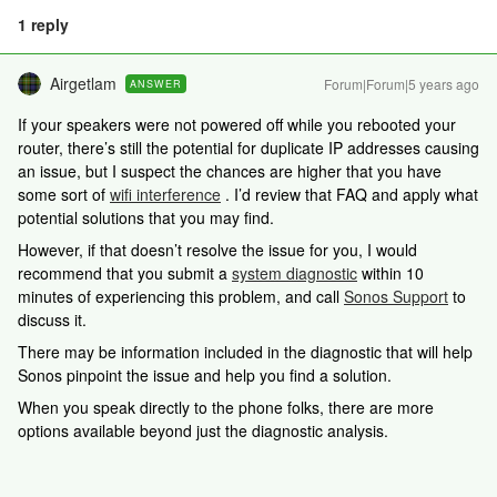
1 reply
Airgetlam
Forum|Forum|5 years ago
ANSWER
If your speakers were not powered off while you rebooted your
router, there’s still the potential for duplicate IP addresses causing
an issue, but I suspect the chances are higher that you have
some sort of
wifi interference
. I’d review that FAQ and apply what
potential solutions that you may find.
However, if that doesn’t resolve the issue for you, I would
recommend that you submit a
system diagnostic
within 10
minutes of experiencing this problem, and call
Sonos Support
to
discuss it.
There may be information included in the diagnostic that will help
Sonos pinpoint the issue and help you find a solution.
When you speak directly to the phone folks, there are more
options available beyond just the diagnostic analysis.