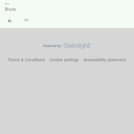
Bruce
Terms & Conditions
Cookie settings
Accessibility statement