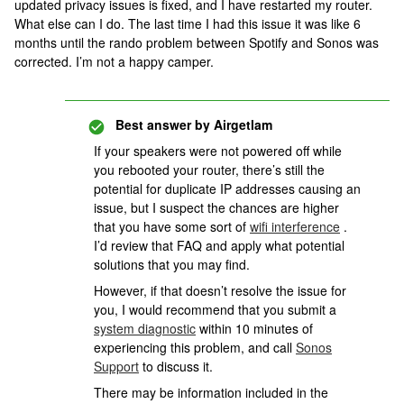
updated privacy issues is fixed, and I have restarted my router.
What else can I do. The last time I had this issue it was like 6
months until the rando problem between Spotify and Sonos was
corrected. I’m not a happy camper.
Best answer by
Airgetlam
If your speakers were not powered off while
you rebooted your router, there’s still the
potential for duplicate IP addresses causing an
issue, but I suspect the chances are higher
that you have some sort of
wifi interference
.
I’d review that FAQ and apply what potential
solutions that you may find.
However, if that doesn’t resolve the issue for
you, I would recommend that you submit a
system diagnostic
within 10 minutes of
experiencing this problem, and call
Sonos
Support
to discuss it.
There may be information included in the