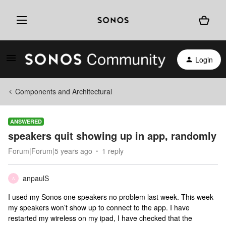
Login
Components and Architectural
ANSWERED
speakers quit showing up in app, randomly
Forum|Forum|5 years ago
1 reply
anpaulS
A
I used my Sonos one speakers no problem last week. This week
my speakers won’t show up to connect to the app. I have
restarted my wireless on my ipad, I have checked that the