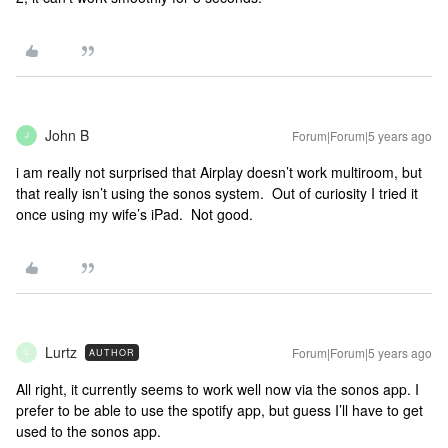
John B
Forum|Forum|5 years ago
J
i am really not surprised that Airplay doesn’t work multiroom, but
that really isn’t using the sonos system. Out of curiosity I tried it
once using my wife’s iPad. Not good.
Lurtz
Forum|Forum|5 years ago
AUTHOR
L
All right, it currently seems to work well now via the sonos app. I
prefer to be able to use the spotify app, but guess I’ll have to get
used to the sonos app.