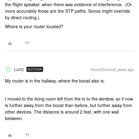
the Right speaker, when there was evidence of interference. (Or
more accurately those are the STP paths, Sonos might override
by direct routing.)
Where is your router located?
Lurtz
Forum|Forum|5 years ago
AUTHOR
L
My router is in the hallway, where the boost also is.
I moved to the living room left from the tv to the window, so it now
is further away from the boost than before, but further away from
other devices. The distance is around 2 feet, with one wall
between.