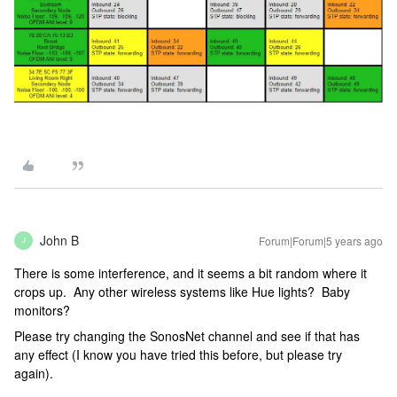
John B
Forum|Forum|5 years ago
J
There is some interference, and it seems a bit random where it
crops up. Any other wireless systems like Hue lights? Baby
monitors?
Please try changing the SonosNet channel and see if that has
any effect (I know you have tried this before, but please try
again).