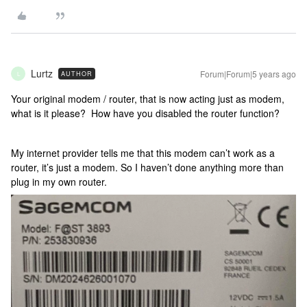
Lurtz
Forum|Forum|5 years ago
AUTHOR
L
Your original modem / router, that is now acting just as modem,
what is it please? How have you disabled the router function?
My internet provider tells me that this modem can’t work as a
router, it’s just a modem. So I haven’t done anything more than
plug in my own router.