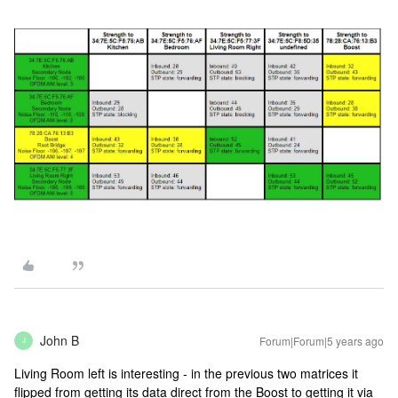
John B
Forum|Forum|5 years ago
J
Living Room left is interesting - in the previous two matrices it
flipped from getting its data direct from the Boost to getting it via