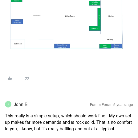
John B
Forum|Forum|5 years ago
J
This really is a simple setup, which should work fine. My own set
up makes far more demands and is rock solid. That is no comfort
to you, I know, but it’s really baffling and not at all typical.