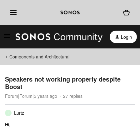
Login
Components and Architectural
Speakers not working properly despite
Boost
Forum|Forum|5 years ago
27 replies
Lurtz
L
Hi,