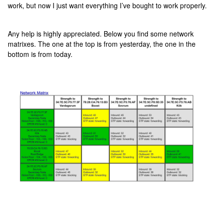
work, but now I just want everything I’ve bought to work properly.
Any help is highly appreciated. Below you find some network
matrixes. The one at the top is from yesterday, the one in the
bottom is from today.