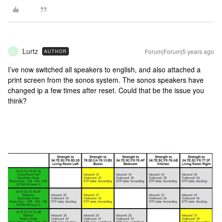
Lurtz
Forum|Forum|5 years ago
AUTHOR
L
I’ve now switched all speakers to english, and also attached a
print screen from the sonos system. The sonos speakers have
changed ip a few times after reset. Could that be the issue you
think?