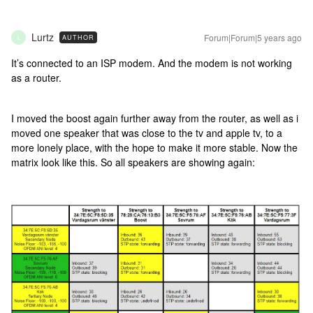
Lurtz
Forum|Forum|5 years ago
AUTHOR
L
It’s connected to an ISP modem. And the modem is not working
as a router.
I moved the boost again further away from the router, as well as i
moved one speaker that was close to the tv and apple tv, to a
more lonely place, with the hope to make it more stable. Now the
matrix look like this. So all speakers are showing again: