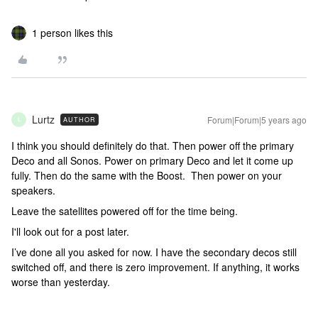
1 person likes this
Lurtz
Forum|Forum|5 years ago
AUTHOR
L
I think you should definitely do that. Then power off the primary
Deco and all Sonos. Power on primary Deco and let it come up
fully. Then do the same with the Boost. Then power on your
speakers.
Leave the satellites powered off for the time being.
I'll look out for a post later.
I’ve done all you asked for now. I have the secondary decos still
switched off, and there is zero improvement. If anything, it works
worse than yesterday.