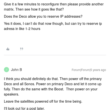
Give it a few minutes to reconfigure then please provide another
matrix. Then see how it goes like that?
Does the Deco allow you to reserve IP addresses?
Yes it does, I can’t do that now though, but can try to reserve ip
adress in like 1-2 hours
John B
Forum|Forum|5 years ago
J
I think you should definitely do that. Then power off the primary
Deco and all Sonos. Power on primary Deco and let it come up
fully. Then do the same with the Boost. Then power on your
speakers.
Leave the satellites powered off for the time being.
I'll look out for a post later.