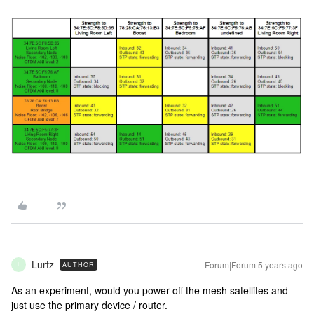
Lurtz
Forum|Forum|5 years ago
AUTHOR
L
As an experiment, would you power off the mesh satellites and
just use the primary device / router.