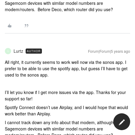
Sagemcom devices with similar model numbers are
modem/routers. Before Deco, which router did you use?
Lurtz
Forum|Forum|5 years ago
AUTHOR
L
All right, it currently seems to work well now via the sonos app. I
prefer to be able to use the spotify app, but guess I’ll have to get
used to the sonos app.
I’ll let you know if I get more issues via the app. Thanks for your
support so far!
Spotify Connect doesn’t use Airplay, and I would hope that would
work better than Airplay.
I cannot track down any info about that modem, although
Sagemcom devices with similar model numbers are
modem/routers. Before Deco, which router did you use?