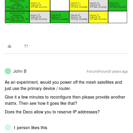
John B
Forum|Forum|5 years ago
J
As an experiment, would you power off the mesh satellites and
just use the primary device / router.
Give it a few minutes to reconfigure then please provide another
matrix. Then see how it goes like that?
Does the Deco allow you to reserve IP addresses?
1 person likes this
L