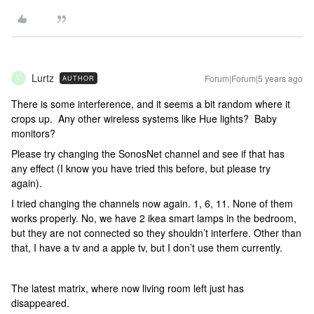
Lurtz
Forum|Forum|5 years ago
AUTHOR
L
There is some interference, and it seems a bit random where it
crops up. Any other wireless systems like Hue lights? Baby
monitors?
Please try changing the SonosNet channel and see if that has
any effect (I know you have tried this before, but please try
again).
I tried changing the channels now again. 1, 6, 11. None of them
works properly. No, we have 2 ikea smart lamps in the bedroom,
but they are not connected so they shouldn’t interfere. Other than
that, I have a tv and a apple tv, but I don’t use them currently.
The latest matrix, where now living room left just has
disappeared.