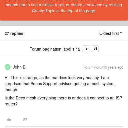
search bar to find a similar topic, or create a new one by clicking
Create Topic at the top of the page.
27 replies
Oldest first
Forum|pagination.label 1 / 2
John B
Forum|Forum|5 years ago
J
Hi. This is strange, as the matrices look very healthy. I am
surprised that Sonos Support advised getting a mesh system,
though.
Is the Deco mesh everything there is or does it connect to an ISP
router?