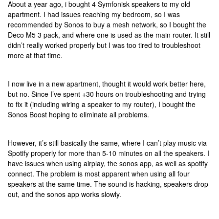
About a year ago, i bought 4 Symfonisk speakers to my old
apartment. I had issues reaching my bedroom, so I was
recommended by Sonos to buy a mesh network, so I bought the
Deco M5 3 pack, and where one is used as the main router. It still
didn’t really worked properly but I was too tired to troubleshoot
more at that time.
I now live in a new apartment, thought it would work better here,
but no. Since I’ve spent +30 hours on troubleshooting and trying
to fix it (including wiring a speaker to my router), I bought the
Sonos Boost hoping to eliminate all problems.
However, it’s still basically the same, where I can’t play music via
Spotify properly for more than 5-10 minutes on all the speakers. I
have issues when using airplay, the sonos app, as well as spotify
connect. The problem is most apparent when using all four
speakers at the same time. The sound is hacking, speakers drop
out, and the sonos app works slowly.