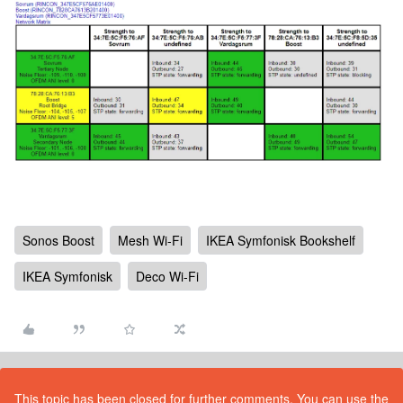
Sonos Boost
Mesh Wi-Fi
IKEA Symfonisk Bookshelf
IKEA Symfonisk
Deco Wi-Fi
This topic has been closed for further comments. You can use the