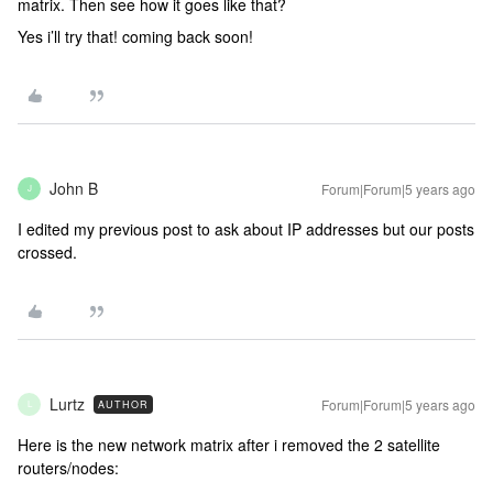
matrix. Then see how it goes like that?
Yes i’ll try that! coming back soon!
John B
Forum|Forum|5 years ago
J
I edited my previous post to ask about IP addresses but our posts
crossed.
Lurtz
Forum|Forum|5 years ago
AUTHOR
L
Here is the new network matrix after i removed the 2 satellite
routers/nodes: