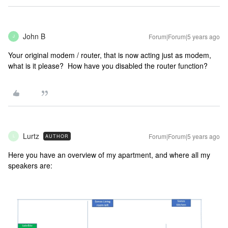
John B
Forum|Forum|5 years ago
J
Your original modem / router, that is now acting just as modem,
what is it please? How have you disabled the router function?
Lurtz
Forum|Forum|5 years ago
AUTHOR
L
Here you have an overview of my apartment, and where all my
speakers are: