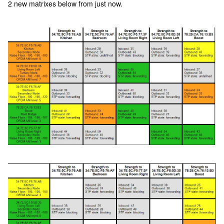
2 new matrixes below from just now.