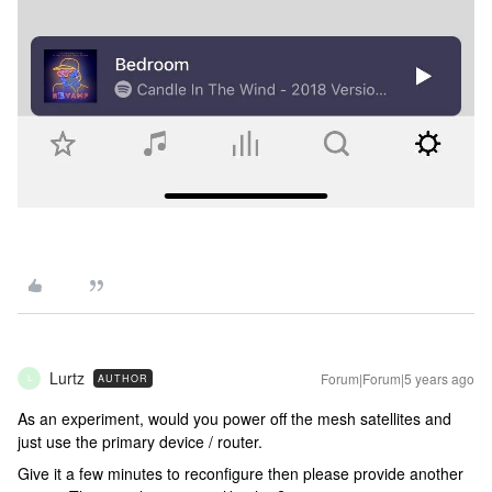
Lurtz
Forum|Forum|5 years ago
AUTHOR
L
As an experiment, would you power off the mesh satellites and
just use the primary device / router.
Give it a few minutes to reconfigure then please provide another