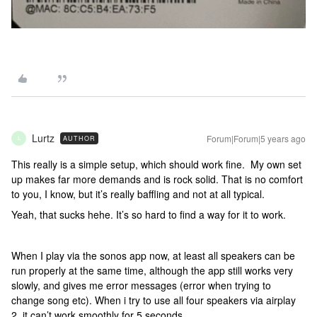
Lurtz
Forum|Forum|5 years ago
AUTHOR
L
This really is a simple setup, which should work fine. My own set
up makes far more demands and is rock solid. That is no comfort
to you, I know, but it’s really baffling and not at all typical.
Yeah, that sucks hehe. It’s so hard to find a way for it to work.
When I play via the sonos app now, at least all speakers can be
run properly at the same time, although the app still works very
slowly, and gives me error messages (error when trying to
change song etc). When i try to use all four speakers via airplay
2, it can’t work smoothly for 5 seconds.