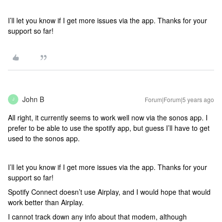
I’ll let you know if I get more issues via the app. Thanks for your
support so far!
John B
Forum|Forum|5 years ago
J
All right, it currently seems to work well now via the sonos app. I
prefer to be able to use the spotify app, but guess I’ll have to get
used to the sonos app.
I’ll let you know if I get more issues via the app. Thanks for your
support so far!
Spotify Connect doesn’t use Airplay, and I would hope that would
work better than Airplay.
I cannot track down any info about that modem, although