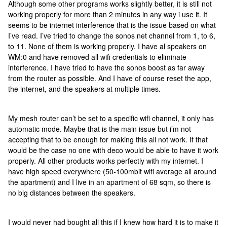
Although some other programs works slightly better, it is still not
working properly for more than 2 minutes in any way i use it. It
seems to be internet interference that is the issue based on what
I’ve read. I’ve tried to change the sonos net channel from 1, to 6,
to 11. None of them is working properly. I have al speakers on
WM:0 and have removed all wifi credentials to eliminate
interference. I have tried to have the sonos boost as far away
from the router as possible. And I have of course reset the app,
the internet, and the speakers at multiple times.
My mesh router can’t be set to a specific wifi channel, it only has
automatic mode. Maybe that is the main issue but i’m not
accepting that to be enough for making this all not work. If that
would be the case no one with deco would be able to have it work
properly. All other products works perfectly with my internet. I
have high speed everywhere (50-100mbit wifi average all around
the apartment) and I live in an apartment of 68 sqm, so there is
no big distances between the speakers.
I would never had bought all this if I knew how hard it is to make it