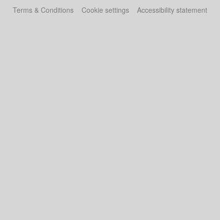
Terms & Conditions
Cookie settings
Accessibility statement