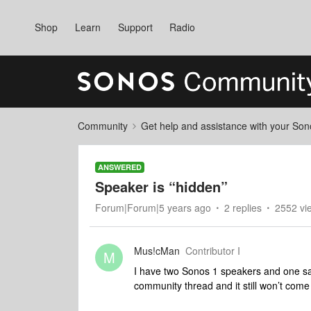
Shop
Learn
Support
Radio
Community
Get help and assistance with your So
ANSWERED
Speaker is “hidden”
Forum|Forum|5 years ago
2 replies
2552 vi
Mus!cMan
Contributor I
M
I have two Sonos 1 speakers and one says
community thread and it still won’t come