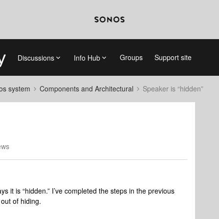
Groups
Support site
Discussions
Info Hub
nos system
Components and Architectural
Speaker is “hidden”
ews
 it is “hidden.” I’ve completed the steps in the previous
 out of hiding.