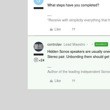
G
What steps have you completed?
"Receive with simplicity everything that 
Like
controlav
Lead Maestro
ANSWER
Hidden Sonos speakers are usually ones
Stereo pair. Unbonding them should get
+24
Author of the leading independent Son
Like