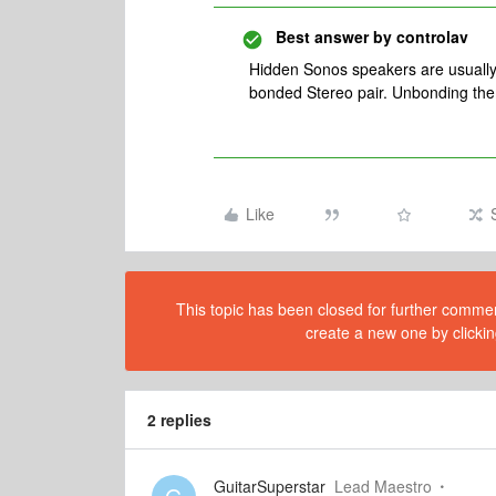
Best answer by
controlav
Hidden Sonos speakers are usually
bonded Stereo pair. Unbonding the
Like
This topic has been closed for further comment
create a new one by clickin
2 replies
GuitarSuperstar
Lead Maestro