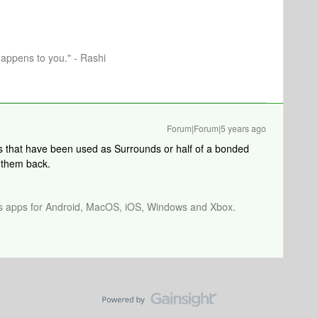
happens to you." - Rashi
Forum|Forum|5 years ago
 that have been used as Surrounds or half of a bonded
 them back.
os apps for Android, MacOS, iOS, Windows and Xbox.