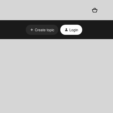
Create topic
Login