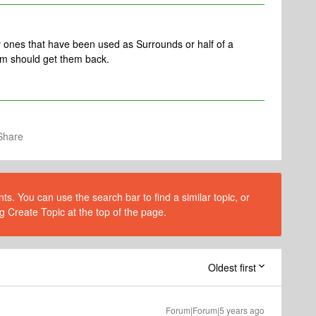
 ones that have been used as Surrounds or half of a
m should get them back.
Share
s. You can use the search bar to find a similar topic, or
g Create Topic at the top of the page.
Oldest first
Forum|Forum|5 years ago